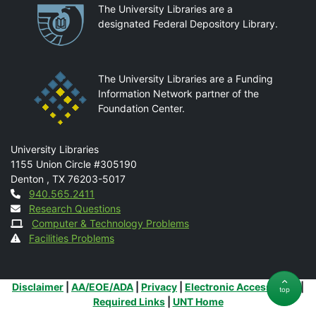
Partnerships
The University Libraries are a
designated Federal Depository Library.
The University Libraries are a Funding
Information Network partner of the
Foundation Center.
Mail
University Libraries
1155 Union Circle #305190
Denton
,
TX
76203-5017
Contact
940.565.2411
Research Questions
Computer & Technology Problems
Facilities Problems
Additional Links
Disclaimer
|
AA/EOE/ADA
|
Privacy
|
Electronic Accessibility
|
top
Required Links
|
UNT Home