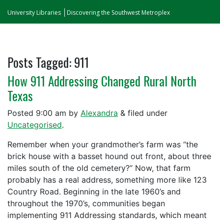
University Libraries
Discovering the Southwest Metroplex
Posts Tagged:
911
How 911 Addressing Changed Rural North
Texas
Posted
9:00 am
by
Alexandra
&
filed under
Uncategorised
.
Remember when your grandmother’s farm was “the
brick house with a basset hound out front, about three
miles south of the old cemetery?” Now, that farm
probably has a real address, something more like 123
Country Road. Beginning in the late 1960’s and
throughout the 1970’s, communities began
implementing 911 Addressing standards, which meant