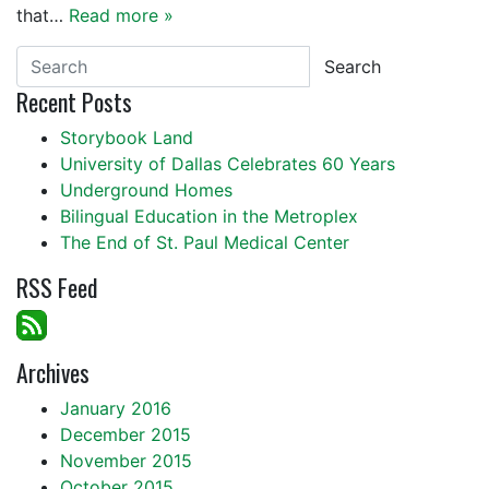
that…
Read more »
Search
Recent Posts
Storybook Land
University of Dallas Celebrates 60 Years
Underground Homes
Bilingual Education in the Metroplex
The End of St. Paul Medical Center
RSS Feed
Archives
January 2016
December 2015
November 2015
October 2015