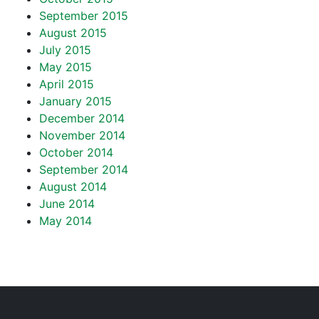
September 2015
August 2015
July 2015
May 2015
April 2015
January 2015
December 2014
November 2014
October 2014
September 2014
August 2014
June 2014
May 2014