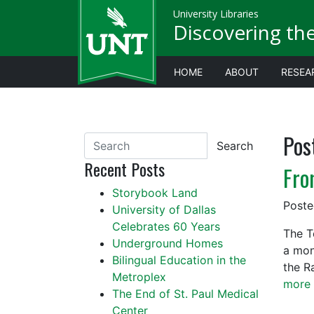
University Libraries
Discovering th
HOME
ABOUT
RESEA
Pos
Search
Recent Posts
Fro
Storybook Land
Post
University of Dallas
Celebrates 60 Years
The T
Underground Homes
a mon
Bilingual Education in the
the R
Metroplex
more 
The End of St. Paul Medical
Center