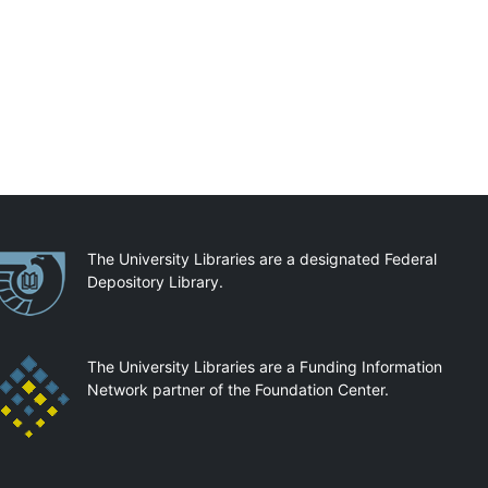
artnerships
The University Libraries are a designated Federal
Depository Library.
The University Libraries are a Funding Information
Network partner of the Foundation Center.