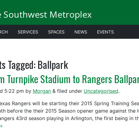
e Southwest Metroplex
RCH
SERVICES
SPACES
NEWS
EVENTS
ts Tagged:
Ballpark
m Turnpike Stadium to Rangers Ballpa
ed
5:22 pm
by
Morgan
&
filed under
Uncategorised
.
exas Rangers will be starting their 2015 Spring Training Se
th before the their 2015 Season opener game against the Ho
angers 43rd season playing in Arlington, the first being in 
»