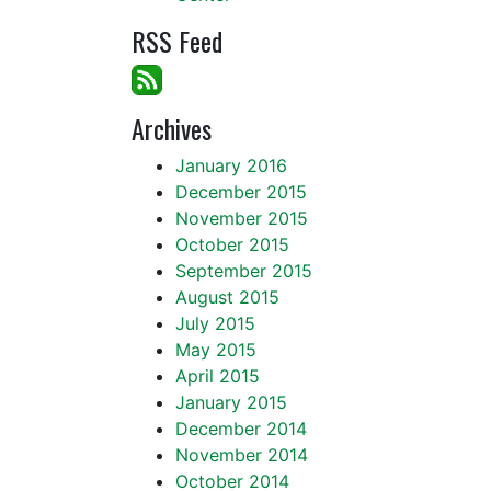
RSS Feed
Archives
January 2016
December 2015
November 2015
October 2015
September 2015
August 2015
July 2015
May 2015
April 2015
January 2015
December 2014
November 2014
October 2014