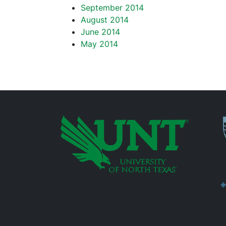
September 2014
August 2014
June 2014
May 2014
P