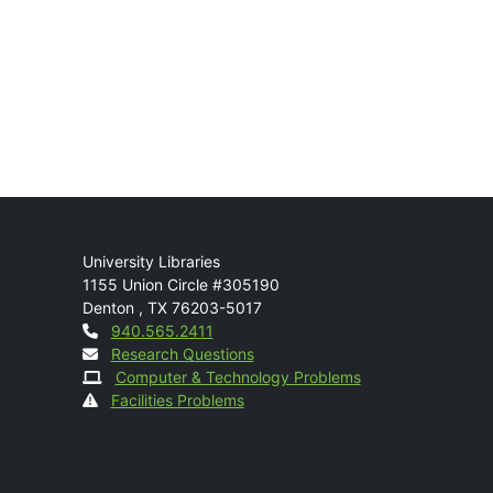
Mail
University Libraries
1155 Union Circle #305190
Denton
,
TX
76203-5017
Contact
940.565.2411
Research Questions
Computer & Technology Problems
Facilities Problems