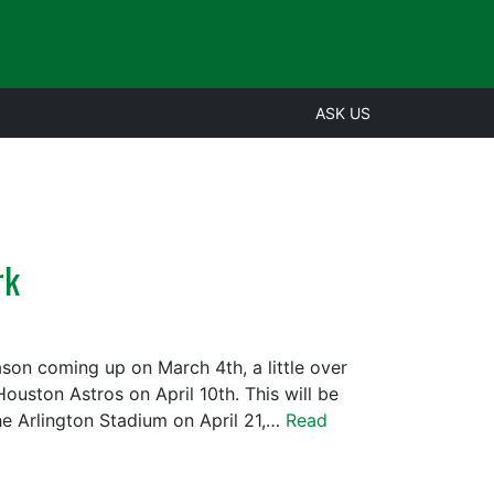
ASK US
rk
ason coming up on March 4th, a little over
uston Astros on April 10th. This will be
the Arlington Stadium on April 21,…
Read