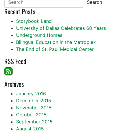
Search
Recent Posts
Storybook Land
University of Dallas Celebrates 60 Years
Underground Homes
Bilingual Education in the Metroplex
The End of St. Paul Medical Center
RSS Feed
Archives
January 2016
December 2015
November 2015
October 2015
September 2015
August 2015