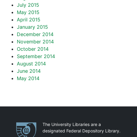
July 2015
May 2015
April 2015
January 2015
December 2014
November 2014
October 2014
September 2014
August 2014
June 2014
May 2014
Partnerships
The University Libraries are a
designated Federal Depository Library.