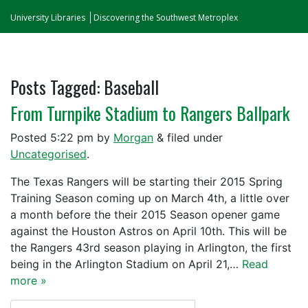
University Libraries
Discovering the Southwest Metroplex
Posts Tagged:
Baseball
From Turnpike Stadium to Rangers Ballpark
Posted
5:22 pm
by
Morgan
&
filed under
Uncategorised
.
The Texas Rangers will be starting their 2015 Spring
Training Season coming up on March 4th, a little over
a month before the their 2015 Season opener game
against the Houston Astros on April 10th. This will be
the Rangers 43rd season playing in Arlington, the first
being in the Arlington Stadium on April 21,…
Read
more »