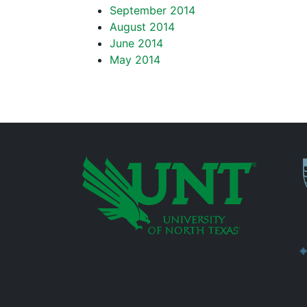
September 2014
August 2014
June 2014
May 2014
P