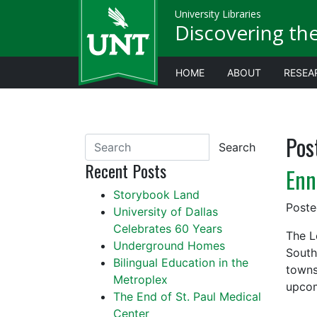
University Libraries
Discovering th
HOME
ABOUT
RESEA
Pos
Search
Recent Posts
Enn
Storybook Land
Post
University of Dallas
Celebrates 60 Years
The L
Underground Homes
South
Bilingual Education in the
towns
Metroplex
upcom
The End of St. Paul Medical
Center