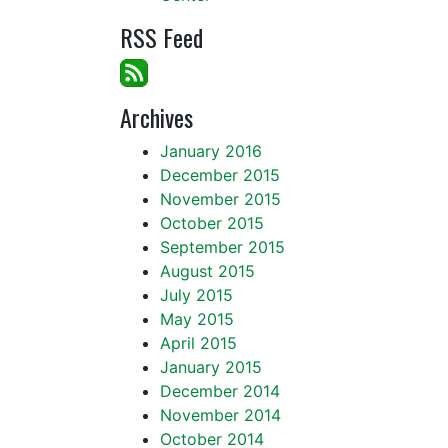
RSS Feed
Archives
January 2016
December 2015
November 2015
October 2015
September 2015
August 2015
July 2015
May 2015
April 2015
January 2015
December 2014
November 2014
October 2014