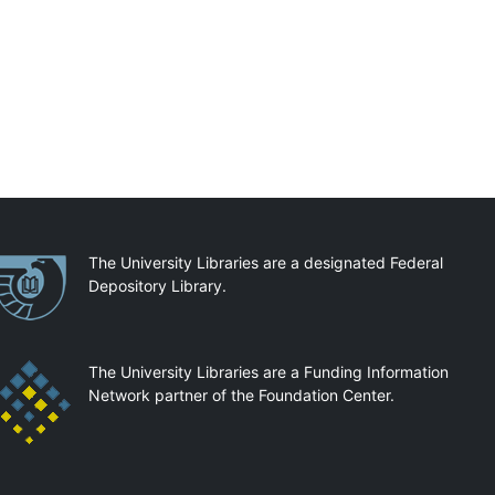
artnerships
The University Libraries are a designated Federal
Depository Library.
The University Libraries are a Funding Information
Network partner of the Foundation Center.