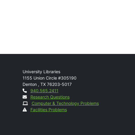
Mail
University Libraries
1155 Union Circle #305190
Denton
,
TX
76203-5017
Contact
940.565.2411
Research Questions
Computer & Technology Problems
Facilities Problems