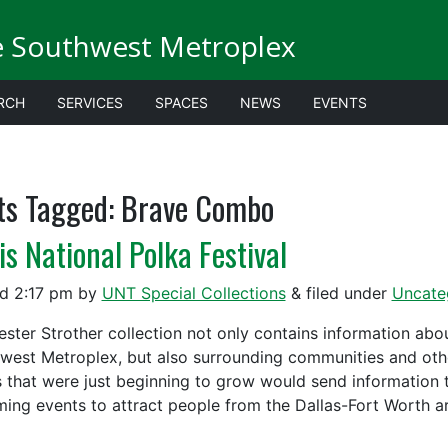
e Southwest Metroplex
RCH
SERVICES
SPACES
NEWS
EVENTS
ts Tagged:
Brave Combo
is National Polka Festival
ed
2:17 pm
by
UNT Special Collections
&
filed under
Uncate
ester Strother collection not only contains information ab
west Metroplex, but also surrounding communities and oth
 that were just beginning to grow would send information
ing events to attract people from the Dallas-Fort Worth 