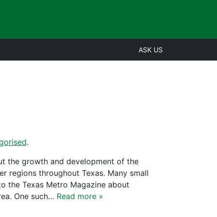
ASK US
gorised
.
out the growth and development of the
er regions throughout Texas. Many small
 to the Texas Metro Magazine about
area. One such…
Read more »