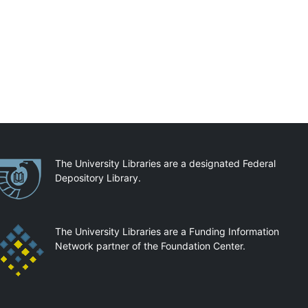
artnerships
The University Libraries are a designated Federal
Depository Library.
The University Libraries are a Funding Information
Network partner of the Foundation Center.