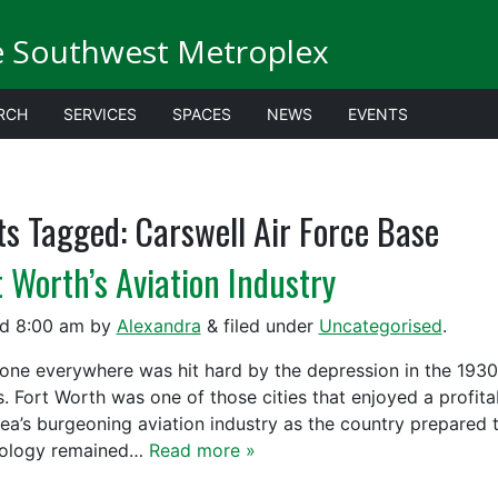
e Southwest Metroplex
RCH
SERVICES
SPACES
NEWS
EVENTS
ts Tagged:
Carswell Air Force Base
t Worth’s Aviation Industry
ed
8:00 am
by
Alexandra
&
filed under
Uncategorised
.
one everywhere was hit hard by the depression in the 1930
s. Fort Worth was one of those cities that enjoyed a profit
rea’s burgeoning aviation industry as the country prepared 
ology remained…
Read more »