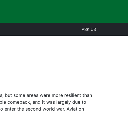
ASK US
s, but some areas were more resilient than
able comeback, and it was largely due to
to enter the second world war. Aviation