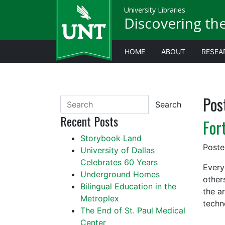
University Libraries
Discovering th
HOME
ABOUT
RESEA
Pos
Search
Recent Posts
For
Storybook Land
Post
University of Dallas
Celebrates 60 Years
Every
Underground Homes
other
Bilingual Education in the
the a
Metroplex
techn
The End of St. Paul Medical
Center