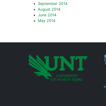
September 2014
August 2014
June 2014
May 2014
P