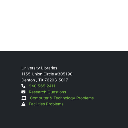
Mail
University Libraries
1155 Union Circle #305190
Denton
,
TX
76203-5017
Contact
940.565.2411
Research Questions
Computer & Technology Problems
Facilities Problems