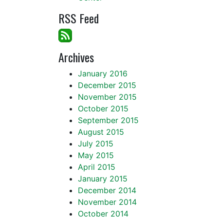
RSS Feed
Archives
January 2016
December 2015
November 2015
October 2015
September 2015
August 2015
July 2015
May 2015
April 2015
January 2015
December 2014
November 2014
October 2014