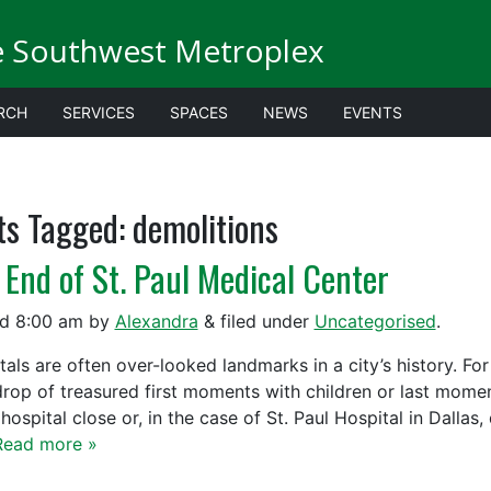
e Southwest Metroplex
RCH
SERVICES
SPACES
NEWS
EVENTS
ts Tagged:
demolitions
 End of St. Paul Medical Center
ed
8:00 am
by
Alexandra
&
filed under
Uncategorised
.
tals are often over-looked landmarks in a city’s history. Fo
rop of treasured first moments with children or last moments
hospital close or, in the case of St. Paul Hospital in Dallas
Read more »