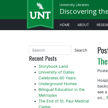
University Libraries
Discovering th
HOME
ABOUT
RESEA
Pos
Search
Recent Posts
The
Storybook Land
Post
University of Dallas
Celebrates 60 Years
Hospi
Underground Homes
backd
Bilingual Education in the
see a 
Metroplex
on…
The End of St. Paul Medical
Center