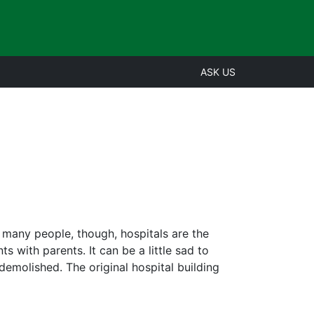
ASK US
r many people, though, hospitals are the
 with parents. It can be a little sad to
, demolished. The original hospital building