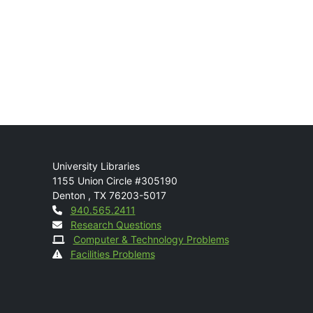
Mail
University Libraries
1155 Union Circle #305190
Denton
,
TX
76203-5017
Contact
940.565.2411
Research Questions
Computer & Technology Problems
Facilities Problems