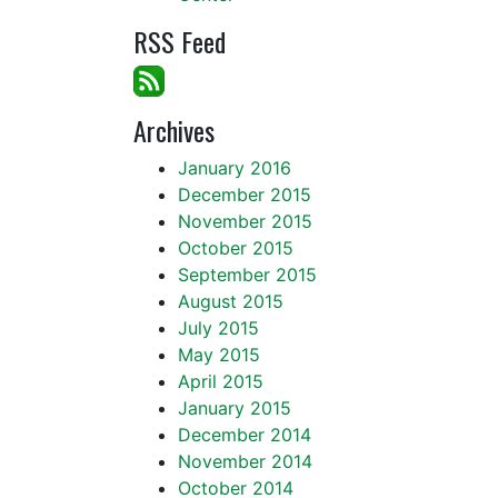
RSS Feed
Archives
January 2016
December 2015
November 2015
October 2015
September 2015
August 2015
July 2015
May 2015
April 2015
January 2015
December 2014
November 2014
October 2014