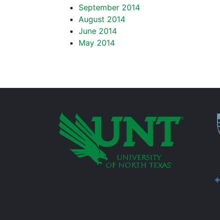
September 2014
August 2014
June 2014
May 2014
P