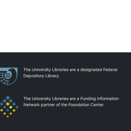
artnerships
The University Libraries are a designated Federal
Depository Library.
The University Libraries are a Funding Information
Network partner of the Foundation Center.