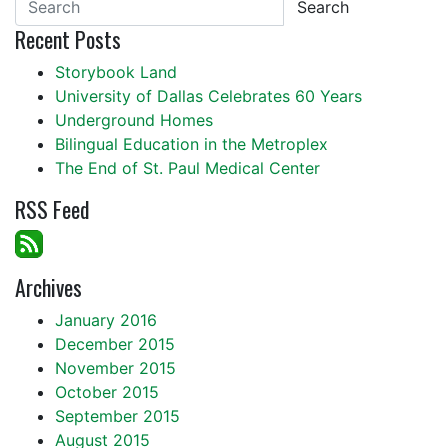
Search
Recent Posts
Storybook Land
University of Dallas Celebrates 60 Years
Underground Homes
Bilingual Education in the Metroplex
The End of St. Paul Medical Center
RSS Feed
Archives
January 2016
December 2015
November 2015
October 2015
September 2015
August 2015