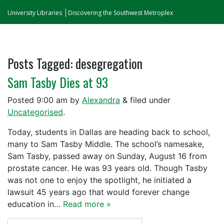
University Libraries
Discovering the Southwest Metroplex
Posts Tagged:
desegregation
Sam Tasby Dies at 93
Posted
9:00 am
by
Alexandra
&
filed under
Uncategorised
.
Today, students in Dallas are heading back to school,
many to Sam Tasby Middle. The school’s namesake,
Sam Tasby, passed away on Sunday, August 16 from
prostate cancer. He was 93 years old. Though Tasby
was not one to enjoy the spotlight, he initiated a
lawsuit 45 years ago that would forever change
education in…
Read more »