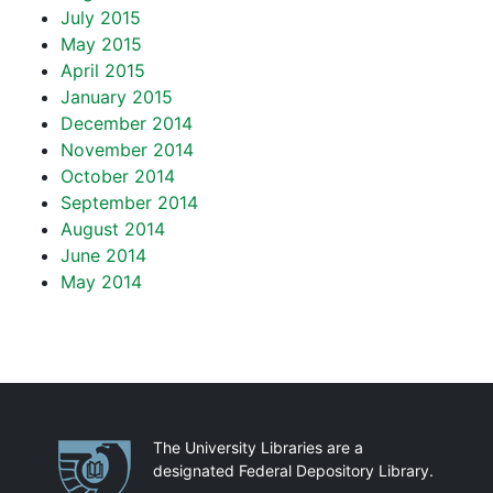
July 2015
May 2015
April 2015
January 2015
December 2014
November 2014
October 2014
September 2014
August 2014
June 2014
May 2014
Partnerships
The University Libraries are a
designated Federal Depository Library.