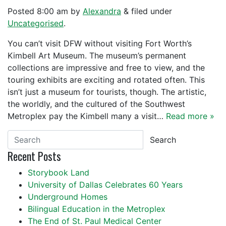
Posted
8:00 am
by
Alexandra
&
filed under
Uncategorised
.
You can’t visit DFW without visiting Fort Worth’s
Kimbell Art Museum. The museum’s permanent
collections are impressive and free to view, and the
touring exhibits are exciting and rotated often. This
isn’t just a museum for tourists, though. The artistic,
the worldly, and the cultured of the Southwest
Metroplex pay the Kimbell many a visit…
Read more »
Search
Recent Posts
Storybook Land
University of Dallas Celebrates 60 Years
Underground Homes
Bilingual Education in the Metroplex
The End of St. Paul Medical Center