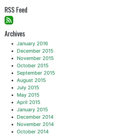
RSS Feed
Archives
January 2016
December 2015
November 2015
October 2015
September 2015
August 2015
July 2015
May 2015
April 2015
January 2015
December 2014
November 2014
October 2014