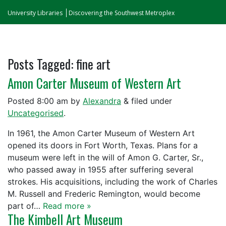
University Libraries
Discovering the Southwest Metroplex
Posts Tagged:
fine art
Amon Carter Museum of Western Art
Posted
8:00 am
by
Alexandra
&
filed under
Uncategorised
.
In 1961, the Amon Carter Museum of Western Art
opened its doors in Fort Worth, Texas. Plans for a
museum were left in the will of Amon G. Carter, Sr.,
who passed away in 1955 after suffering several
strokes. His acquisitions, including the work of Charles
M. Russell and Frederic Remington, would become
part of…
Read more »
The Kimbell Art Museum