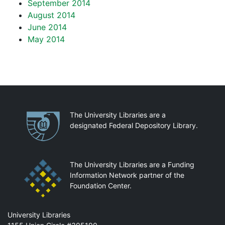
September 2014
August 2014
June 2014
May 2014
Partnerships
The University Libraries are a
designated Federal Depository Library.
The University Libraries are a Funding
Information Network partner of the
Foundation Center.
Mail
University Libraries