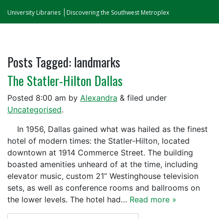
University Libraries
Discovering the Southwest Metroplex
Posts Tagged:
landmarks
The Statler-Hilton Dallas
Posted
8:00 am
by
Alexandra
&
filed under
Uncategorised
.
In 1956, Dallas gained what was hailed as the finest
hotel of modern times: the Statler-Hilton, located
downtown at 1914 Commerce Street. The building
boasted amenities unheard of at the time, including
elevator music, custom 21” Westinghouse television
sets, as well as conference rooms and ballrooms on
the lower levels. The hotel had…
Read more »