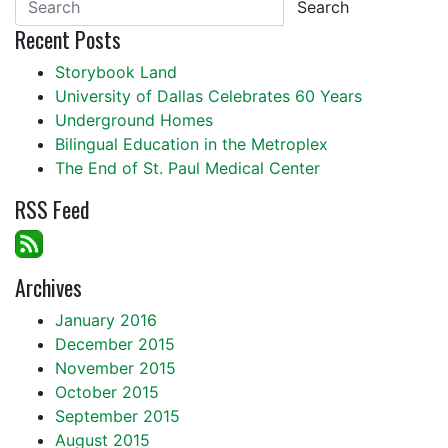
Search
Recent Posts
Storybook Land
University of Dallas Celebrates 60 Years
Underground Homes
Bilingual Education in the Metroplex
The End of St. Paul Medical Center
RSS Feed
Archives
January 2016
December 2015
November 2015
October 2015
September 2015
August 2015