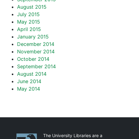
August 2015
July 2015
May 2015
April 2015
January 2015
December 2014
November 2014
October 2014
September 2014
August 2014
June 2014
May 2014
Partnerships
The University Libraries are a