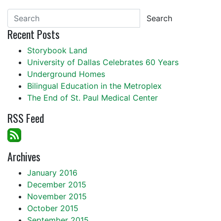
Search
Recent Posts
Storybook Land
University of Dallas Celebrates 60 Years
Underground Homes
Bilingual Education in the Metroplex
The End of St. Paul Medical Center
RSS Feed
Archives
January 2016
December 2015
November 2015
October 2015
September 2015