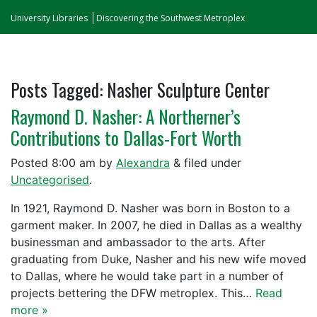
University Libraries
Discovering the Southwest Metroplex
Posts Tagged:
Nasher Sculpture Center
Raymond D. Nasher: A Northerner’s
Contributions to Dallas-Fort Worth
Posted
8:00 am
by
Alexandra
&
filed under
Uncategorised
.
In 1921, Raymond D. Nasher was born in Boston to a
garment maker. In 2007, he died in Dallas as a wealthy
businessman and ambassador to the arts. After
graduating from Duke, Nasher and his new wife moved
to Dallas, where he would take part in a number of
projects bettering the DFW metroplex. This…
Read
more »