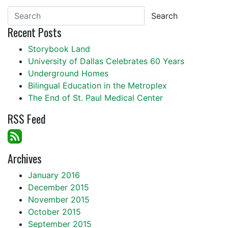
Search
Recent Posts
Storybook Land
University of Dallas Celebrates 60 Years
Underground Homes
Bilingual Education in the Metroplex
The End of St. Paul Medical Center
RSS Feed
Archives
January 2016
December 2015
November 2015
October 2015
September 2015