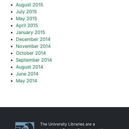
August 2015
July 2015
May 2015
April 2015
January 2015
December 2014
November 2014
October 2014
September 2014
August 2014
June 2014
May 2014
Partnerships
The University Libraries are a