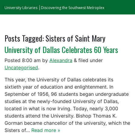
University Libraries
Discovering the Southwest Metroplex
Posts Tagged:
Sisters of Saint Mary
University of Dallas Celebrates 60 Years
Posted
8:00 am
by
Alexandra
&
filed under
Uncategorised
.
This year, the University of Dallas celebrates its
sixtieth year of education and enlightenment. In
September of 1956, 96 students began undergraduate
studies at the newly-founded University of Dallas,
located in what is now Irving. Today, nearly 3,000
students attend the University. Bishop Thomas K.
Gorman became chancellor of the university, which the
Sisters of…
Read more »