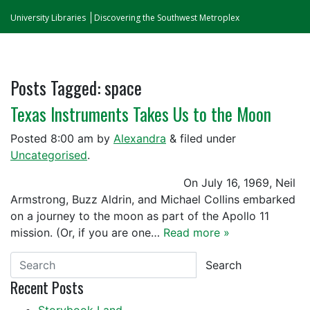
University Libraries
Discovering the Southwest Metroplex
Posts Tagged:
space
Texas Instruments Takes Us to the Moon
Posted
8:00 am
by
Alexandra
&
filed under
Uncategorised
.
On July 16, 1969, Neil
Armstrong, Buzz Aldrin, and Michael Collins embarked
on a journey to the moon as part of the Apollo 11
mission. (Or, if you are one…
Read more »
Search
Recent Posts