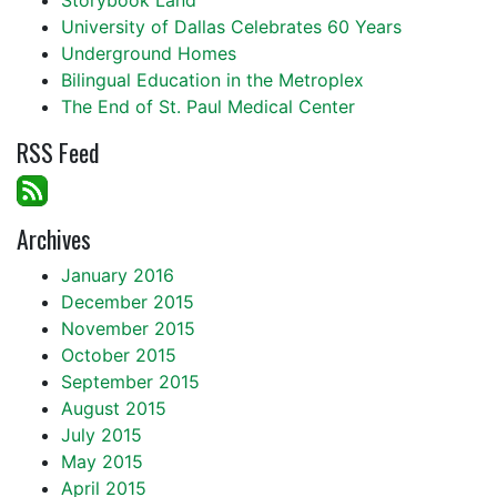
Storybook Land
University of Dallas Celebrates 60 Years
Underground Homes
Bilingual Education in the Metroplex
The End of St. Paul Medical Center
RSS Feed
Archives
January 2016
December 2015
November 2015
October 2015
September 2015
August 2015
July 2015
May 2015
April 2015