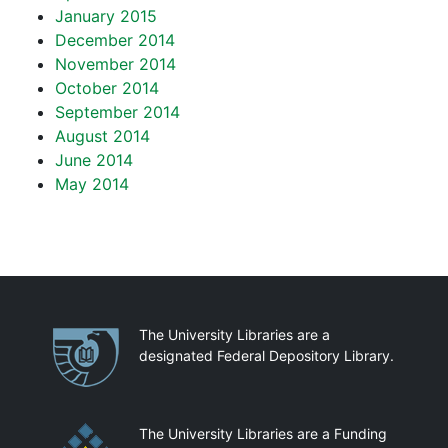
January 2015
December 2014
November 2014
October 2014
September 2014
August 2014
June 2014
May 2014
Partnerships
The University Libraries are a
designated Federal Depository Library.
The University Libraries are a Funding