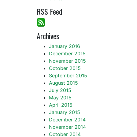
RSS Feed
Archives
January 2016
December 2015
November 2015
October 2015
September 2015
August 2015
July 2015
May 2015
April 2015
January 2015
December 2014
November 2014
October 2014