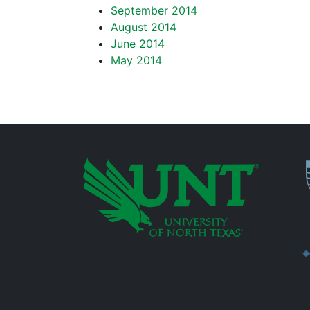
September 2014
August 2014
June 2014
May 2014
P