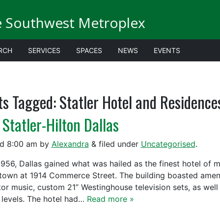
e Southwest Metroplex
RCH
SERVICES
SPACES
NEWS
EVENTS
ts Tagged:
Statler Hotel and Residence
 Statler-Hilton Dallas
ed
8:00 am
by
Alexandra
&
filed under
Uncategorised
.
56, Dallas gained what was hailed as the finest hotel of mo
own at 1914 Commerce Street. The building boasted ameniti
tor music, custom 21” Westinghouse television sets, as wel
 levels. The hotel had…
Read more »