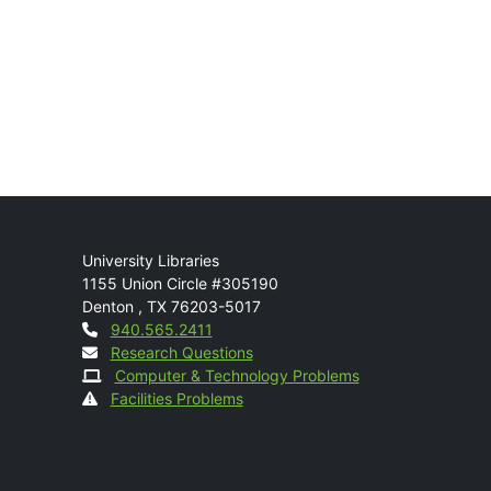
Mail
University Libraries
1155 Union Circle #305190
Denton
,
TX
76203-5017
Contact
940.565.2411
Research Questions
Computer & Technology Problems
Facilities Problems