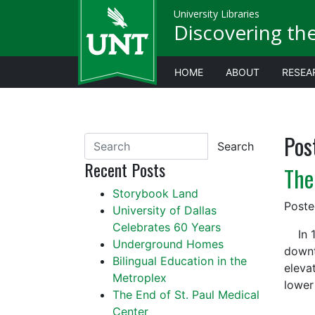
University Libraries
Discovering th
HOME
ABOUT
RESEA
Pos
Search
Recent Posts
The
Storybook Land
Post
University of Dallas
Celebrates 60 Years
In 19
Underground Homes
downt
Bilingual Education in the
eleva
Metroplex
lower
The End of St. Paul Medical
Center