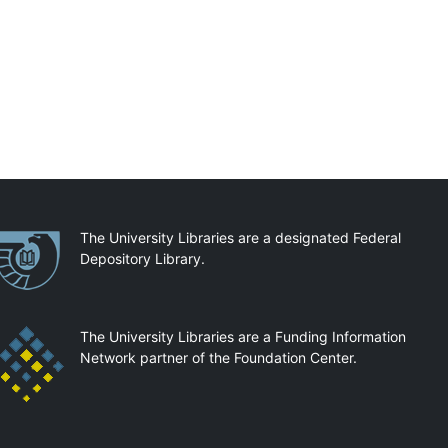
artnerships
The University Libraries are a designated Federal
Depository Library.
The University Libraries are a Funding Information
Network partner of the Foundation Center.