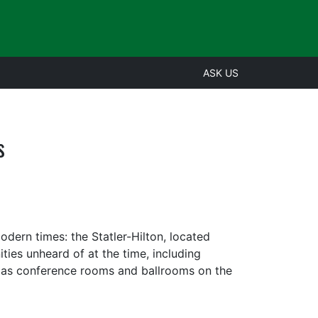
ASK US
s
dern times: the Statler-Hilton, located
es unheard of at the time, including
l as conference rooms and ballrooms on the