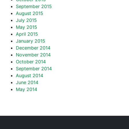
September 2015
August 2015
July 2015
May 2015
April 2015
January 2015
December 2014
November 2014
October 2014
September 2014
August 2014
June 2014
May 2014