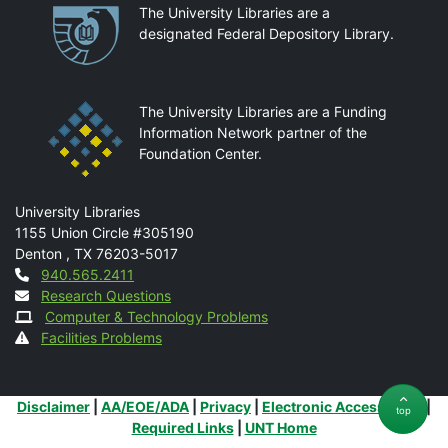
Partnerships
The University Libraries are a
designated Federal Depository Library.
The University Libraries are a Funding
Information Network partner of the
Foundation Center.
Mail
University Libraries
1155 Union Circle #305190
Denton
,
TX
76203-5017
Contact
940.565.2411
Research Questions
Computer & Technology Problems
Facilities Problems
Additional Links
Disclaimer
|
AA/EOE/ADA
|
Privacy
|
Electronic Accessibility
|
top
Required Links
|
UNT Home