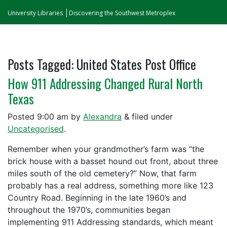
University Libraries
Discovering the Southwest Metroplex
Posts Tagged:
United States Post Office
How 911 Addressing Changed Rural North
Texas
Posted
9:00 am
by
Alexandra
&
filed under
Uncategorised
.
Remember when your grandmother’s farm was “the
brick house with a basset hound out front, about three
miles south of the old cemetery?” Now, that farm
probably has a real address, something more like 123
Country Road. Beginning in the late 1960’s and
throughout the 1970’s, communities began
implementing 911 Addressing standards, which meant