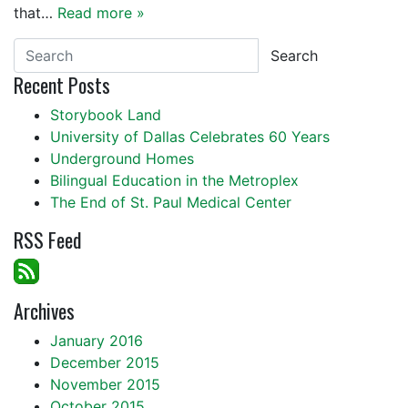
that…
Read more »
Search
Recent Posts
Storybook Land
University of Dallas Celebrates 60 Years
Underground Homes
Bilingual Education in the Metroplex
The End of St. Paul Medical Center
RSS Feed
Archives
January 2016
December 2015
November 2015
October 2015