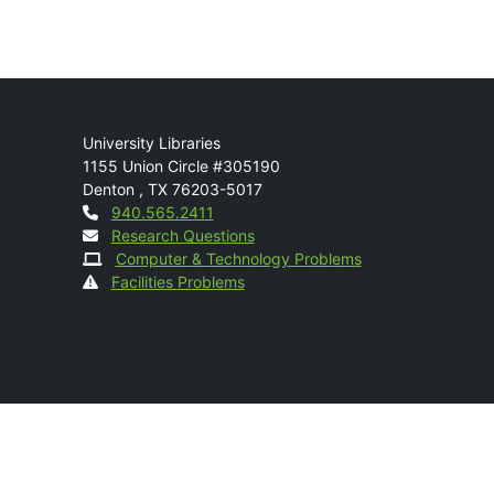
Mail
University Libraries
1155 Union Circle #305190
Denton
,
TX
76203-5017
Contact
940.565.2411
Research Questions
Computer & Technology Problems
Facilities Problems