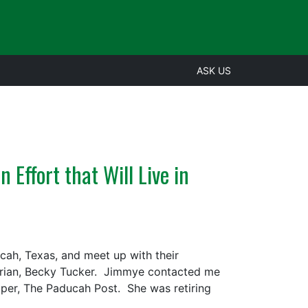
ASK US
 Effort that Will Live in
cah, Texas, and meet up with their
rarian, Becky Tucker. Jimmye contacted me
paper, The Paducah Post. She was retiring