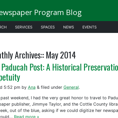
Newspaper Program Blog
RCH
SERVICES
SPACES
NEWS
EVENTS
thly Archives::
May 2014
 Paducah Post: A Historical Preservation
petuity
ed
5:52 pm
by
Ana
&
filed under
General
.
past weekend, I had the very great honor to travel to Padu
aper publisher, Jimmye Taylor, and the Cottle County lib
week, out of the blue, asking if we could digitize her news
would…
Read more »