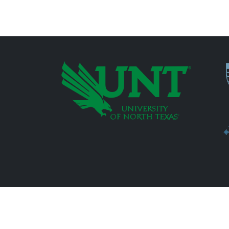
P
Additional Links