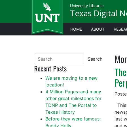
University Libraries
Texas Digital 
HOME
ABOUT
RESEA
Mon
Search
Recent Posts
The
We are moving to a new
Per
location!
4 Million Pages–and many
Post
other great milestones for
TDNP and The Portal to
This 
Texas History
newsp
Before they were famous:
last 
Buddy Holly
and 