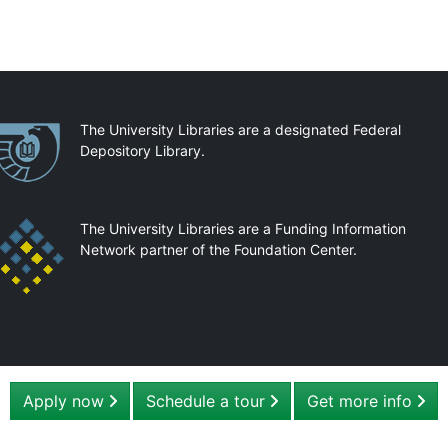
artnerships
The University Libraries are a designated Federal
Depository Library.
The University Libraries are a Funding Information
Network partner of the Foundation Center.
Apply now
Schedule a tour
Get more info