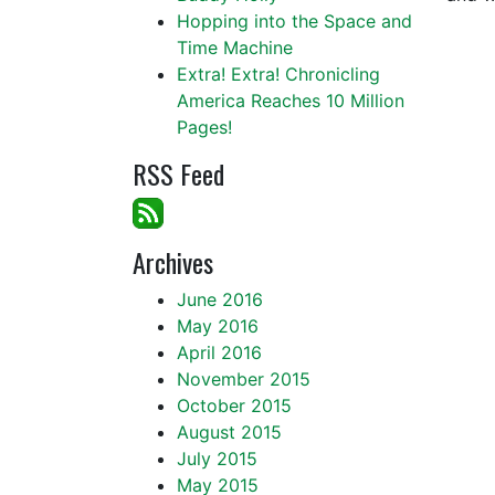
Hopping into the Space and
Time Machine
Extra! Extra! Chronicling
America Reaches 10 Million
Pages!
RSS Feed
Archives
June 2016
May 2016
April 2016
November 2015
October 2015
August 2015
July 2015
May 2015