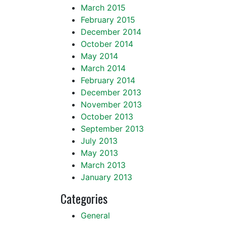
March 2015
February 2015
December 2014
October 2014
May 2014
March 2014
February 2014
December 2013
November 2013
October 2013
September 2013
July 2013
May 2013
March 2013
January 2013
Categories
General