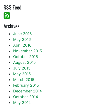
RSS Feed
Archives
June 2016
May 2016
April 2016
November 2015
October 2015
August 2015
July 2015
May 2015
March 2015
February 2015
December 2014
October 2014
May 2014