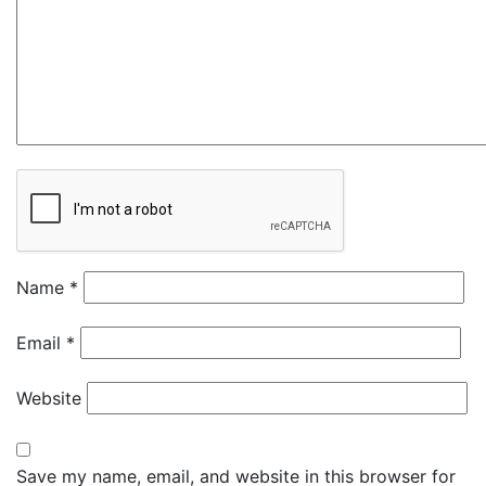
Name
*
Email
*
Website
Save my name, email, and website in this browser for