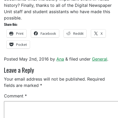
history? Finally, thanks to all of the Digital Newspaper
Unit staff and student assistants who have made this
possible.
Share this:
Print
Facebook
Reddit
X
Pocket
Posted
May 2nd, 2016
by
Ana
&
filed under
General
.
Leave a Reply
Your email address will not be published.
Required
fields are marked
*
Comment
*