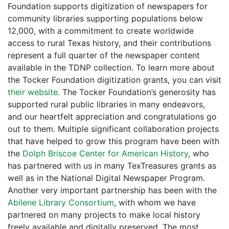
Foundation supports digitization of newspapers for
community libraries supporting populations below
12,000, with a commitment to create worldwide
access to rural Texas history, and their contributions
represent a full quarter of the newspaper content
available in the TDNP collection. To learn more about
the Tocker Foundation digitization grants, you can visit
their website
. The Tocker Foundation’s generosity has
supported rural public libraries in many endeavors,
and our heartfelt appreciation and congratulations go
out to them. Multiple significant collaboration projects
that have helped to grow this program have been with
the
Dolph Briscoe Center for American History
, who
has partnered with us in many TexTreasures grants as
well as in the National Digital Newspaper Program.
Another very important partnership has been with the
Abilene Library Consortium
, with whom we have
partnered on many projects to make local history
freely available and digitally preserved. The most