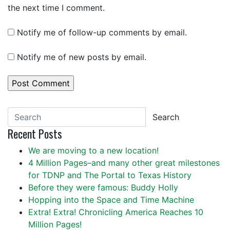
the next time I comment.
Notify me of follow-up comments by email.
Notify me of new posts by email.
Search
Recent Posts
We are moving to a new location!
4 Million Pages–and many other great milestones
for TDNP and The Portal to Texas History
Before they were famous: Buddy Holly
Hopping into the Space and Time Machine
Extra! Extra! Chronicling America Reaches 10
Million Pages!