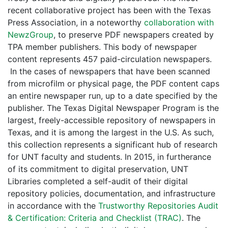
recent collaborative project has been with the Texas
Press Association, in a noteworthy
collaboration with
NewzGroup
, to preserve PDF newspapers created by
TPA member publishers. This body of newspaper
content represents 457 paid-circulation newspapers.
In the cases of newspapers that have been scanned
from microfilm or physical page, the PDF content caps
an entire newspaper run, up to a date specified by the
publisher. The Texas Digital Newspaper Program is the
largest, freely-accessible repository of newspapers in
Texas, and it is among the largest in the U.S. As such,
this collection represents a significant hub of research
for UNT faculty and students. In 2015, in furtherance
of its commitment to digital preservation, UNT
Libraries completed a self-audit of their digital
repository policies, documentation, and infrastructure
in accordance with the
Trustworthy Repositories Audit
& Certification: Criteria and Checklist (TRAC)
. The