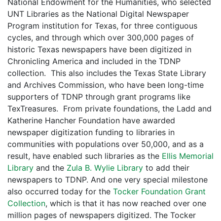
National Endowment for the Humanities, who selected
UNT Libraries as the National Digital Newspaper
Program institution for Texas, for three contiguous
cycles, and through which over 300,000 pages of
historic Texas newspapers have been digitized in
Chronicling America and included in the TDNP
collection. This also includes the Texas State Library
and Archives Commission, who have been long-time
supporters of TDNP through grant programs like
TexTreasures. From private foundations, the Ladd and
Katherine Hancher Foundation have awarded
newspaper digitization funding to libraries in
communities with populations over 50,000, and as a
result, have enabled such libraries as the
Ellis Memorial
Library
and the
Zula B. Wylie Library
to add their
newspapers to TDNP. And one very special milestone
also occurred today for the
Tocker Foundation Grant
Collection
, which is that it has now reached over one
million pages of newspapers digitized. The Tocker