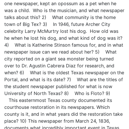
one newspaper, kept an opossum as a pet when he
was a child. Who is the musician, and what newspaper
talks about this? 2) What community is the home
town of Big Tex? 3) In 1946, future Archer City
celebrity Larry McMurtry lost his dog. How old was
he when he lost his dog, and what kind of dog was it?
4) What is Katherine Stinson famous for, and in what
newspaper issue can we read about her? 5) What
city reported on a giant sea monster being turned
over to Dr. Agustin Cabrera Diaz for research, and
when? 6) What is the oldest Texas newspaper on the
Portal, and what is its date? 7) What are the titles of
the student newspaper published for what is now
University of North Texas? 8) Who is Floto? 9)
This easternmost Texas county documented its
courthouse restoration in its newspapers. Which
county is it, and in what years did the restoration take
place? 10) This newspaper from March 24, 1836,
documents what incredibly important event in Texas