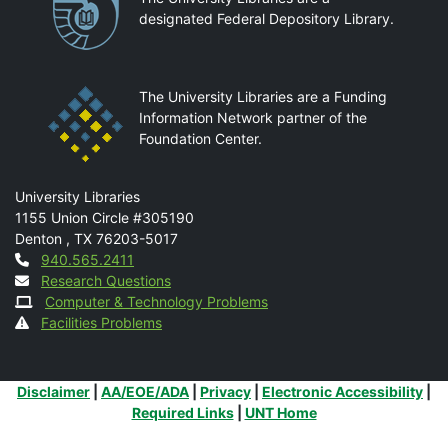
designated Federal Depository Library.
The University Libraries are a Funding
Information Network partner of the
Foundation Center.
Mail
University Libraries
1155 Union Circle #305190
Denton
,
TX
76203-5017
Contact
940.565.2411
Research Questions
Computer & Technology Problems
Facilities Problems
Additional Links
Disclaimer
|
AA/EOE/ADA
|
Privacy
|
Electronic Accessibility
|
Required Links
|
UNT Home