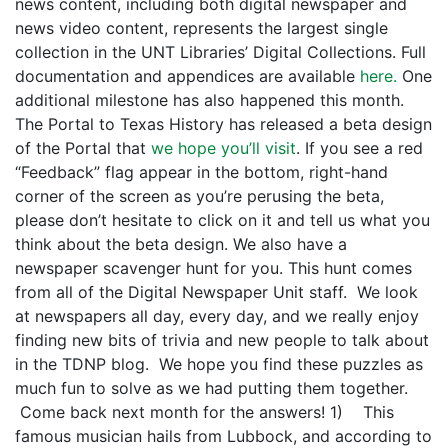
news content, including both digital newspaper and
news video content, represents the largest single
collection in the UNT Libraries’ Digital Collections. Full
documentation and appendices are available
here.
One
additional milestone has also happened this month.
The Portal to Texas History has released a beta design
of the Portal that
we hope you’ll visit
. If you see a red
“Feedback” flag appear in the bottom, right-hand
corner of the screen as you’re perusing the beta,
please don’t hesitate to click on it and tell us what you
think about the beta design. We also have a
newspaper scavenger hunt for you. This hunt comes
from all of the Digital Newspaper Unit staff. We look
at newspapers all day, every day, and we really enjoy
finding new bits of trivia and new people to talk about
in the TDNP blog. We hope you find these puzzles as
much fun to solve as we had putting them together.
Come back next month for the answers! 1) This
famous musician hails from Lubbock, and according to