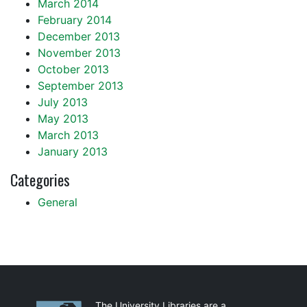
March 2014
February 2014
December 2013
November 2013
October 2013
September 2013
July 2013
May 2013
March 2013
January 2013
Categories
General
Partnerships
The University Libraries are a