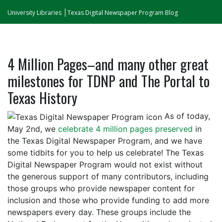
University Libraries
Texas Digital Newspaper Program Blog
4 Million Pages–and many other great
milestones for TDNP and The Portal to
Texas History
As of today,
May 2nd, we
celebrate 4 million pages preserved
in
the Texas Digital Newspaper Program, and we have
some tidbits for you to help us celebrate! The Texas
Digital Newspaper Program would not exist without
the generous support of many contributors, including
those groups who provide newspaper content for
inclusion and those who provide funding to add more
newspapers every day. These groups include the