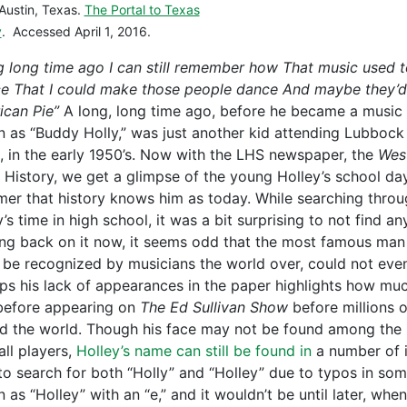
Austin, Texas.
The Portal to Texas
y
. Accessed April 1, 2016.
g long time ago I can still remember how That music used 
e That I could make those people dance And maybe they’d 
ican Pie”
A long, long time ago, before he became a music 
 as “Buddy Holly,” was just another kid attending Lubboc
, in the early 1950’s. Now with the LHS newspaper, the
West
 History, we get a glimpse of the young Holley’s school da
mer that history knows him as today. While searching thro
s time in high school, it was a bit surprising to not find an
ng back on it now, it seems odd that the most famous ma
 be recognized by musicians the world over, could not even 
ps his lack of appearances in the paper highlights how muc
before appearing on
The Ed Sullivan
Show
before millions 
d the world. Though his face may not be found among the
all players,
Holley’s name can still be found in
a number of i
to search for both “Holly” and “Holley” due to typos in some
 as “Holley” with an “e,” and it wouldn’t be until later, wh