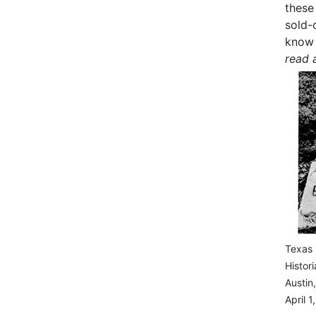
these
sold-
know 
read 
Texas 
Histor
Austin
April 1