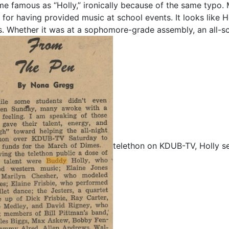
e famous as “Holly,” ironically because of the same typo. 
 for having provided music at school events. It looks like 
s. Whether it was at a sophomore-grade assembly, an all-sch
telethon on KDUB-TV, Holly s