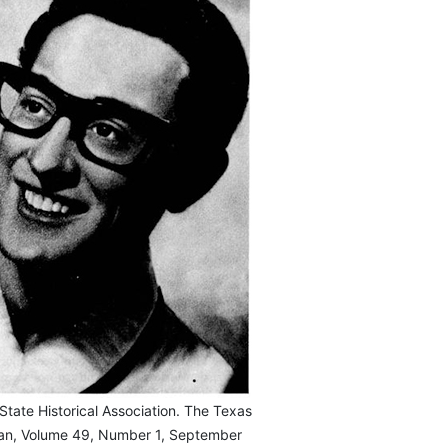
State Historical Association. The Texas
ian, Volume 49, Number 1, September