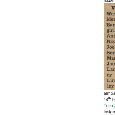
issue
almost
th
18
bi
Teen 
insign