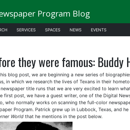
Newspaper Program Blog
RCH
SERVICES
SPACES
NEWS
EVENTS
fore they were famous: Buddy 
this blog post, we are beginning a new series of biographi
s, in which we research the lives of Texans in their home
newspaper title runs that we are very excited to learn w
e first post, we have a guest writer, one of the Digital New
o, who normally works on scanning the full-color newspaper
aper Program. Patrick grew up in Lubbock, Texas, and he a
rner World
that he mentions in the post below.