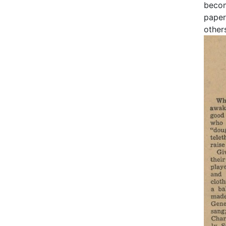
becom
paper
other