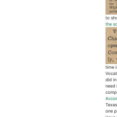
to sh
the s
time 
Vocat
did in
need 
compe
Accor
Texas
one p