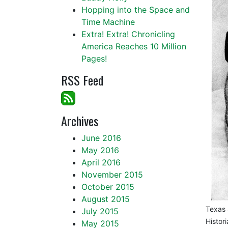
Hopping into the Space and
Time Machine
Extra! Extra! Chronicling
America Reaches 10 Million
Pages!
RSS Feed
Archives
June 2016
May 2016
April 2016
November 2015
October 2015
August 2015
Texas 
July 2015
Histor
May 2015