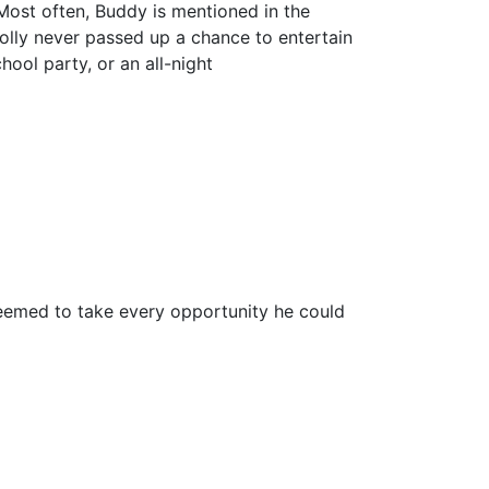
Most often, Buddy is mentioned in the
Holly never passed up a chance to entertain
ool party, or an all-night
eemed to take every opportunity he could