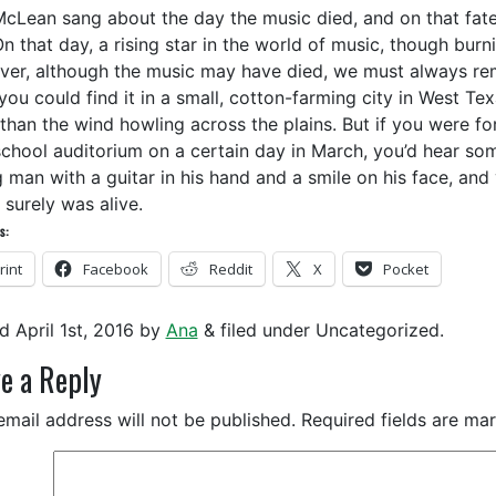
cLean sang about the day the music died, and on that fatef
On that day, a rising star in the world of music, though burn
er, although the music may have died, we must always rem
 you could find it in a small, cotton-farming city in West Te
than the wind howling across the plains. But if you were fo
school auditorium on a certain day in March, you’d hear som
 man with a guitar in his hand and a smile on his face, and
 surely was alive.
s:
rint
Facebook
Reddit
X
Pocket
ed
April 1st, 2016
by
Ana
&
filed under Uncategorized.
e a Reply
email address will not be published.
Required fields are m