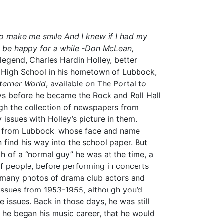
to make me smile And I knew if I had my
be happy for a while
-Don McLean,
legend, Charles Hardin Holley, better
k High School in his hometown of Lubbock,
erner World
, available on The Portal to
ys before he became the Rock and Roll Hall
ugh the collection of newspapers from
y issues with Holley’s picture in them.
n from Lubbock, whose face and name
find his way into the school paper. But
h of a “normal guy” he was at the time, a
of people, before performing in concerts
 many photos of drama club actors and
ssues from 1953-1955, although you’d
 issues. Back in those days, he was still
en he began his music career, that he would