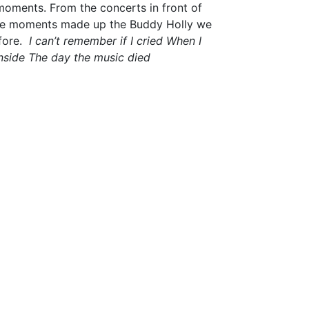
oments. From the concerts in front of
hese moments made up the Buddy Holly we
ore.
I can’t remember if I cried
When I
nside
The day the music died