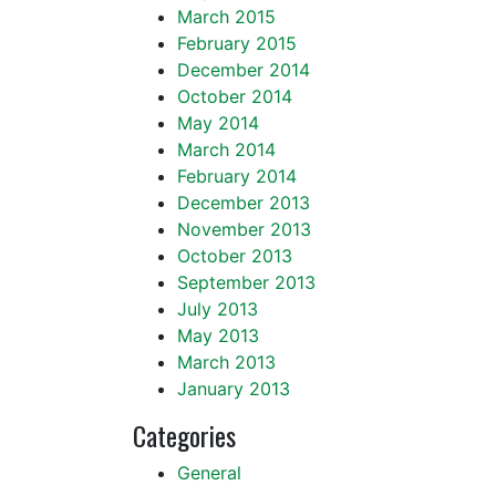
March 2015
February 2015
December 2014
October 2014
May 2014
March 2014
February 2014
December 2013
November 2013
October 2013
September 2013
July 2013
May 2013
March 2013
January 2013
Categories
General