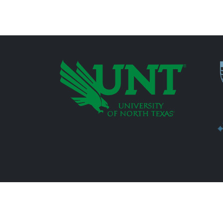
P
Additional Links