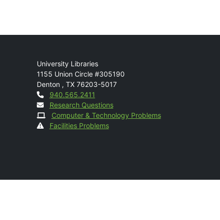
Mail
University Libraries
1155 Union Circle #305190
Denton
,
TX
76203-5017
Contact
940.565.2411
Research Questions
Computer & Technology Problems
Facilities Problems