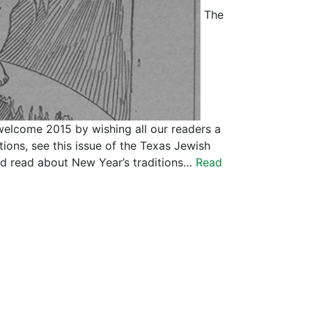
The
welcome 2015 by wishing all our readers a
ions, see this issue of the Texas Jewish
d read about New Year’s traditions…
Read