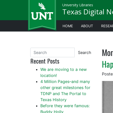
University Libraries
Texas Digital 
HOME
ABOUT
RESEA
Mon
Search
Recent Posts
Hap
We are moving to a new
Post
location!
4 Million Pages–and many
other great milestones for
TDNP and The Portal to
Texas History
Before they were famous:
Buddy Holly