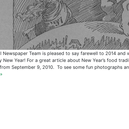
al Newspaper Team is pleased to say farewell to 2014 and 
 New Year! For a great article about New Year’s food tradit
 from September 9, 2010. To see some fun photographs an
»