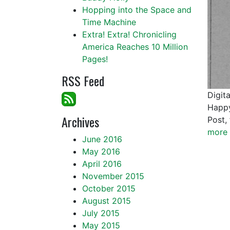
Hopping into the Space and
Time Machine
Extra! Extra! Chronicling
America Reaches 10 Million
Pages!
RSS Feed
Digit
Happy
Archives
Post,
more 
June 2016
May 2016
April 2016
November 2015
October 2015
August 2015
July 2015
May 2015