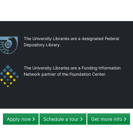
artnerships
The University Libraries are a designated Federal
Depository Library.
The University Libraries are a Funding Information
Network partner of the Foundation Center.
Apply now
Schedule a tour
Get more info