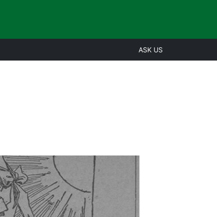
ASK US