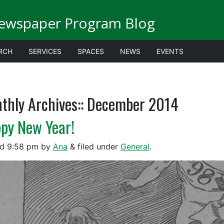
Newspaper Program Blog
RCH
SERVICES
SPACES
NEWS
EVENTS
thly Archives::
December 2014
py New Year!
ed
9:58 pm
by
Ana
&
filed under
General
.