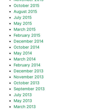
October 2015
August 2015
July 2015
May 2015
March 2015
February 2015
December 2014
October 2014
May 2014
March 2014
February 2014
December 2013
November 2013
October 2013
September 2013
July 2013
May 2013
March 2013