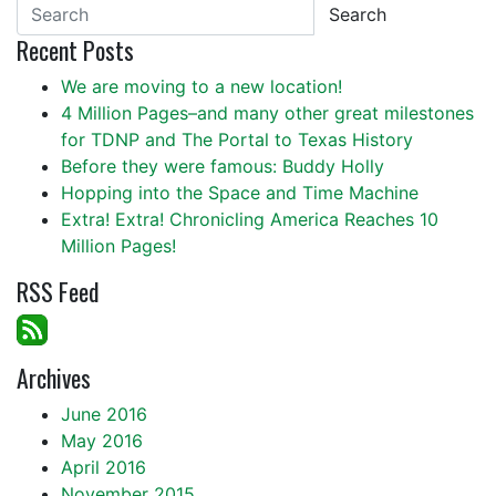
Search
Recent Posts
We are moving to a new location!
4 Million Pages–and many other great milestones
for TDNP and The Portal to Texas History
Before they were famous: Buddy Holly
Hopping into the Space and Time Machine
Extra! Extra! Chronicling America Reaches 10
Million Pages!
RSS Feed
Archives
June 2016
May 2016
April 2016
November 2015