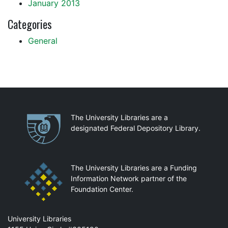
January 2013
Categories
General
Partnerships
The University Libraries are a
designated Federal Depository Library.
The University Libraries are a Funding
Information Network partner of the
Foundation Center.
Mail
University Libraries