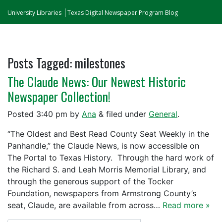
University Libraries
Texas Digital Newspaper Program Blog
Posts Tagged:
milestones
The Claude News: Our Newest Historic
Newspaper Collection!
Posted
3:40 pm
by
Ana
&
filed under
General
.
“The Oldest and Best Read County Seat Weekly in the
Panhandle,” the Claude News, is now accessible on
The Portal to Texas History. Through the hard work of
the Richard S. and Leah Morris Memorial Library, and
through the generous support of the Tocker
Foundation, newspapers from Armstrong County’s
seat, Claude, are available from across…
Read more »