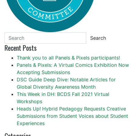
Search
Recent Posts
Thank you to all Panels & Pixels participants!
Panels & Pixels: A Virtual Comics Exhibition Now
Accepting Submissions
DSC Guide Deep Dive: Notable Articles for
Global Diversity Awareness Month
This Week in DH: BCDS Fall 2021 Virtual
Workshops
Heads Up! Hybrid Pedagogy Requests Creative
Submissions from Student Voices about Student
Experiences
Categories