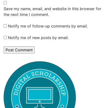
Save my name, email, and website in this browser for
the next time I comment.
Notify me of follow-up comments by email.
Notify me of new posts by email.