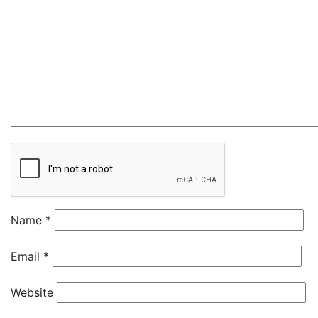
Name
*
Email
*
Website