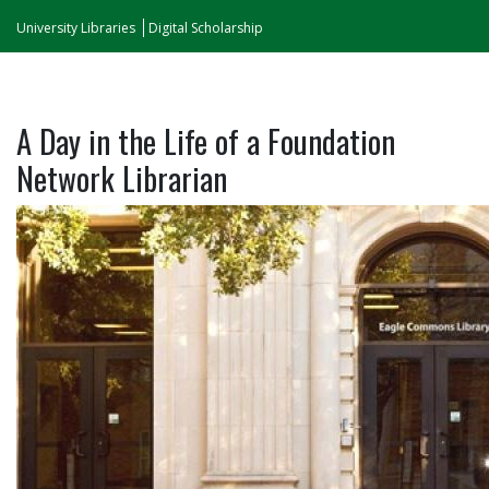
University Libraries
Digital Scholarship
A Day in the Life of a Foundation
Network Librarian