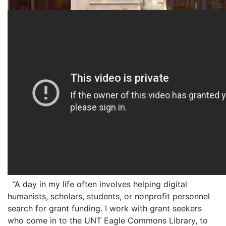
“A day in my life often involves helping digital
humanists, scholars, students, or nonprofit personnel
search for grant funding. I work with grant seekers
who come in to the UNT Eagle Commons Library, to