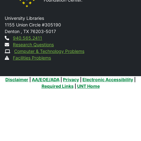
Mail
University Libraries
1155 Union Circle #305190
Denton
,
TX
76203-5017
Contact
940.565.2411
Research Questions
Computer & Technology Problems
Facilities Problems
Additional Links
Disclaimer
|
AA/EOE/ADA
|
Privacy
|
Electronic Accessibility
|
Required Links
|
UNT Home