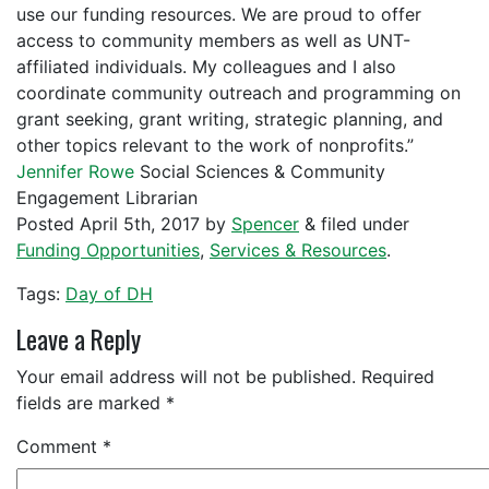
use our funding resources. We are proud to offer
access to community members as well as UNT-
affiliated individuals. My colleagues and I also
coordinate community outreach and programming on
grant seeking, grant writing, strategic planning, and
other topics relevant to the work of nonprofits.”
Jennifer Rowe
Social Sciences & Community
Engagement Librarian
Posted
April 5th, 2017
by
Spencer
&
filed under
Funding Opportunities
,
Services & Resources
.
Tags:
Day of DH
Leave a Reply
Your email address will not be published.
Required
fields are marked
*
Comment
*