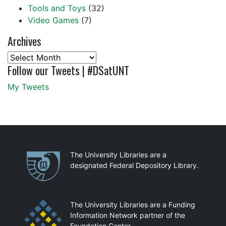
Tools and Toys
(32)
Video Games
(7)
Archives
Archives
Follow our Tweets | #DSatUNT
My Tweets
Partnerships
The University Libraries are a
designated Federal Depository Library.
The University Libraries are a Funding
Information Network partner of the
Foundation Center.