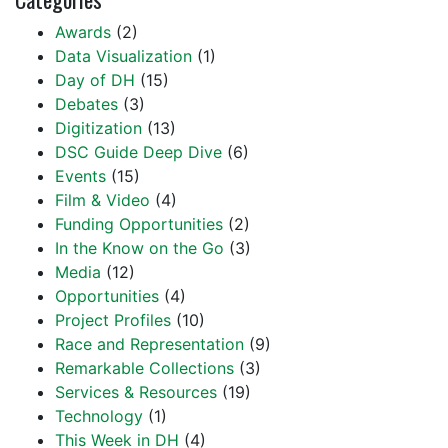
Awards
(2)
Data Visualization
(1)
Day of DH
(15)
Debates
(3)
Digitization
(13)
DSC Guide Deep Dive
(6)
Events
(15)
Film & Video
(4)
Funding Opportunities
(2)
In the Know on the Go
(3)
Media
(12)
Opportunities
(4)
Project Profiles
(10)
Race and Representation
(9)
Remarkable Collections
(3)
Services & Resources
(19)
Technology
(1)
This Week in DH
(4)