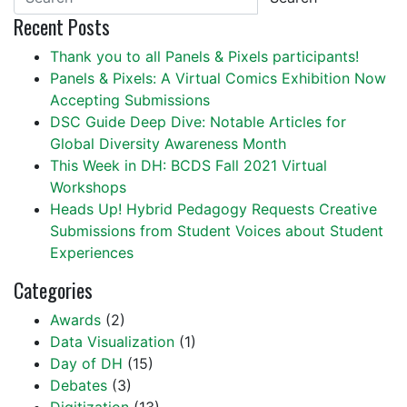
Recent Posts
Thank you to all Panels & Pixels participants!
Panels & Pixels: A Virtual Comics Exhibition Now
Accepting Submissions
DSC Guide Deep Dive: Notable Articles for
Global Diversity Awareness Month
This Week in DH: BCDS Fall 2021 Virtual
Workshops
Heads Up! Hybrid Pedagogy Requests Creative
Submissions from Student Voices about Student
Experiences
Categories
Awards
(2)
Data Visualization
(1)
Day of DH
(15)
Debates
(3)