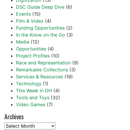
Digitization
(13)
DSC Guide Deep Dive
(6)
Events
(15)
Film & Video
(4)
Funding Opportunities
(2)
In the Know on the Go
(3)
Media
(12)
Opportunities
(4)
Project Profiles
(10)
Race and Representation
(9)
Remarkable Collections
(3)
Services & Resources
(19)
Technology
(1)
This Week in DH
(4)
Tools and Toys
(32)
Video Games
(7)
Archives
Archives