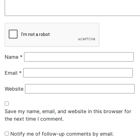
Name
*
Email
*
Website
Save my name, email, and website in this browser for
the next time I comment.
Notify me of follow-up comments by email.