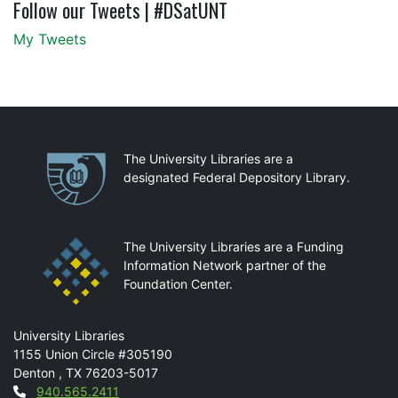
Follow our Tweets | #DSatUNT
My Tweets
Partnerships
The University Libraries are a
designated Federal Depository Library.
The University Libraries are a Funding
Information Network partner of the
Foundation Center.
Mail
University Libraries
1155 Union Circle #305190
Denton
,
TX
76203-5017
Contact
940.565.2411