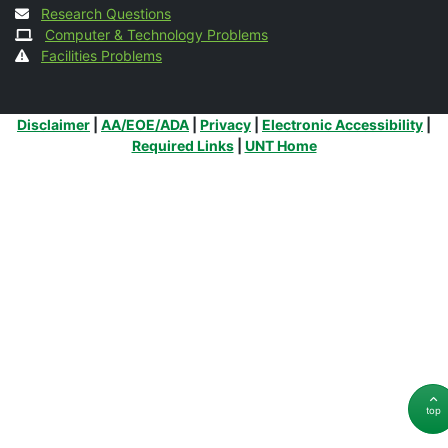
Research Questions
Computer & Technology Problems
Facilities Problems
Additional Links
Disclaimer
|
AA/EOE/ADA
|
Privacy
|
Electronic Accessibility
|
Required Links
|
UNT Home
top