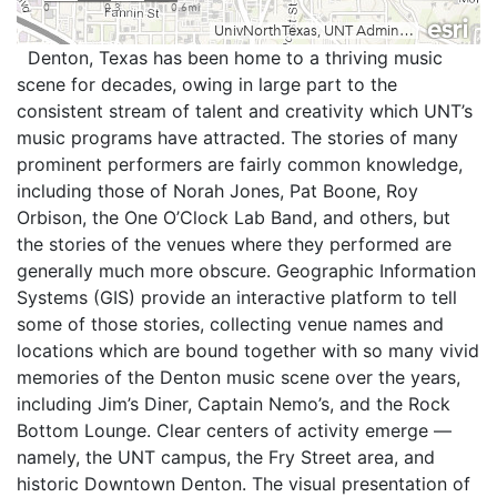
Denton, Texas has been home to a thriving music
scene for decades, owing in large part to the
consistent stream of talent and creativity which UNT’s
music programs have attracted. The stories of many
prominent performers are fairly common knowledge,
including those of Norah Jones, Pat Boone, Roy
Orbison, the One O’Clock Lab Band, and others, but
the stories of the venues where they performed are
generally much more obscure. Geographic Information
Systems (GIS) provide an interactive platform to tell
some of those stories, collecting venue names and
locations which are bound together with so many vivid
memories of the Denton music scene over the years,
including Jim’s Diner, Captain Nemo’s, and the Rock
Bottom Lounge. Clear centers of activity emerge —
namely, the UNT campus, the Fry Street area, and
historic Downtown Denton. The visual presentation of