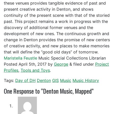
these venues provides tangible evidence of past and
present creative activity in Denton, and shows
continuity of the present scene with that of the storied
past. This project remains a work in progress with the
discovery of additional former venues and the
development of new ones. The continuous growth and
change in Denton provides the promise of new centers
of creative activity, and new places to make memories
that will define the “good old days” of tomorrow.
Maristella Feustle
Music Special Collections Librarian
Posted
April 5th, 2017
by
George
&
filed under
Project
Profiles
,
Tools and Toys
.
Tags:
Day of DH
Denton
GIS
Music
Music History
One
Response to “Denton Music, Mapped”