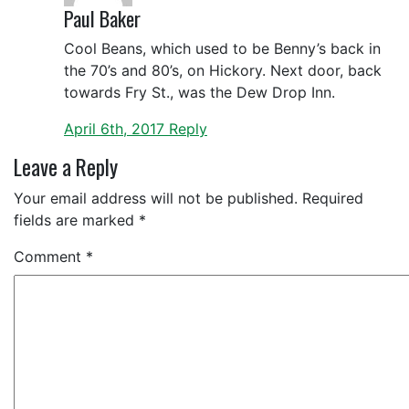
Paul Baker
Cool Beans, which used to be Benny’s back in
the 70’s and 80’s, on Hickory. Next door, back
towards Fry St., was the Dew Drop Inn.
April 6th, 2017
Reply
Leave a Reply
Your email address will not be published.
Required
fields are marked
*
Comment
*