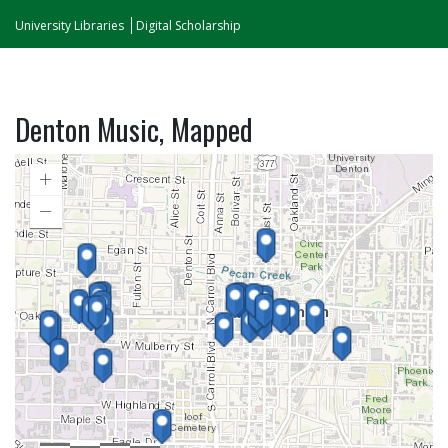
University Libraries
Digital Scholarship
Denton Music, Mapped