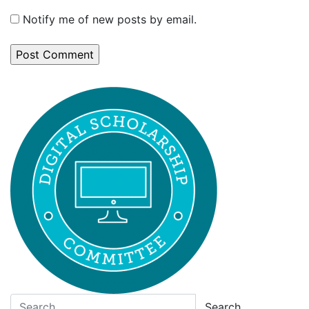
Notify me of new posts by email.
Search