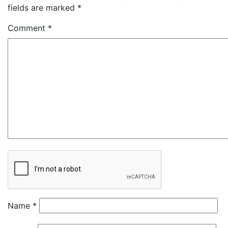
fields are marked
*
Comment
*
Name
*