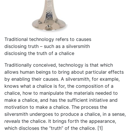
Traditional technology refers to causes
disclosing truth – such as a silversmith
disclosing the truth of a chalice
Traditionally conceived, technology is that which
allows human beings to bring about particular effects
by enabling their causes. A silversmith, for example,
knows what a chalice is for, the composition of a
chalice, how to manipulate the materials needed to
make a chalice, and has the sufficient initiative and
motivation to make a chalice. The process the
silversmith undergoes to produce a chalice, in a sense,
reveals
the chalice. It brings forth the appearance,
which discloses the “truth” of the chalice. [1]