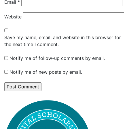
Email
*
Website
Save my name, email, and website in this browser for
the next time I comment.
Notify me of follow-up comments by email.
Notify me of new posts by email.