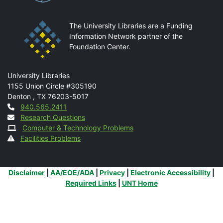
The University Libraries are a Funding
Information Network partner of the
Foundation Center.
Mail
University Libraries
1155 Union Circle #305190
Denton
,
TX
76203-5017
Contact
940.565.2411
Research Questions
Computer & Technology Problems
Facilities Problems
Additional Links
Disclaimer
|
AA/EOE/ADA
|
Privacy
|
Electronic Accessibility
|
Required Links
|
UNT Home