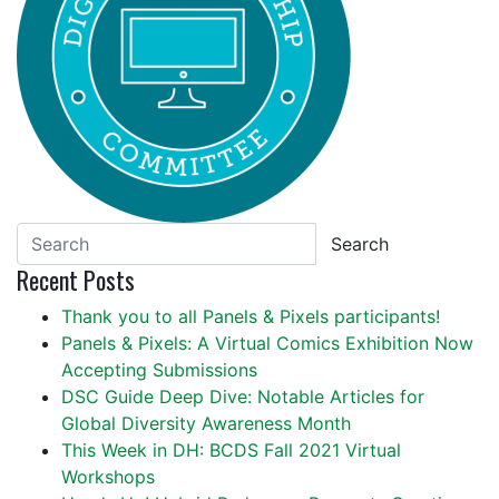
Search
Recent Posts
Thank you to all Panels & Pixels participants!
Panels & Pixels: A Virtual Comics Exhibition Now
Accepting Submissions
DSC Guide Deep Dive: Notable Articles for
Global Diversity Awareness Month
This Week in DH: BCDS Fall 2021 Virtual
Workshops