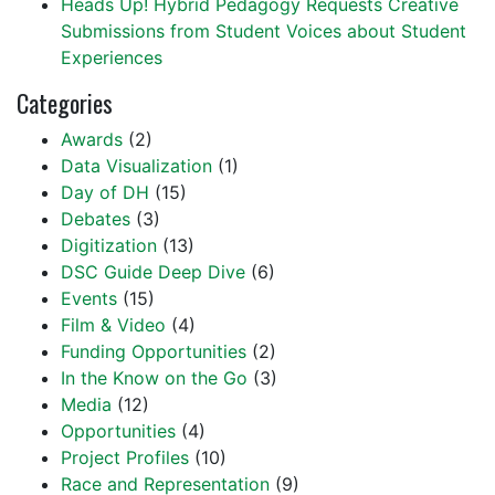
Heads Up! Hybrid Pedagogy Requests Creative
Submissions from Student Voices about Student
Experiences
Categories
Awards
(2)
Data Visualization
(1)
Day of DH
(15)
Debates
(3)
Digitization
(13)
DSC Guide Deep Dive
(6)
Events
(15)
Film & Video
(4)
Funding Opportunities
(2)
In the Know on the Go
(3)
Media
(12)
Opportunities
(4)
Project Profiles
(10)
Race and Representation
(9)