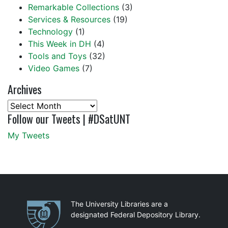
Remarkable Collections
(3)
Services & Resources
(19)
Technology
(1)
This Week in DH
(4)
Tools and Toys
(32)
Video Games
(7)
Archives
Archives
Follow our Tweets | #DSatUNT
My Tweets
Partnerships
The University Libraries are a
designated Federal Depository Library.