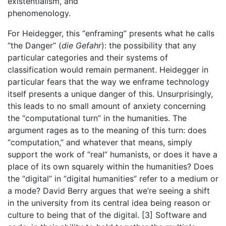
existentialism, and
phenomenology.
For Heidegger, this “enframing” presents what he calls
“the Danger” (
die Gefahr
): the possibility that any
particular categories and their systems of
classification would remain permanent. Heidegger in
particular fears that the way we enframe technology
itself presents a unique danger of this. Unsurprisingly,
this leads to no small amount of anxiety concerning
the “computational turn” in the humanities. The
argument rages as to the meaning of this turn: does
“computation,” and whatever that means, simply
support the work of “real” humanists, or does it have a
place of its own squarely within the humanities? Does
the “digital” in “digital humanities” refer to a medium or
a mode? David Berry argues that we’re seeing a shift
in the university from its central idea being reason or
culture to being that of the digital. [3] Software and