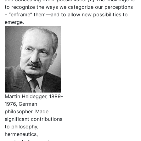
to recognize the ways we categorize our perceptions
– “enframe” them—and to allow new possibilities to
emerge.
Martin Heidegger, 1889-
1976, German
philosopher. Made
significant contributions
to philosophy,
hermeneutics,