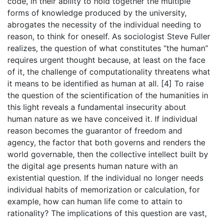
code, in their ability to hold together the multiple
forms of knowledge produced by the university,
abrogates the necessity of the individual needing to
reason, to think for oneself. As sociologist Steve Fuller
realizes, the question of what constitutes “the human”
requires urgent thought because, at least on the face
of it, the challenge of computationality threatens what
it means to be identified as human at all. [4] To raise
the question of the scientification of the humanities in
this light reveals a fundamental insecurity about
human nature as we have conceived it. If individual
reason becomes the guarantor of freedom and
agency, the factor that both governs and renders the
world governable, then the collective intellect built by
the digital age presents human nature with an
existential question. If the individual no longer needs
individual habits of memorization or calculation, for
example, how can human life come to attain to
rationality? The implications of this question are vast,