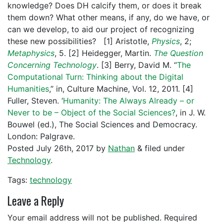
knowledge? Does DH calcify them, or does it break
them down? What other means, if any, do we have, or
can we develop, to aid our project of recognizing
these new possibilities? [1] Aristotle,
Physics
, 2;
Metaphysics
, 5. [2] Heidegger, Martin.
The Question
Concerning Technology
. [3] Berry, David M. “
The
Computational Turn: Thinking about the Digital
Humanities
,” in, Culture Machine, Vol. 12, 2011. [4]
Fuller, Steven. ‘
Humanity: The Always Already – or
Never to be – Object of the Social Sciences?
, in J. W.
Bouwel (ed.), The Social Sciences and Democracy.
London: Palgrave.
Posted
July 26th, 2017
by
Nathan
&
filed under
Technology
.
Tags:
technology
Leave a Reply
Your email address will not be published.
Required