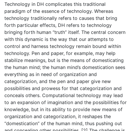
Technology in DH complicates this traditional
paradigm of the essence of technology. Whereas
technology traditionally refers to causes that bring
forth particular effects, DH refers to technology
bringing forth human “truth” itself. The central concern
with this dynamic is the way that our attempts to
control and harness technology remain bound within
technology. Pen and paper, for example, may help
stabilize meanings, but is the means of domesticating
the human mind; the human mind’s domestication sees
everything as in need of organization and
categorization, and the pen and paper give new
possibilities and prowess for that categorization and
conceals others. Computational technology may lead
to an expansion of imagination and the possibilities for
knowledge, but in its ability to provide new means of
organization and categorization, it reshapes the
“domestication” of the human mind, thus pushing out
and concealing other possibilities. [2] The challenge is