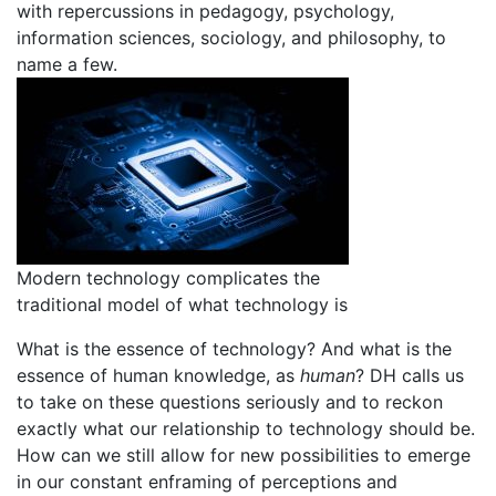
with repercussions in pedagogy, psychology,
information sciences, sociology, and philosophy, to
name a few.
Modern technology complicates the
traditional model of what technology is
What is the essence of technology? And what is the
essence of human knowledge, as
human
? DH calls us
to take on these questions seriously and to reckon
exactly what our relationship to technology should be.
How can we still allow for new possibilities to emerge
in our constant enframing of perceptions and