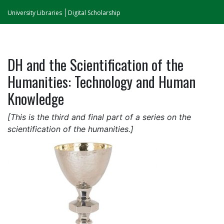
University Libraries
Digital Scholarship
DH and the Scientification of the
Humanities: Technology and Human
Knowledge
[This is the third and final part of a series on the
scientification of the humanities.]