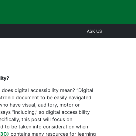
ASK US
ity?
 does digital accessibility mean? “Digital
lectronic document to be easily navigated
who have visual, auditory, motor or
says “including,” so digital accessibility
ifically, this post will focus on
eed to be taken into consideration when
W3C)
contains many resources for learning