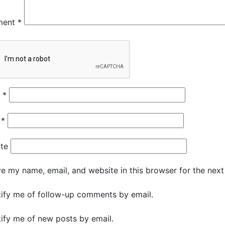
ment
*
e
*
l
*
te
e my name, email, and website in this browser for the nex
ify me of follow-up comments by email.
ify me of new posts by email.