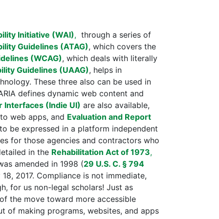
ity Initiative (WAI)
,
through a series of
ility Guidelines (ATAG)
, which covers the
idelines (WCAG)
, which deals with literally
ility Guidelines (UAAG)
, helps in
hnology. These three also can be used in
 ARIA defines dynamic web content and
Interfaces (Indie UI)
are also available,
d to web apps, and
Evaluation and Report
s to be expressed in a platform independent
nes for those agencies and contractors who
detailed in the
Rehabilitation Act of 1973
,
t was amended in 1998 (
29 U.S. C. § 794
18, 2017. Compliance is not immediate,
, for us non-legal scholars! Just as
t of the move toward more accessible
out of making programs, websites, and apps