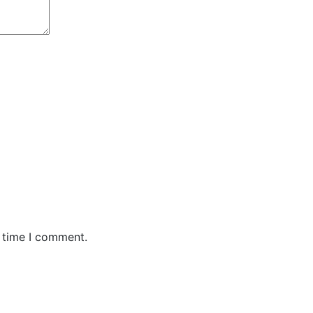
t time I comment.