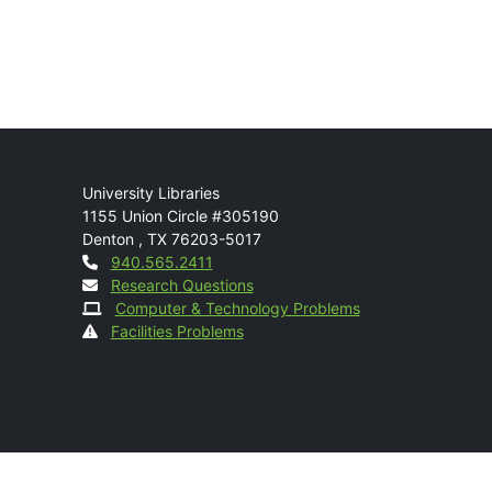
Mail
University Libraries
1155 Union Circle #305190
Denton
,
TX
76203-5017
Contact
940.565.2411
Research Questions
Computer & Technology Problems
Facilities Problems