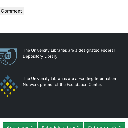
artnerships
The University Libraries are a designated Federal
Depository Library.
The University Libraries are a Funding Information
Network partner of the Foundation Center.
Apply now
Schedule a tour
Get more info