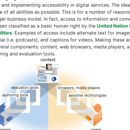
 and implementing accessibility in digital services. The idea
 of all abilities as possible. This is for a number of reaso
ger business model. In fact, access to information and com
een classified as a basic human right by the
United Nation 
lities
.
Examples of access include alternate text for images
ial (i.e. podcasts), and captions for videos. Making these 
veral components: content, web browsers, media players, as
ring and evaluation tools.