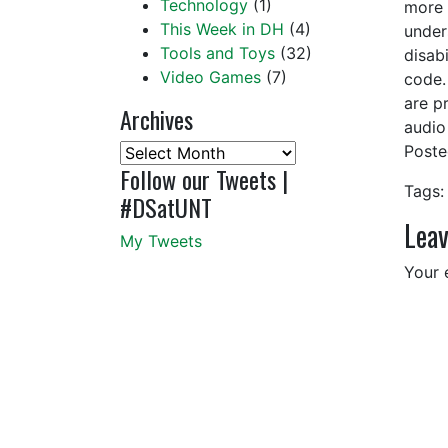
Technology
(1)
more 
This Week in DH
(4)
under
Tools and Toys
(32)
disabi
Video Games
(7)
code.
are pr
Archives
audio
Post
Archives
Follow our Tweets |
Tags:
#DSatUNT
Leav
My Tweets
Your 