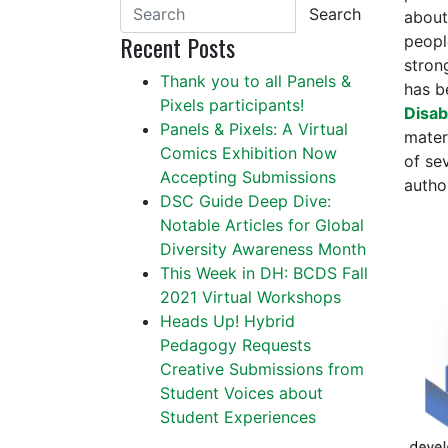
Search
about
Recent Posts
people
stron
Thank you to all Panels &
has b
Pixels participants!
Disabi
Panels & Pixels: A Virtual
mater
Comics Exhibition Now
of se
Accepting Submissions
autho
DSC Guide Deep Dive:
Notable Articles for Global
Diversity Awareness Month
This Week in DH: BCDS Fall
2021 Virtual Workshops
Heads Up! Hybrid
Pedagogy Requests
Creative Submissions from
Student Voices about
Student Experiences