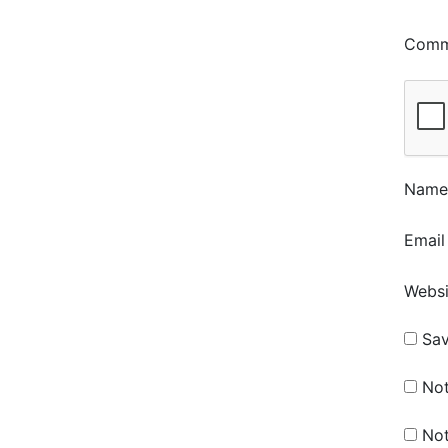
Com
Nam
Emai
Websi
Sav
Not
Not