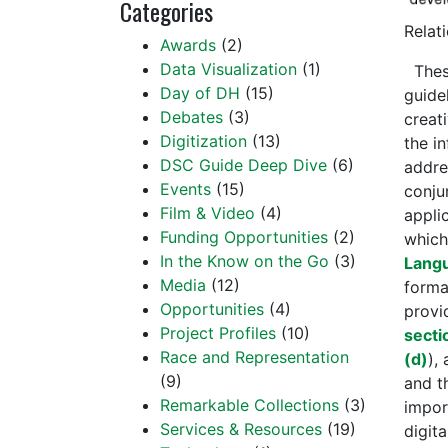
Categories
Relat
Awards
(2)
Data Visualization
(1)
Thes
Day of DH
(15)
guide
Debates
(3)
creat
Digitization
(13)
the i
DSC Guide Deep Dive
(6)
addre
Events
(15)
conju
Film & Video
(4)
appli
Funding Opportunities
(2)
which
In the Know on the Go
(3)
Lang
Media
(12)
forma
Opportunities
(4)
provi
Project Profiles
(10)
secti
Race and Representation
(d)
),
(9)
and t
Remarkable Collections
(3)
impor
Services & Resources
(19)
digit