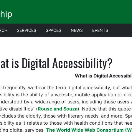
ship
RCH
SERVICES
SPACES
NEWS
EVENTS
t is Digital Accessibility?
What is Digital Accessibil
frequently, we hear the term digital accessibility, but what
ibility is the ability of a website, mobile application or e
nderstood by a wide range of users, including those users 
ive disabilities” (
Rouse and Souza
). Notice that this quote 
ncludes the elderly, those with literary needs, and more. Spec
sibility as it relates to those with health conditions that n
ing digital services.
The World Wide Web Consortium (