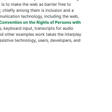
 is to make the web as barrier free to
ns; chiefly among them is inclusion and a
munication technology, including the web,
Convention on the Rights of Persons with
, keyboard input, transcripts for audio
and other examples work takes the interplay
sistive technology, users, developers, and