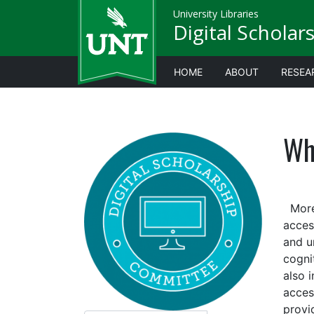
University Libraries
Digital Scholar
HOME
ABOUT
RESEA
Wha
More 
access
and u
cognit
also i
acces
provid