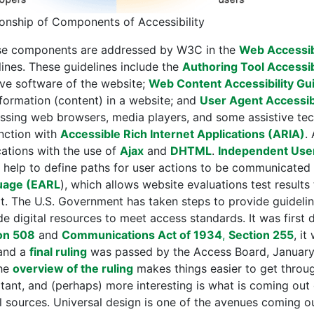
ionship of Components of Accessibility
e components are addressed by W3C in the
Web Accessibil
lines. These guidelines include the
Authoring Tool Accessib
ive software of the website;
Web Content Accessibility Gu
nformation (content) in a website; and
User Agent Accessib
ssing web browsers, media players, and some assistive tec
nction with
Accessible Rich Internet Applications (ARIA)
.
cations with the use of
Ajax
and
DHTML
.
Independent User 
 help to define paths for user actions to be communicate
uage (EARL
), which allows website evaluations test result
t. The U.S. Government has taken steps to provide guideli
de digital resources to meet access standards. It was first 
on 508
and
Communications Act of 1934
,
Section 255
, i
 and a
final ruling
was passed by the Access Board, January 
he
overview of the ruling
makes things easier to get through
tant, and (perhaps) more interesting is what is coming ou
al sources. Universal design is one of the avenues coming 