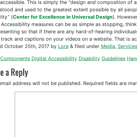
accessible. This is simply the “design and composition of a
stood and used to the greatest extent possible by all people 
lity” (
Center for Excellence in Universal Design
). However
 Accessibility measures can be as simple as stopping, thin
esenting so that if there are any hard-of-hearing individuals
 track and captions on your videos on a website. That is acc
ed
October 25th, 2017
by
Lora
&
filed under
Media
,
Service
Components
Digital Accessibility
Disability
Guidelines
Han
e a Reply
email address will not be published.
Required fields are m