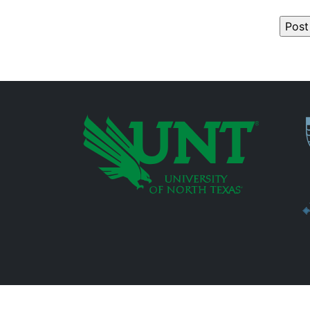
P
Additional Links