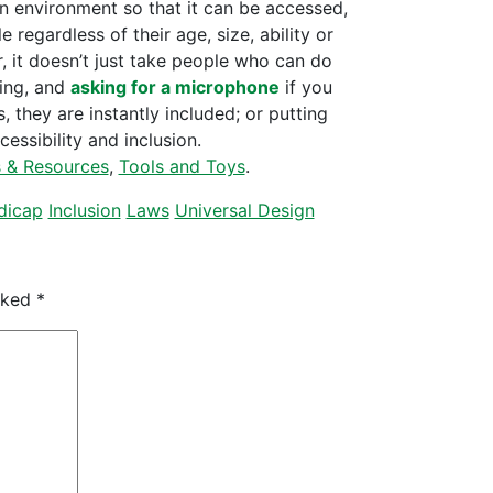
n environment so that it can be accessed,
regardless of their age, size, ability or
, it doesn’t just take people who can do
king, and
asking for a microphone
if you
, they are instantly included; or putting
essibility and inclusion.
s & Resources
,
Tools and Toys
.
dicap
Inclusion
Laws
Universal Design
arked
*