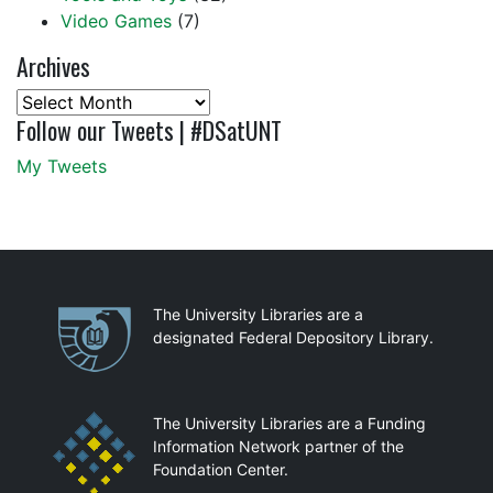
Video Games
(7)
Archives
Archives
Follow our Tweets | #DSatUNT
My Tweets
Partnerships
The University Libraries are a
designated Federal Depository Library.
The University Libraries are a Funding
Information Network partner of the
Foundation Center.