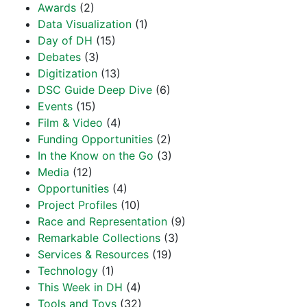
Awards
(2)
Data Visualization
(1)
Day of DH
(15)
Debates
(3)
Digitization
(13)
DSC Guide Deep Dive
(6)
Events
(15)
Film & Video
(4)
Funding Opportunities
(2)
In the Know on the Go
(3)
Media
(12)
Opportunities
(4)
Project Profiles
(10)
Race and Representation
(9)
Remarkable Collections
(3)
Services & Resources
(19)
Technology
(1)
This Week in DH
(4)
Tools and Toys
(32)