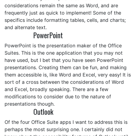
considerations remain the same as Word, and are
frequently just as quick to implement! Some of the
specifics include formatting tables, cells, and charts;
and alternate text.
PowerPoint
PowerPoint is the presentation maker of the Office
Suites. This is the one application that you may not
have used, but I bet that you have seen PowerPoint
presentations. Creating them can be fun, and making
them accessible is, like Word and Excel, very easy! It is
sort of a cross between the considerations of Word
and Excel, broadly speaking. There are a few
modifications to consider due to the nature of
presentations though.
Outlook
Of the four Office Suite apps I want to address this is
perhaps the most surprising one. I certainly did not