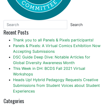
Search
Recent Posts
Thank you to all Panels & Pixels participants!
Panels & Pixels: A Virtual Comics Exhibition Now
Accepting Submissions
DSC Guide Deep Dive: Notable Articles for
Global Diversity Awareness Month
This Week in DH: BCDS Fall 2021 Virtual
Workshops
Heads Up! Hybrid Pedagogy Requests Creative
Submissions from Student Voices about Student
Experiences
Categories