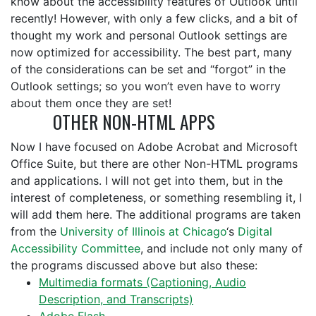
know about the accessibility features of Outlook until
recently! However, with only a few clicks, and a bit of
thought my work and personal Outlook settings are
now optimized for accessibility. The best part, many
of the considerations can be set and “forgot” in the
Outlook settings; so you won’t even have to worry
about them once they are set!
OTHER NON-HTML APPS
Now I have focused on Adobe Acrobat and Microsoft
Office Suite, but there are other Non-HTML programs
and applications. I will not get into them, but in the
interest of completeness, or something resembling it, I
will add them here. The additional programs are taken
from the
University of Illinois at Chicago
‘s
Digital
Accessibility Committee
, and include not only many of
the programs discussed above but also these:
Multimedia formats (Captioning, Audio
Description, and Transcripts)