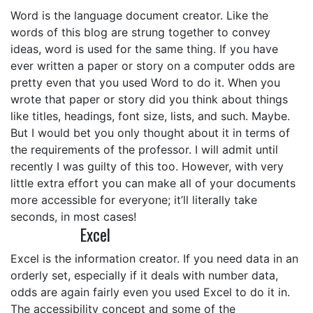
Word is the language document creator. Like the
words of this blog are strung together to convey
ideas, word is used for the same thing. If you have
ever written a paper or story on a computer odds are
pretty even that you used Word to do it. When you
wrote that paper or story did you think about things
like titles, headings, font size, lists, and such. Maybe.
But I would bet you only thought about it in terms of
the requirements of the professor. I will admit until
recently I was guilty of this too. However, with very
little extra effort you can make all of your documents
more accessible for everyone; it’ll literally take
seconds, in most cases!
Excel
Excel is the information creator. If you need data in an
orderly set, especially if it deals with number data,
odds are again fairly even you used Excel to do it in.
The accessibility concept and some of the