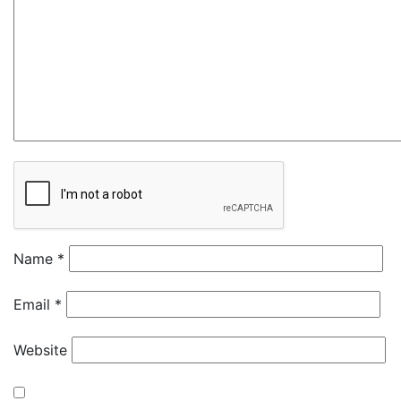
Name
*
Email
*
Website