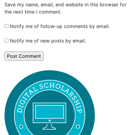
Save my name, email, and website in this browser for
the next time I comment.
Notify me of follow-up comments by email.
Notify me of new posts by email.