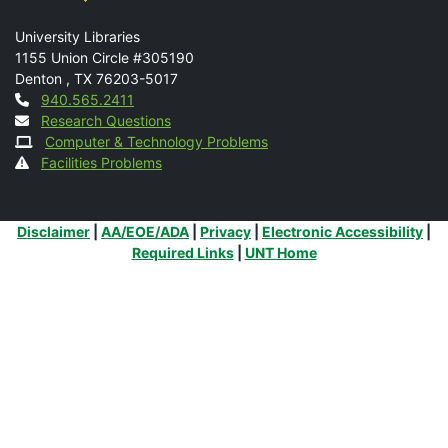
Mail
University Libraries
1155 Union Circle #305190
Denton
,
TX
76203-5017
Contact
940.565.2411
Research Questions
Computer & Technology Problems
Facilities Problems
Additional Links
Disclaimer
|
AA/EOE/ADA
|
Privacy
|
Electronic Accessibility
|
Required Links
|
UNT Home