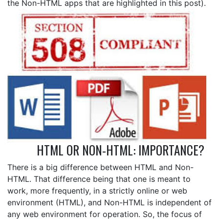
the Non-HTML apps that are highlighted in this post).
HTML OR NON-HTML: IMPORTANCE?
There is a big difference between HTML and Non-
HTML. That difference being that one is meant to
work, more frequently, in a strictly online or web
environment (HTML), and Non-HTML is independent of
any web environment for operation. So, the focus of