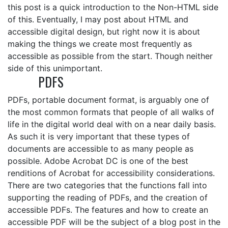
this post is a quick introduction to the Non-HTML side
of this. Eventually, I may post about HTML and
accessible digital design, but right now it is about
making the things we create most frequently as
accessible as possible from the start. Though neither
side of this unimportant.
PDFS
PDFs, portable document format, is arguably one of
the most common formats that people of all walks of
life in the digital world deal with on a near daily basis.
As such it is very important that these types of
documents are accessible to as many people as
possible. Adobe Acrobat DC is one of the best
renditions of Acrobat for accessibility considerations.
There are two categories that the functions fall into
supporting the reading of PDFs, and the creation of
accessible PDFs. The features and how to create an
accessible PDF will be the subject of a blog post in the