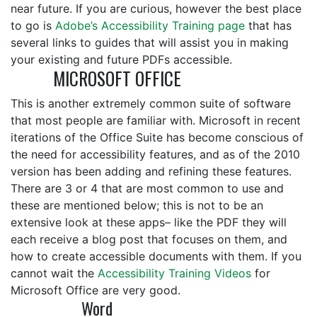
near future. If you are curious, however the best place
to go is
Adobe’s Accessibility Training page
that has
several links to guides that will assist you in making
your existing and future PDFs accessible.
MICROSOFT OFFICE
This is another extremely common suite of software
that most people are familiar with. Microsoft in recent
iterations of the Office Suite has become conscious of
the need for accessibility features, and as of the 2010
version has been adding and refining these features.
There are 3 or 4 that are most common to use and
these are mentioned below; this is not to be an
extensive look at these apps– like the PDF they will
each receive a blog post that focuses on them, and
how to create accessible documents with them. If you
cannot wait the
Accessibility Training Videos
for
Microsoft Office are very good.
Word