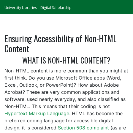
University Libraries
Digital Scholarship
Ensuring Accessibility of Non-HTML
Content
WHAT IS NON-HTML CONTENT?
Non-HTML content is more common than you might at
first think. Do you use Microsoft Office apps (Word,
Excel, Outlook, or PowerPoint)? How about Adobe
Acrobat? These are very common applications and
software, used nearly everyday, and also classified as
Non-HTML. This means that their coding is not
Hypertext Markup Language
. HTML has become the
preferred coding language for accessible digital
design, it is considered
Section 508 complaint
(as are