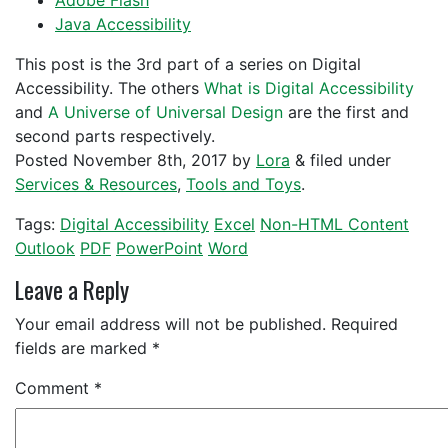
Adobe Flash
Java Accessibility
This post is the 3rd part of a series on Digital
Accessibility. The others
What is Digital Accessibility
and
A Universe of Universal Design
are the first and
second parts respectively.
Posted
November 8th, 2017
by
Lora
&
filed under
Services & Resources
,
Tools and Toys
.
Tags:
Digital Accessibility
Excel
Non-HTML Content
Outlook
PDF
PowerPoint
Word
Leave a Reply
Your email address will not be published.
Required
fields are marked
*
Comment
*