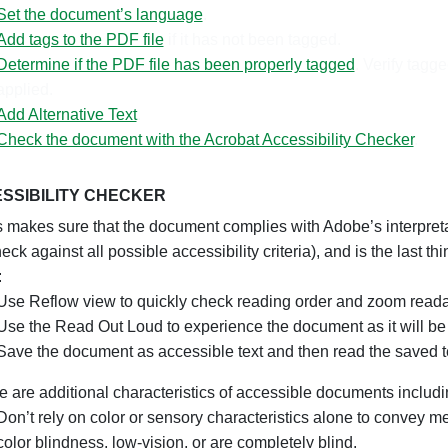
Set the document’s language
.
Add tags to the PDF file
if it has not been tagged.
Determine if the PDF file has been properly tagged
. Verify tag
applied.
Add Alternative Text
.
Check the document with the Acrobat Accessibility Checker
.
SSIBILITY CHECKER
akes sure that the document complies with Adobe’s interpretati
eck against all possible accessibility criteria), and is the last 
:
Use Reflow view to quickly check reading order and zoom readab
Use the Read Out Loud to experience the document as it will be
Save the document as accessible text and then read the saved te
e are additional characteristics of accessible documents includi
Don’t rely on color or sensory characteristics alone to convey m
color blindness, low-vision, or are completely blind.