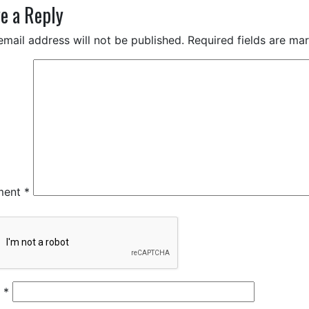
e a Reply
email address will not be published.
Required fields are m
ment
*
e
*