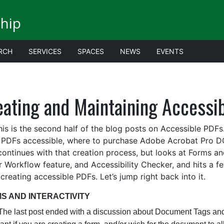
ship
RCH
SERVICES
SPACES
NEWS
EVENTS
ating and Maintaining Accessibi
is the second half of the blog posts on Accessible PDFs.
PDFs accessible, where to purchase Adobe Acrobat Pro DC
continues with that creation process, but looks at Forms and
r Workflow feature, and Accessibility Checker, and hits a f
creating accessible PDFs.
Let’s jump right back into it.
S AND INTERACTIVITY
ast post ended with a discussion about Document Tags and pr