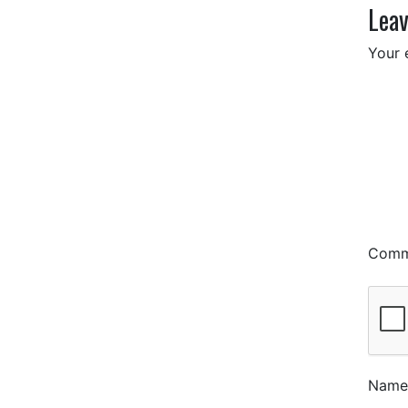
Leav
Your 
Com
Nam