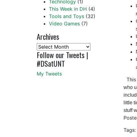
Technology
(1)
This Week in DH
(4)
Tools and Toys
(32)
Video Games
(7)
Archives
Archives
Follow our Tweets |
#DSatUNT
My Tweets
This 
who us
includ
little
stuff 
Post
Tags: