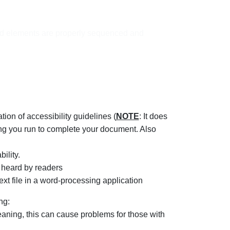
ged elements are properly sequenced and
on of accessibility guidelines (
NOTE
: It does
thing you run to complete your document. Also
ility.
 heard by readers
xt file in a word-processing application
ng:
eaning, this can cause problems for those with