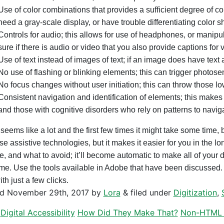
Use of color combinations that provides a sufficient degree of co
need a gray-scale display, or have trouble differentiating color s
Controls for audio; this allows for use of headphones, or manipu
sure if there is audio or video that you also provide captions for 
Use of text instead of images of text; if an image does have text a
No use of flashing or blinking elements; this can trigger photose
No focus changes without user initiation; this can throw those lo
Consistent navigation and identification of elements; this makes 
and those with cognitive disorders who rely on patterns to navig
seems like a lot and the first few times it might take some time, b
e assistive technologies, but it makes it easier for you in the 
e, and what to avoid; it’ll become automatic to make all of your d
 time. Use the tools available in Adobe that have been discusse
with just a few clicks.
ed
November 29th, 2017
by
Lora
&
filed under
Digitization
,
Digital Accessibility
How Did They Make That?
Non-HTML 