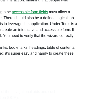
allow interaction. Meaning that people who
g
; to be
accessible form fields
must allow a
ive. There should also be a defined logical tab
s to leverage the application. Under Tools is a
 create an interactive and accessible form. It
 You need to verify that the wizard correctly
links, bookmarks, headings, table of contents,
d; it’s super easy and handy to create these
 of the navigational aids and such.
tion (OCR).