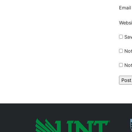
Emai
Websi
Sav
Not
Not
P