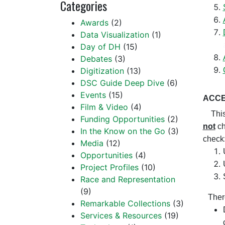
Categories
Awards
(2)
Data Visualization
(1)
Day of DH
(15)
Debates
(3)
Digitization
(13)
DSC Guide Deep Dive
(6)
Events
(15)
ACCE
Film & Video
(4)
This m
Funding Opportunities
(2)
not
ch
In the Know on the Go
(3)
check
Media
(12)
Opportunities
(4)
Project Profiles
(10)
Race and Representation
(9)
Ther
Remarkable Collections
(3)
Services & Resources
(19)