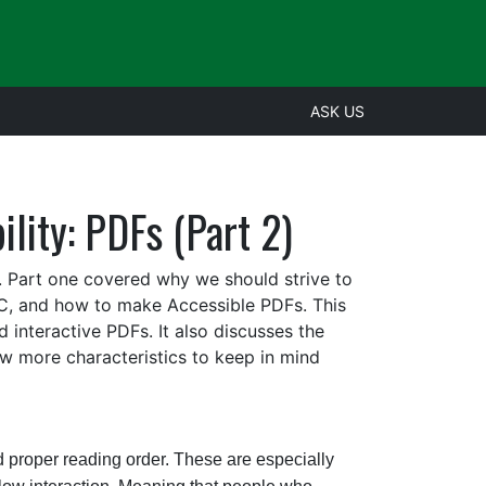
ASK US
lity: PDFs (Part 2)
 Part one covered why we should strive to
, and how to make Accessible PDFs. This
 interactive PDFs. It also discusses the
ew more characteristics to keep in mind
oper reading order. These are especially