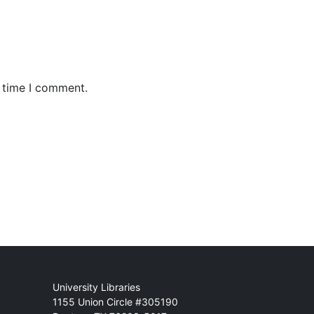
t time I comment.
Mail
University Libraries
1155 Union Circle #305190