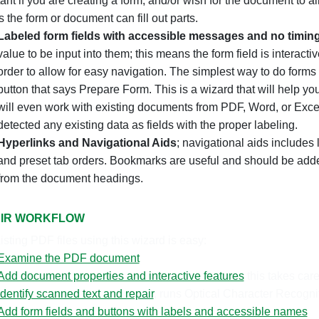
ant if you are creating a form, and/or wish for the document to 
 the form or document can fill out parts.
Labeled form fields with accessible messages and no timin
value to be input into them; this means the form field is interact
order to allow for easy navigation.
The simplest way to do forms i
button that says Prepare Form. This is a wizard that will help you
will even work with existing documents from PDF, Word, or Excel.
detected any existing data as fields with the proper labeling.
Hyperlinks and Navigational Aids
; navigational aids includes 
and preset tab orders. Bookmarks are useful and should be adde
from the document headings.
IR WORKFLOW
isting PDF files using this wizard is easy:
Examine the PDF document
Add document properties and interactive features
this takes care
Identify scanned text and repair
, runs Optical Character Recogni
Add form fields and buttons with labels and accessible names