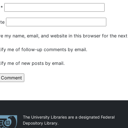
l
*
te
e my name, email, and website in this browser for the nex
ify me of follow-up comments by email.
ify me of new posts by email.
artnerships
The University Libraries are a designated Federal
Depository Library.