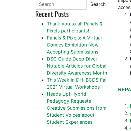
import
Search
access
Recent Posts
Thank you to all Panels &
Pixels participants!
Panels & Pixels: A Virtual
Comics Exhibition Now
Accepting Submissions
DSC Guide Deep Dive:
Notable Articles for Global
Diversity Awareness Month
This Week in DH: BCDS Fall
2021 Virtual Workshops
REPA
Heads Up! Hybrid
For ex
Pedagogy Requests
Creative Submissions from
Student Voices about
Student Experiences