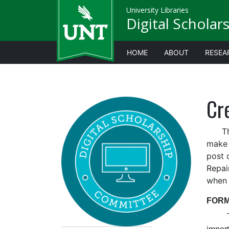
University Libraries
Digital Scholar
HOME
ABOUT
RESEA
Cre
This 
make 
post 
Repai
when 
FORM
The l