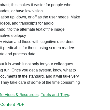
ntrast; this makes it easier for people who
hades, or have low vision.
lation up, down, or off as the user needs. Make
videos, and transcripts for audio.
dd it to the alternate text of the image.
nsitive epilepsy
w vision and those with cognitive disorders.
it predicable for those using screen readers
ate and process data.
ut it is worth it not only for your colleagues
long run. Once you get a system, know what to
ocuments fit the standard, and it will take very
d. They take care of some of the time consuming
Services & Resources
,
Tools and Toys
.
Content
PDF