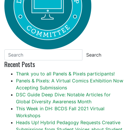
Search
Recent Posts
Thank you to all Panels & Pixels participants!
Panels & Pixels: A Virtual Comics Exhibition Now
Accepting Submissions
DSC Guide Deep Dive: Notable Articles for
Global Diversity Awareness Month
This Week in DH: BCDS Fall 2021 Virtual
Workshops
Heads Up! Hybrid Pedagogy Requests Creative
Submissions from Student Voices about Student