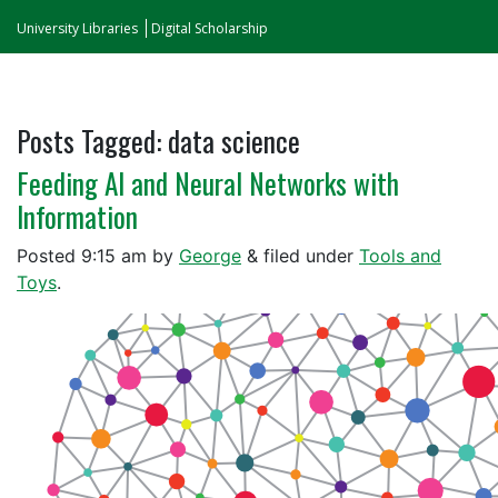
University Libraries
Digital Scholarship
Posts Tagged:
data science
Feeding AI and Neural Networks with
Information
Posted
9:15 am
by
George
&
filed under
Tools and
Toys
.