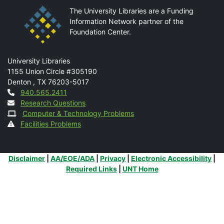
The University Libraries are a Funding
Information Network partner of the
Foundation Center.
Mail
University Libraries
1155 Union Circle #305190
Denton
,
TX
76203-5017
Contact
940.565.2411
Research Questions
Computer & Technology Problems
Facilities Problems
Additional Links
Disclaimer
|
AA/EOE/ADA
|
Privacy
|
Electronic Accessibility
|
Required Links
|
UNT Home