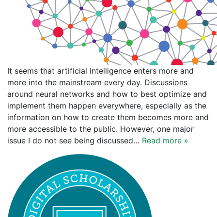
It seems that artificial intelligence enters more and
more into the mainstream every day. Discussions
around neural networks and how to best optimize and
implement them happen everywhere, especially as the
information on how to create them becomes more and
more accessible to the public. However, one major
issue I do not see being discussed…
Read more »