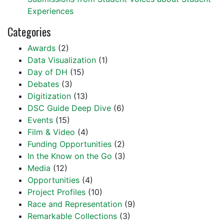
Experiences
Categories
Awards
(2)
Data Visualization
(1)
Day of DH
(15)
Debates
(3)
Digitization
(13)
DSC Guide Deep Dive
(6)
Events
(15)
Film & Video
(4)
Funding Opportunities
(2)
In the Know on the Go
(3)
Media
(12)
Opportunities
(4)
Project Profiles
(10)
Race and Representation
(9)
Remarkable Collections
(3)