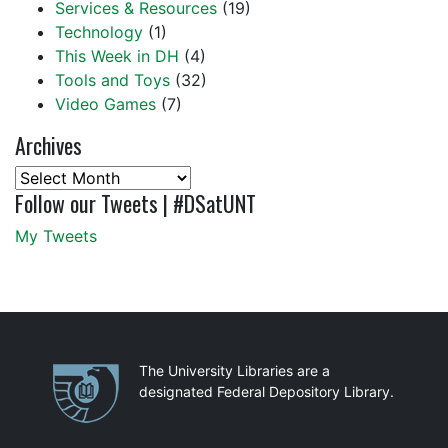
Services & Resources
(19)
Technology
(1)
This Week in DH
(4)
Tools and Toys
(32)
Video Games
(7)
Archives
Archives
Follow our Tweets | #DSatUNT
My Tweets
Partnerships
The University Libraries are a
designated Federal Depository Library.