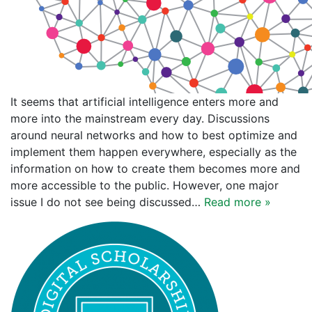
It seems that artificial intelligence enters more and
more into the mainstream every day. Discussions
around neural networks and how to best optimize and
implement them happen everywhere, especially as the
information on how to create them becomes more and
more accessible to the public. However, one major
issue I do not see being discussed…
Read more »