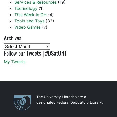
Services & Resources
(19)
Technology
(1)
This Week in DH
(4)
Tools and Toys
(32)
Video Games
(7)
Archives
Archives
Follow our Tweets | #DSatUNT
My Tweets
Partnerships
The University Libraries are a
designated Federal Depository Library.