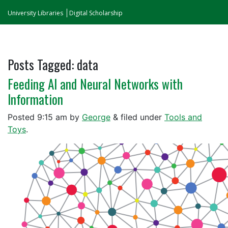
University Libraries
Digital Scholarship
Posts Tagged:
data
Feeding AI and Neural Networks with
Information
Posted
9:15 am
by
George
&
filed under
Tools and
Toys
.