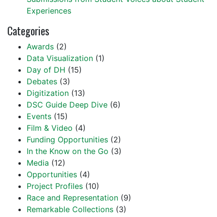
Experiences
Categories
Awards
(2)
Data Visualization
(1)
Day of DH
(15)
Debates
(3)
Digitization
(13)
DSC Guide Deep Dive
(6)
Events
(15)
Film & Video
(4)
Funding Opportunities
(2)
In the Know on the Go
(3)
Media
(12)
Opportunities
(4)
Project Profiles
(10)
Race and Representation
(9)
Remarkable Collections
(3)