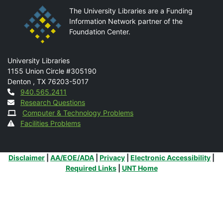
The University Libraries are a Funding
Information Network partner of the
Foundation Center.
Mail
University Libraries
1155 Union Circle #305190
Denton
,
TX
76203-5017
Contact
940.565.2411
Research Questions
Computer & Technology Problems
Facilities Problems
Additional Links
Disclaimer
|
AA/EOE/ADA
|
Privacy
|
Electronic Accessibility
|
Required Links
|
UNT Home