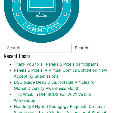
Search
Recent Posts
Thank you to all Panels & Pixels participants!
Panels & Pixels: A Virtual Comics Exhibition Now
Accepting Submissions
DSC Guide Deep Dive: Notable Articles for
Global Diversity Awareness Month
This Week in DH: BCDS Fall 2021 Virtual
Workshops
Heads Up! Hybrid Pedagogy Requests Creative
Submissions from Student Voices about Student