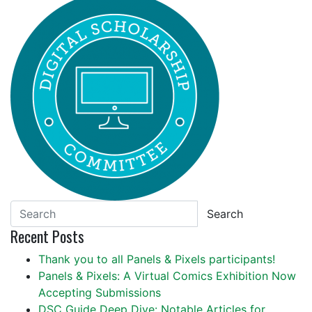
Search
Recent Posts
Thank you to all Panels & Pixels participants!
Panels & Pixels: A Virtual Comics Exhibition Now
Accepting Submissions
DSC Guide Deep Dive: Notable Articles for