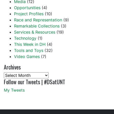
Media
(12)
Opportunities
(4)
Project Profiles
(10)
Race and Representation
(9)
Remarkable Collections
(3)
Services & Resources
(19)
Technology
(1)
This Week in DH
(4)
Tools and Toys
(32)
Video Games
(7)
Archives
Archives
Follow our Tweets | #DSatUNT
My Tweets