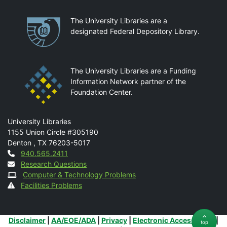
Partnerships
The University Libraries are a
designated Federal Depository Library.
The University Libraries are a Funding
Information Network partner of the
Foundation Center.
Mail
University Libraries
1155 Union Circle #305190
Denton
,
TX
76203-5017
Contact
940.565.2411
Research Questions
Computer & Technology Problems
Facilities Problems
Additional Links
Disclaimer
|
AA/EOE/ADA
|
Privacy
|
Electronic Accessibility
|
top