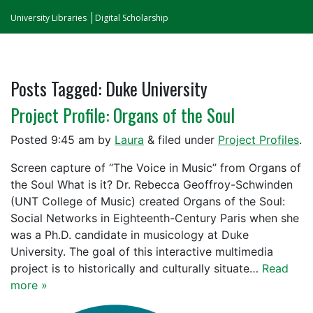
University Libraries
Digital Scholarship
Posts Tagged:
Duke University
Project Profile: Organs of the Soul
Posted
9:45 am
by
Laura
&
filed under
Project Profiles
.
Screen capture of “The Voice in Music” from Organs of
the Soul What is it? Dr. Rebecca Geoffroy-Schwinden
(UNT College of Music) created Organs of the Soul:
Social Networks in Eighteenth-Century Paris when she
was a Ph.D. candidate in musicology at Duke
University. The goal of this interactive multimedia
project is to historically and culturally situate…
Read
more »