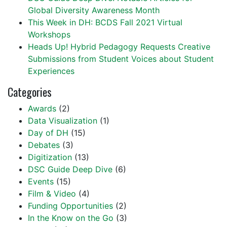
Global Diversity Awareness Month
This Week in DH: BCDS Fall 2021 Virtual
Workshops
Heads Up! Hybrid Pedagogy Requests Creative
Submissions from Student Voices about Student
Experiences
Categories
Awards
(2)
Data Visualization
(1)
Day of DH
(15)
Debates
(3)
Digitization
(13)
DSC Guide Deep Dive
(6)
Events
(15)
Film & Video
(4)
Funding Opportunities
(2)
In the Know on the Go
(3)