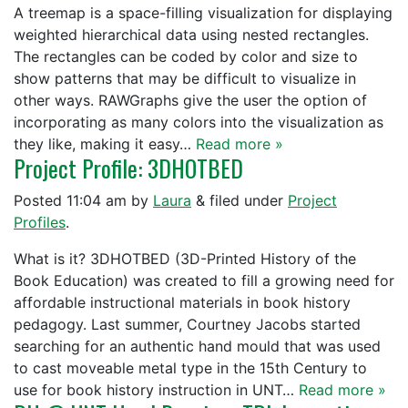
A treemap is a space-filling visualization for displaying
weighted hierarchical data using nested rectangles.
The rectangles can be coded by color and size to
show patterns that may be difficult to visualize in
other ways. RAWGraphs give the user the option of
incorporating as many colors into the visualization as
they like, making it easy…
Read more »
Project Profile: 3DHOTBED
Posted
11:04 am
by
Laura
&
filed under
Project
Profiles
.
What is it? 3DHOTBED (3D-Printed History of the
Book Education) was created to fill a growing need for
affordable instructional materials in book history
pedagogy. Last summer, Courtney Jacobs started
searching for an authentic hand mould that was used
to cast moveable metal type in the 15th Century to
use for book history instruction in UNT…
Read more »