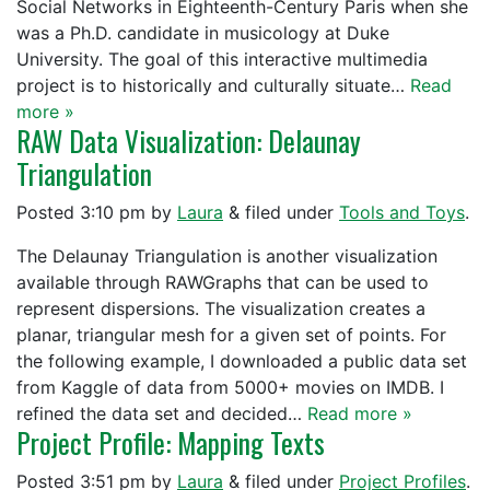
Social Networks in Eighteenth-Century Paris when she
was a Ph.D. candidate in musicology at Duke
University. The goal of this interactive multimedia
project is to historically and culturally situate…
Read
more »
RAW Data Visualization: Delaunay
Triangulation
Posted
3:10 pm
by
Laura
&
filed under
Tools and Toys
.
The Delaunay Triangulation is another visualization
available through RAWGraphs that can be used to
represent dispersions. The visualization creates a
planar, triangular mesh for a given set of points. For
the following example, I downloaded a public data set
from Kaggle of data from 5000+ movies on IMDB. I
refined the data set and decided…
Read more »
Project Profile: Mapping Texts
Posted
3:51 pm
by
Laura
&
filed under
Project Profiles
.