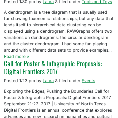
Posted
1:30 pm
by
Laura
&
filed under
Tools and Toys
.
A dendrogram is a tree diagram that is usually used
for showing taxonomic relationships, but any data that
lends itself to hierarchical data clustering can be
displayed using a dendrogram. RAWGraphs offers two
variations on dendrograms: the circular dendrogram
and the cluster dendrogram. I had some fun playing
around with different data sets to provide examples…
Read more »
Call for Poster & Infographic Proposals:
Digital Frontiers 2017
Posted
1:23 pm
by
Laura
&
filed under
Events
.
Exploring the Edges, Pushing the Boundaries Call for
Poster & Infographic Proposals: Digital Frontiers 2017
September 21-23, 2017 | University of North Texas
Digital Frontiers is an annual conference that explores
advances and new research in humanities and cultural