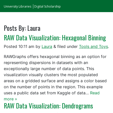
University Libraries
Digital Scholarship
Posts By:
Laura
RAW Data Visualization: Hexagonal Binning
Posted
10:11 am
by
Laura
&
filed under
Tools and Toys
.
RAWGraphs offers hexagonal binning as an option for
representing dispersions in datasets with an
exceptionally large number of data points. This
visualization visually clusters the most populated
areas on a gridded surface and assigns a color based
on the number of points in the region. This example
uses a public data set from Kaggle of data…
Read
more »
RAW Data Visualization: Dendrograms