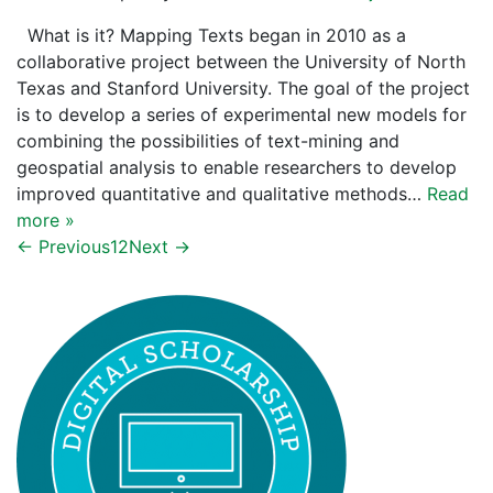
What is it? Mapping Texts began in 2010 as a
collaborative project between the University of North
Texas and Stanford University. The goal of the project
is to develop a series of experimental new models for
combining the possibilities of text-mining and
geospatial analysis to enable researchers to develop
improved quantitative and qualitative methods…
Read
more »
← Previous
1
2
Next →