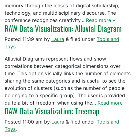
memory through the lenses of digital scholarship,
technology, and multidisciplinary discourse. The
conference recognizes creativity…
Read more »
RAW Data Visualization: Alluvial Diagram
Posted
11:39 am
by
Laura
&
filed under
Tools and
Toys
.
Alluvial Diagrams represent flows and show
correlations between categorical dimensions over
time. This option visually links the number of elements
sharing the same categories and is useful to see the
evolution of clusters (such as the number of people
belonging to a specific group). The user is provided
quite a bit of freedom when using the…
Read more »
RAW Data Visualization: Treemap
Posted
11:00 am
by
Laura
&
filed under
Tools and
Toys
.