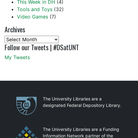
This Week in DH
(4)
Tools and Toys
(32)
Video Games
(7)
Archives
Archives
Follow our Tweets | #DSatUNT
My Tweets
Partnerships
The University Libraries are a
designated Federal Depository Library.
The University Libraries are a Funding
Information Network partner of the