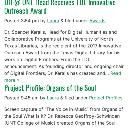
DH @ UNT Head Receives TDL Innovative
Outreach Award
Posted
3:54 pm
by
Laura
&
filed under
Awards
.
Dr. Spencer Keralis, Head for Digital Humanities and
Collaborative Programs at the University of North
Texas Libraries, is the recipient of the 2017 Innovative
Outreach Award from the Texas Digital Library for his
work on Digital Frontiers. From the TDL
announcement: As founding director and ongoing chair
of Digital Frontiers, Dr. Keralis has created and…
Read
more »
Project Profile: Organs of the Soul
Posted
9:45 am
by
Laura
&
filed under
Project Profiles
.
Screen capture of “The Voice in Music” from Organs of
the Soul What is it? Dr. Rebecca Geoffroy-Schwinden
(UNT College of Music) created Organs of the Soul: