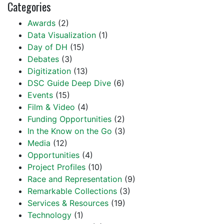
Categories
Awards
(2)
Data Visualization
(1)
Day of DH
(15)
Debates
(3)
Digitization
(13)
DSC Guide Deep Dive
(6)
Events
(15)
Film & Video
(4)
Funding Opportunities
(2)
In the Know on the Go
(3)
Media
(12)
Opportunities
(4)
Project Profiles
(10)
Race and Representation
(9)
Remarkable Collections
(3)
Services & Resources
(19)
Technology
(1)