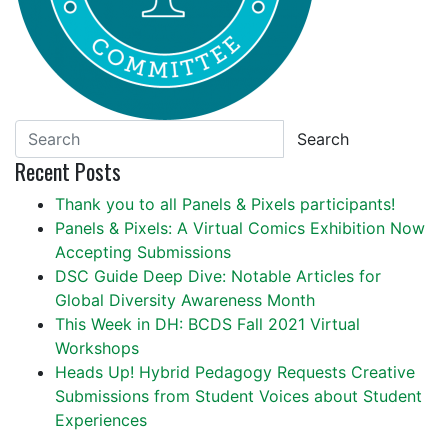
Search
Recent Posts
Thank you to all Panels & Pixels participants!
Panels & Pixels: A Virtual Comics Exhibition Now
Accepting Submissions
DSC Guide Deep Dive: Notable Articles for
Global Diversity Awareness Month
This Week in DH: BCDS Fall 2021 Virtual
Workshops
Heads Up! Hybrid Pedagogy Requests Creative
Submissions from Student Voices about Student
Experiences