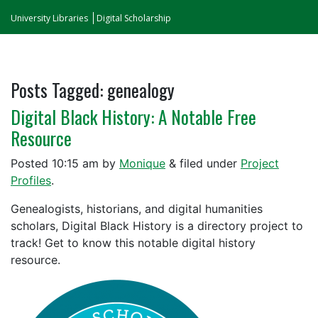
University Libraries
Digital Scholarship
Posts Tagged:
genealogy
Digital Black History: A Notable Free
Resource
Posted
10:15 am
by
Monique
&
filed under
Project
Profiles
.
Genealogists, historians, and digital humanities
scholars, Digital Black History is a directory project to
track! Get to know this notable digital history
resource.