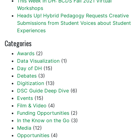
This Week in DH: BCDS Fall 2021 Virtual
Workshops
Heads Up! Hybrid Pedagogy Requests Creative
Submissions from Student Voices about Student
Experiences
Categories
Awards
(2)
Data Visualization
(1)
Day of DH
(15)
Debates
(3)
Digitization
(13)
DSC Guide Deep Dive
(6)
Events
(15)
Film & Video
(4)
Funding Opportunities
(2)
In the Know on the Go
(3)
Media
(12)
Opportunities
(4)