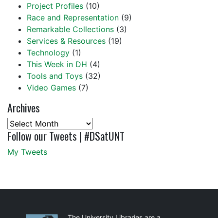
Project Profiles
(10)
Race and Representation
(9)
Remarkable Collections
(3)
Services & Resources
(19)
Technology
(1)
This Week in DH
(4)
Tools and Toys
(32)
Video Games
(7)
Archives
Archives
Follow our Tweets | #DSatUNT
My Tweets
The University Libraries are a