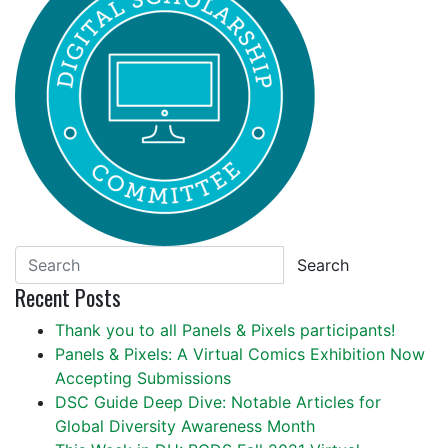
Search
Recent Posts
Thank you to all Panels & Pixels participants!
Panels & Pixels: A Virtual Comics Exhibition Now
Accepting Submissions
DSC Guide Deep Dive: Notable Articles for
Global Diversity Awareness Month