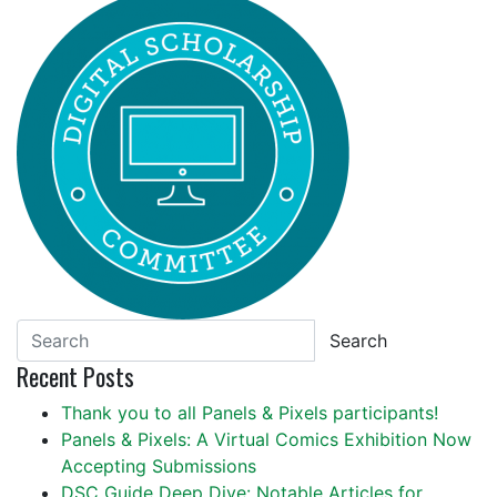
Search
Recent Posts
Thank you to all Panels & Pixels participants!
Panels & Pixels: A Virtual Comics Exhibition Now
Accepting Submissions
DSC Guide Deep Dive: Notable Articles for