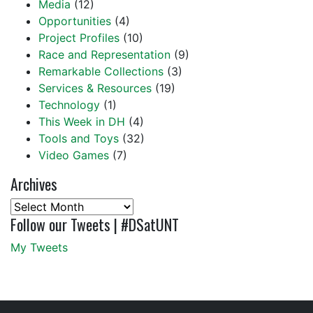
Media
(12)
Opportunities
(4)
Project Profiles
(10)
Race and Representation
(9)
Remarkable Collections
(3)
Services & Resources
(19)
Technology
(1)
This Week in DH
(4)
Tools and Toys
(32)
Video Games
(7)
Archives
Archives
Follow our Tweets | #DSatUNT
My Tweets