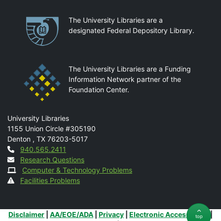
Partnerships
The University Libraries are a
designated Federal Depository Library.
The University Libraries are a Funding
Information Network partner of the
Foundation Center.
Mail
University Libraries
1155 Union Circle #305190
Denton
,
TX
76203-5017
Contact
940.565.2411
Research Questions
Computer & Technology Problems
Facilities Problems
Additional Links
Disclaimer
|
AA/EOE/ADA
|
Privacy
|
Electronic Accessibility
|
top