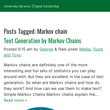
University Libraries
Digital Scholarship
Posts Tagged:
Markov chain
Text Generation by Markov Chains
Posted
9:15 am
by
George
&
filed under
Media
,
Tools
and Toys
.
Markov chains are definitely one of the more
interesting and fun sets of statistics you can play
around with. But they are excellent in the case of text
generation. So what are Markov chains and how do
they work? And how can we use them to make text?
Simple Markov Chains Markov chains explain the…
Read more »