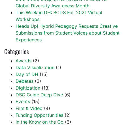
Global Diversity Awareness Month
This Week in DH: BCDS Fall 2021 Virtual
Workshops
Heads Up! Hybrid Pedagogy Requests Creative
Submissions from Student Voices about Student
Experiences
Categories
Awards
(2)
Data Visualization
(1)
Day of DH
(15)
Debates
(3)
Digitization
(13)
DSC Guide Deep Dive
(6)
Events
(15)
Film & Video
(4)
Funding Opportunities
(2)
In the Know on the Go
(3)