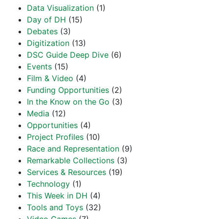
Data Visualization
(1)
Day of DH
(15)
Debates
(3)
Digitization
(13)
DSC Guide Deep Dive
(6)
Events
(15)
Film & Video
(4)
Funding Opportunities
(2)
In the Know on the Go
(3)
Media
(12)
Opportunities
(4)
Project Profiles
(10)
Race and Representation
(9)
Remarkable Collections
(3)
Services & Resources
(19)
Technology
(1)
This Week in DH
(4)
Tools and Toys
(32)