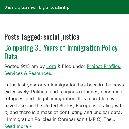
University Libraries
Digital Scholarship
Posts Tagged:
social justice
Comparing 30 Years of Immigration Policy
Data
Posted
9:15 am
by
Lora
&
filed under
Project Profiles
,
Services & Resources
.
In the last year or so immigration has been in the news
extensively. Political and religious refugees, economic
refugees, and illegal immigration. It is a problem we
have faced in the United States, Europe is dealing with
it, and there is a mass of conflicting and unclear data.
Immigration Policies in Comparison (IMPIC) The…
Read more »