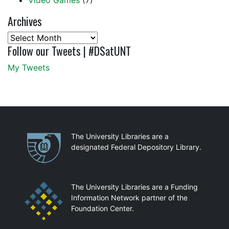
Video Games
(7)
Archives
Archives
Follow our Tweets | #DSatUNT
My Tweets
Partnerships
The University Libraries are a
designated Federal Depository Library.
The University Libraries are a Funding
Information Network partner of the
Foundation Center.