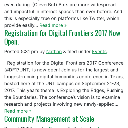
even during. (CleverBot) Bots are more widespread
and impactful in internet spaces than ever before. And
this is especially true on platforms like Twitter, which
provide easily…
Read more »
Registration for Digital Frontiers 2017 Now
Open!
Posted
5:31 pm
by
Nathan
&
filed under
Events
.
Registration for the Digital Frontiers 2017 Conference
(#DF17UNT) is now open! Join us for the largest and
longest-running digital humanities conference in Texas,
hosted here at the UNT campus on September 21-23,
2017. This year’s theme is Exploring the Edges, Pushing
the Boundaries. The conference’s vision is to examine
research and projects involving new newly-applied…
Read more »
Community Management at Scale