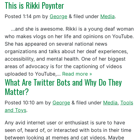
This is Rikki Poynter
Posted
1:14 pm
by
George
&
filed under
Media
.
…and she is awesome. Rikki is a young deaf woman
who makes vlogs on her life and opinions on YouTube.
She has appeared on several national news
organizations and talks about her deaf experiences,
accessibility, and mental health. One of her biggest
areas of advocacy is for the captioning of videos
uploaded to YouTube,…
Read more »
What Are Twitter Bots and Why Do They
Matter?
Posted
10:10 am
by
George
&
filed under
Media
,
Tools
and Toys
.
Any avid internet user or enthusiast is sure to have
seen of, heard of, or interacted with bots in their time
between looking at memes and cat videos. Maybe