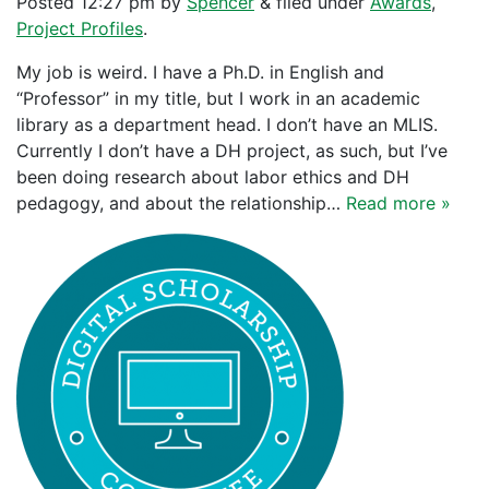
Posted
12:27 pm
by
Spencer
&
filed under
Awards
,
Project Profiles
.
My job is weird. I have a Ph.D. in English and
“Professor” in my title, but I work in an academic
library as a department head. I don’t have an MLIS.
Currently I don’t have a DH project, as such, but I’ve
been doing research about labor ethics and DH
pedagogy, and about the relationship…
Read more »