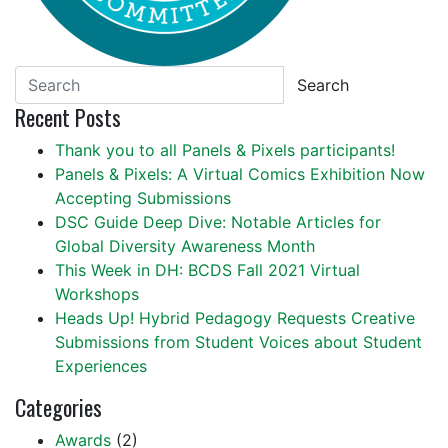
Search
Recent Posts
Thank you to all Panels & Pixels participants!
Panels & Pixels: A Virtual Comics Exhibition Now
Accepting Submissions
DSC Guide Deep Dive: Notable Articles for
Global Diversity Awareness Month
This Week in DH: BCDS Fall 2021 Virtual
Workshops
Heads Up! Hybrid Pedagogy Requests Creative
Submissions from Student Voices about Student
Experiences
Categories
Awards
(2)