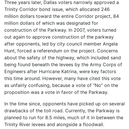
Three years later, Dallas voters narrowly approved a
Trinity Corridor bond issue, which allocated 246
million dollars toward the entire Corridor project, 84
million dollars of which was designated for
construction of the Parkway. In 2007, voters turned
out again to approve construction of the parkway
after opponents, led by city council member Angela
Hunt, forced a referendum on the project. Concerns
about the safety of the highway, which included sand
being found beneath the levees by the Army Corps of
Engineers after Hurricane Katrina, were key factors
this time around. However, many have cited this vote
as unfairly confusing, because a vote of “No” on the
proposition was a vote in favor of the Parkway.
In the time since, opponents have picked up on several
drawbacks of the toll road. Currently, the Parkway is
planned to run for 8.5 miles, much of it in between the
Trinity River levees and alongside a floodwall.