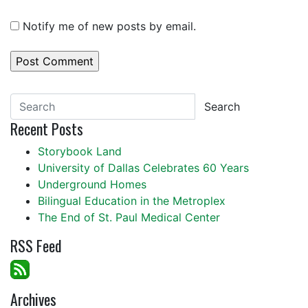
Notify me of new posts by email.
Search
Recent Posts
Storybook Land
University of Dallas Celebrates 60 Years
Underground Homes
Bilingual Education in the Metroplex
The End of St. Paul Medical Center
RSS Feed
Archives