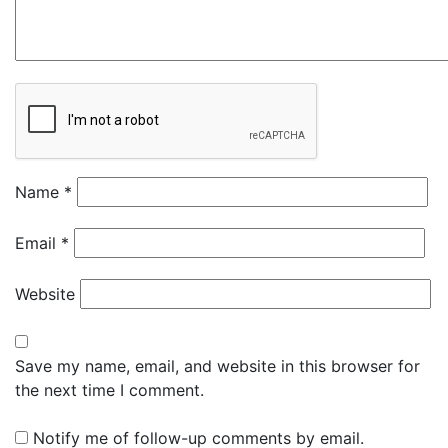
Name
*
Email
*
Website
Save my name, email, and website in this browser for
the next time I comment.
Notify me of follow-up comments by email.