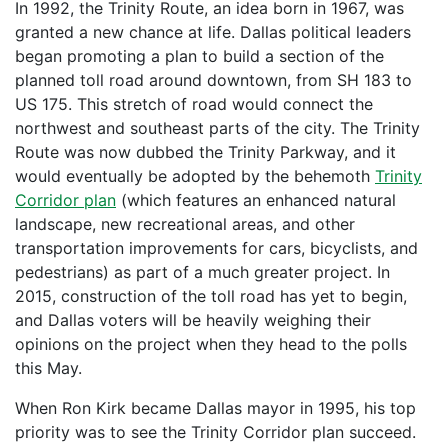
In 1992, the Trinity Route, an idea born in 1967, was
granted a new chance at life. Dallas political leaders
began promoting a plan to build a section of the
planned toll road around downtown, from SH 183 to
US 175. This stretch of road would connect the
northwest and southeast parts of the city. The Trinity
Route was now dubbed the Trinity Parkway, and it
would eventually be adopted by the behemoth
Trinity
Corridor plan
(which features an enhanced natural
landscape, new recreational areas, and other
transportation improvements for cars, bicyclists, and
pedestrians) as part of a much greater project. In
2015, construction of the toll road has yet to begin,
and Dallas voters will be heavily weighing their
opinions on the project when they head to the polls
this May.
When Ron Kirk became Dallas mayor in 1995, his top
priority was to see the Trinity Corridor plan succeed.