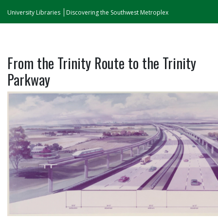
University Libraries
Discovering the Southwest Metroplex
From the Trinity Route to the Trinity
Parkway