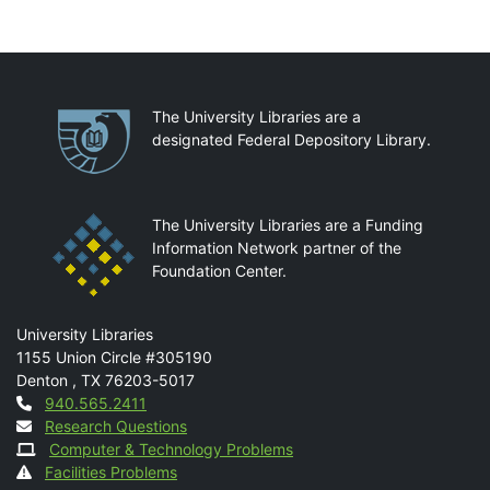
Partnerships
The University Libraries are a
designated Federal Depository Library.
The University Libraries are a Funding
Information Network partner of the
Foundation Center.
Mail
University Libraries
1155 Union Circle #305190
Denton
,
TX
76203-5017
Contact
940.565.2411
Research Questions
Computer & Technology Problems
Facilities Problems