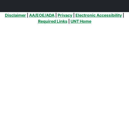
Additional Links
Disclaimer
|
AA/EOE/ADA
|
Privacy
|
Electronic Accessibility
|
Required Links
|
UNT Home