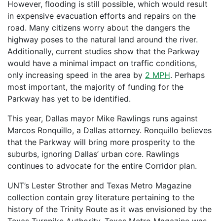
However, flooding is still possible, which would result
in expensive evacuation efforts and repairs on the
road. Many citizens worry about the dangers the
highway poses to the natural land around the river.
Additionally, current studies show that the Parkway
would have a minimal impact on traffic conditions,
only increasing speed in the area by
2 MPH
. Perhaps
most important, the majority of funding for the
Parkway has yet to be identified.
This year, Dallas mayor Mike Rawlings runs against
Marcos Ronquillo, a Dallas attorney. Ronquillo believes
that the Parkway will bring more prosperity to the
suburbs, ignoring Dallas’ urban core. Rawlings
continues to advocate for the entire Corridor plan.
UNT’s Lester Strother and Texas Metro Magazine
collection contain grey literature pertaining to the
history of the Trinity Route as it was envisioned by the