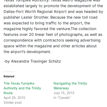
Texas Turnpike Authority. Texas Metro Magazine was
established largely to promote the development of the
Dallas-Fort Worth Regional Airport and was headed by
publisher Lester Strother. Because the new toll road
was expected to bring traffic to the airport, the
magazine highly favored the venture.The collection
features over 20 linear feet of photographs, as well as
correspondence with contractors seeking advertising
space within the magazine and other articles about
the airport’s development.
-by Alexandra Traxinger Schütz
Related
The Texas Turnpike
Navigating the Trinity
Authority and the Trinity
Waterway
Route
July 15, 2015
April 29, 2015
In "Canals"
Similar post