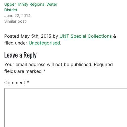
Upper Trinity Regional Water
District
June 22, 2014
Similar post
Posted
May 5th, 2015
by
UNT Special Collections
&
filed under
Uncategorised
.
Leave a Reply
Your email address will not be published.
Required
fields are marked
*
Comment
*