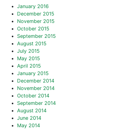
January 2016
December 2015
November 2015
October 2015
September 2015
August 2015
July 2015
May 2015
April 2015
January 2015
December 2014
November 2014
October 2014
September 2014
August 2014
June 2014
May 2014