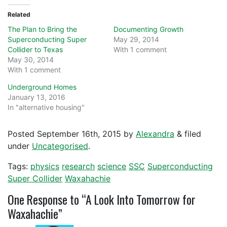
Related
The Plan to Bring the
Documenting Growth
Superconducting Super
May 29, 2014
Collider to Texas
With 1 comment
May 30, 2014
With 1 comment
Underground Homes
January 13, 2016
In "alternative housing"
Posted
September 16th, 2015
by
Alexandra
&
filed
under
Uncategorised
.
Tags:
physics
research
science
SSC
Superconducting
Super Collider
Waxahachie
One
Response to “A Look Into Tomorrow for
Waxahachie”