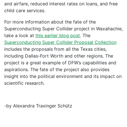
and airfare, reduced interest rates on loans, and free
child care services.
For more information about the fate of the
Superconducting Super Collider project in Waxahachie,
take a look at
this earlier blog post
. The
Superconducting Super Collider Proposal Collection
includes the proposals from all the Texas cities,
including Dallas-Fort Worth and other regions. The
project is a great example of DFW’s capabilities and
aspirations. The fate of the project also provides
insight into the political environment and its impact on
scientific research.
-by Alexandra Traxinger Schütz