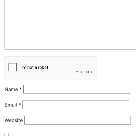
Name
*
Email
*
Website