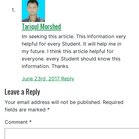
Tariqul Morshed
Im seeking this article. This Information very
helpful for every Student. It will help me in
my future. I think this article helpful for
everyone. every Student should know this
information. Thanks
June 23rd, 2017
Reply
Leave a Reply
Your email address will not be published.
Required
fields are marked
*
Comment
*