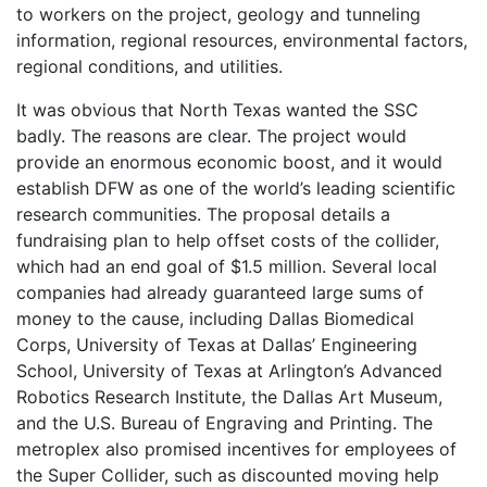
to workers on the project, geology and tunneling
information, regional resources, environmental factors,
regional conditions, and utilities.
It was obvious that North Texas wanted the SSC
badly. The reasons are clear. The project would
provide an enormous economic boost, and it would
establish DFW as one of the world’s leading scientific
research communities. The proposal details a
fundraising plan to help offset costs of the collider,
which had an end goal of $1.5 million. Several local
companies had already guaranteed large sums of
money to the cause, including Dallas Biomedical
Corps, University of Texas at Dallas’ Engineering
School, University of Texas at Arlington’s Advanced
Robotics Research Institute, the Dallas Art Museum,
and the U.S. Bureau of Engraving and Printing. The
metroplex also promised incentives for employees of
the Super Collider, such as discounted moving help