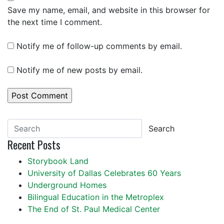
Save my name, email, and website in this browser for
the next time I comment.
Notify me of follow-up comments by email.
Notify me of new posts by email.
Search
Recent Posts
Storybook Land
University of Dallas Celebrates 60 Years
Underground Homes
Bilingual Education in the Metroplex
The End of St. Paul Medical Center