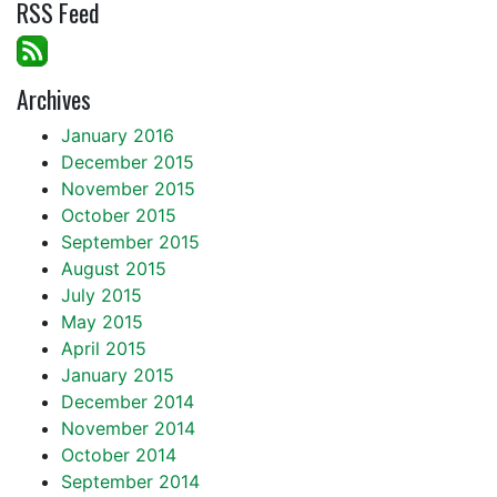
RSS Feed
Archives
January 2016
December 2015
November 2015
October 2015
September 2015
August 2015
July 2015
May 2015
April 2015
January 2015
December 2014
November 2014
October 2014
September 2014