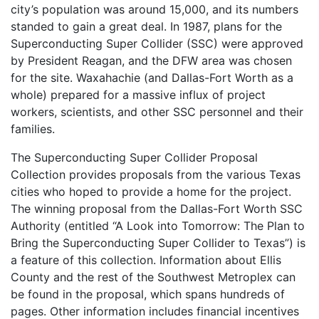
city’s population was around 15,000, and its numbers
standed to gain a great deal. In 1987, plans for the
Superconducting Super Collider (SSC) were approved
by President Reagan, and the DFW area was chosen
for the site. Waxahachie (and Dallas-Fort Worth as a
whole) prepared for a massive influx of project
workers, scientists, and other SSC personnel and their
families.
The Superconducting Super Collider Proposal
Collection provides proposals from the various Texas
cities who hoped to provide a home for the project.
The winning proposal from the Dallas-Fort Worth SSC
Authority (entitled “A Look into Tomorrow: The Plan to
Bring the Superconducting Super Collider to Texas”) is
a feature of this collection. Information about Ellis
County and the rest of the Southwest Metroplex can
be found in the proposal, which spans hundreds of
pages. Other information includes financial incentives