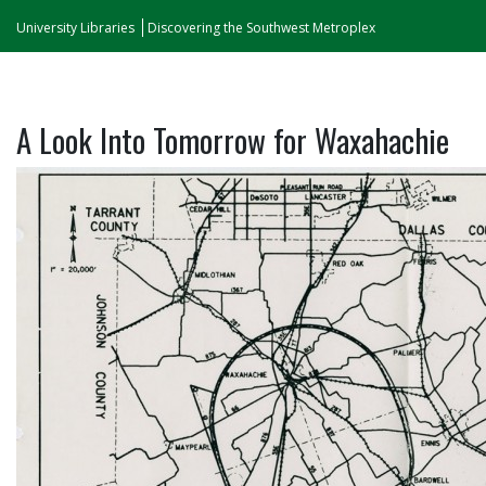
University Libraries
Discovering the Southwest Metroplex
A Look Into Tomorrow for Waxahachie