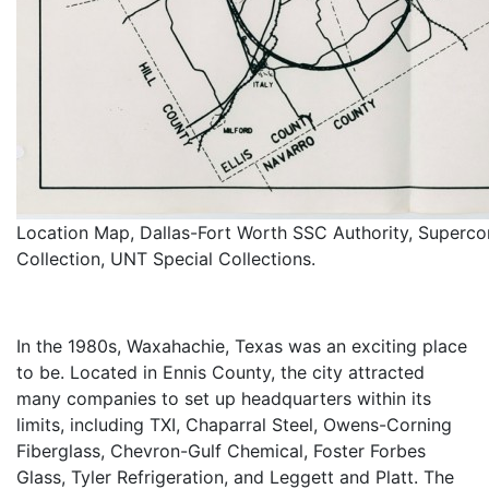
Location Map, Dallas-Fort Worth SSC Authority, Superco
Collection, UNT Special Collections.
In the 1980s, Waxahachie, Texas was an exciting place
to be. Located in Ennis County, the city attracted
many companies to set up headquarters within its
limits, including TXI, Chaparral Steel, Owens-Corning
Fiberglass, Chevron-Gulf Chemical, Foster Forbes
Glass, Tyler Refrigeration, and Leggett and Platt. The