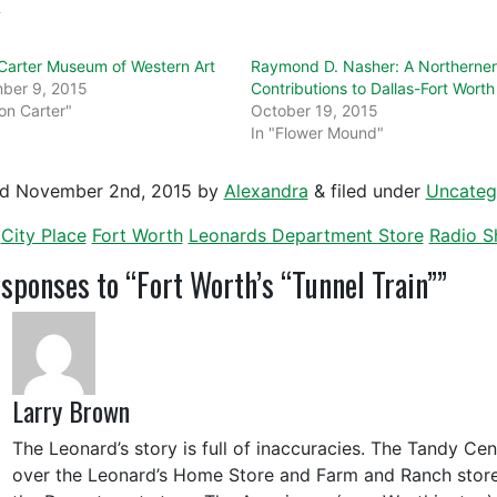
d
arter Museum of Western Art
Raymond D. Nasher: A Northerner
ber 9, 2015
Contributions to Dallas-Fort Worth
on Carter"
October 19, 2015
In "Flower Mound"
ed
November 2nd, 2015
by
Alexandra
&
filed under
Uncateg
City Place
Fort Worth
Leonards Department Store
Radio S
ponses to “Fort Worth’s “Tunnel Train””
Larry Brown
The Leonard’s story is full of inaccuracies. The Tandy Cen
over the Leonard’s Home Store and Farm and Ranch store 