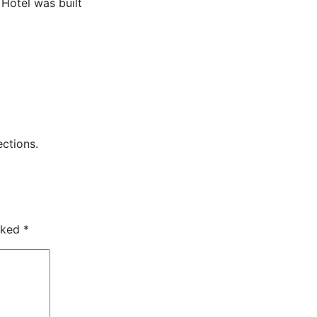
Hotel was built
ctions.
arked
*