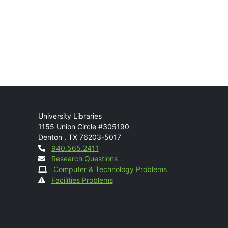
Mail
University Libraries
1155 Union Circle #305190
Denton
,
TX
76203-5017
Contact
940.565.2411
Research Questions
Computer & Technology Problems
Facilities Problems