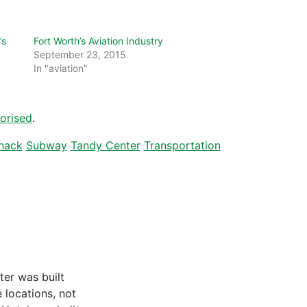
’s
Fort Worth’s Aviation Industry
September 23, 2015
In "aviation"
orised
.
hack
Subway
Tandy Center
Transportation
ter was built
locations, not