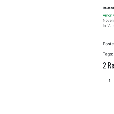
Relate
Amon C
Novem
In "Am
Post
Tags:
2
Res