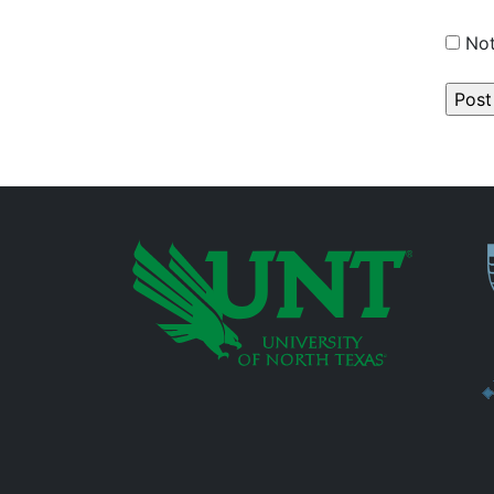
Not
P