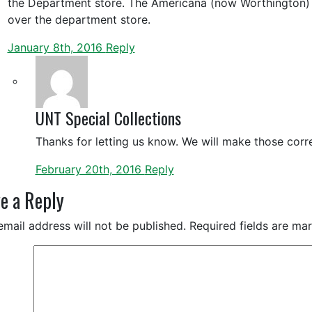
the Department store. The Americana (now Worthington) 
over the department store.
January 8th, 2016
Reply
UNT Special Collections
Thanks for letting us know. We will make those corre
February 20th, 2016
Reply
e a Reply
email address will not be published.
Required fields are m