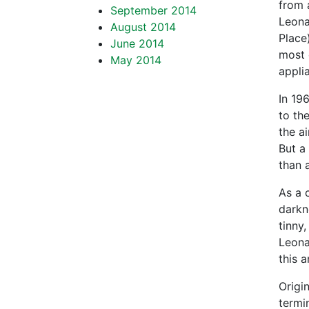
from a
September 2014
Leona
August 2014
Place
June 2014
most 
May 2014
appli
In 19
to th
the ai
But a
than 
As a 
darkn
tinny
Leona
this 
Origi
termi