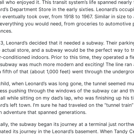
ll who enjoyed it. This transit system’s life spanned nearly 
rd’s Department Store in the early sixties. Leonard’s occu
) eventually took over, from 1918 to 1967. Similar in size 
everything you would need, from groceries to automotive p
ances.
63, Leonard’s decided that it needed a subway. Their parkin
e actual store, and a subway would be the perfect way to t
r-conditioned indoors. Prior to this time, they operated a f
 subway was much more modern and exciting! The line ran a
a fifth of that (about 1,000 feet) went through the undergro
child, when Leonard’s was long gone, the tunnel seemed muc
ess pushing through the windows of the subway car and t
, all while sitting on my dad’s lap, who was finishing up hi
rd’s left town. I’m sure he had traveled on the “tunnel trai
an adventure that spanned generations.
nally, the subway began its journey at a terminal just north
nated its journey in the Leonard’s basement. When Tandy Ce