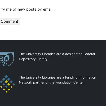
ify me of new posts by email.
artnerships
The University Libraries are a designated Federal
Depository Library.
The University Libraries are a Funding Information
Network partner of the Foundation Center.