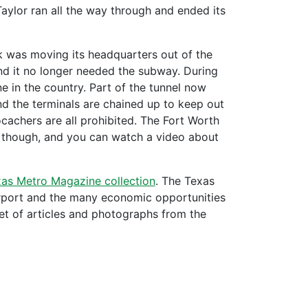
Taylor ran all the way through and ended its
ck was moving its headquarters out of the
d it no longer needed the subway. During
e in the country. Part of the tunnel now
nd the terminals are chained up to keep out
ocachers are all prohibited. The Fort Worth
l, though, and you can watch a video about
xas Metro Magazine collection
. The Texas
irport and the many economic opportunities
eet of articles and photographs from the