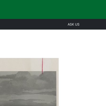
ASK US