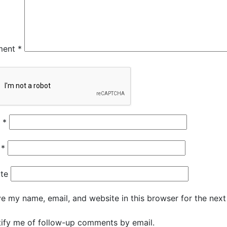
ment
*
e
*
l
*
te
e my name, email, and website in this browser for the nex
ify me of follow-up comments by email.