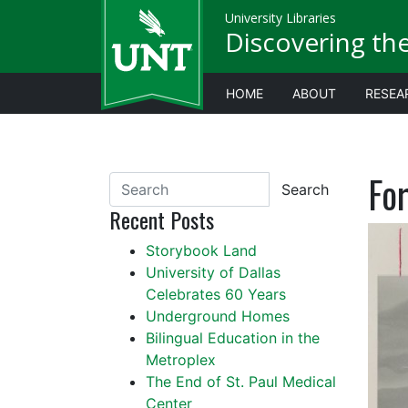
University Libraries
Discovering th
HOME
ABOUT
RESEA
For
Search
Recent Posts
Storybook Land
University of Dallas
Celebrates 60 Years
Underground Homes
Bilingual Education in the
Metroplex
The End of St. Paul Medical
Center