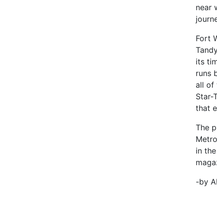
near 
journ
Fort 
Tandy
its t
runs 
all o
Star-
that 
The p
Metro
in th
magazi
-by A