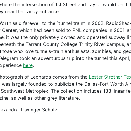
where the intersection of 1st Street and Taylor would be if 
ey near the Tandy entrance.
Worth said farewell to the “tunnel train” in 2002. RadioSha
 Center, which had been sold to PNL companies in 2001, an
ime, it was the only privately owned and operated subway lin
beneath the Tarrant County College Trinity River campus, a
f those who love tunnels–train enthusiasts, zombies, and ge
Telegram took an adventurous trip into the tunnel this Apri
experience
here
.
hotograph of Leonards comes from the
Lester Strother Te
 was largely founded to publicize the Dallas-Fort Worth A
e Southwest Metroplex. The collection includes 183 linear f
ne, as well as other grey literature.
lexandra Traxinger Schütz