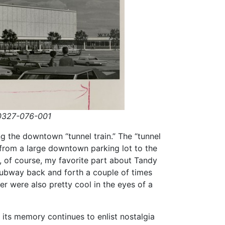
327-076-001
ing the downtown “tunnel train.” The “tunnel
from a large downtown parking lot to the
 of course, my favorite part about Tandy
subway back and forth a couple of times
er were also pretty cool in the eyes of a
its memory continues to enlist nostalgia