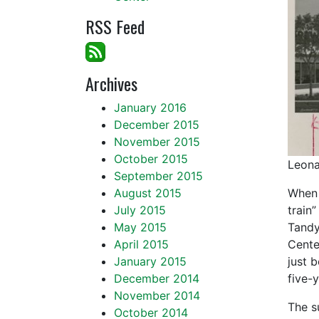
RSS Feed
Archives
January 2016
December 2015
November 2015
October 2015
Leona
September 2015
August 2015
When I
July 2015
train
May 2015
Tandy
April 2015
Cente
January 2015
just 
December 2014
five-y
November 2014
The s
October 2014