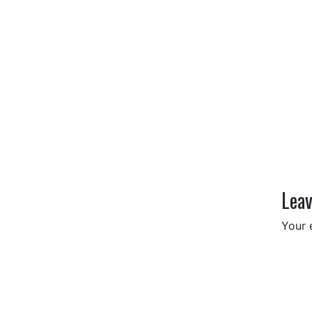
Leav
Your 