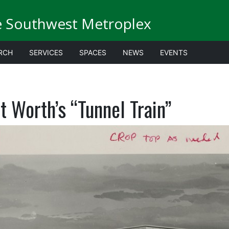
e Southwest Metroplex
RCH
SERVICES
SPACES
NEWS
EVENTS
t Worth’s “Tunnel Train”