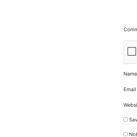
Com
Nam
Emai
Websi
Sav
Not