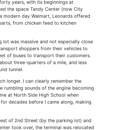
forty years, with its beginnings at
pied the space Tandy Center (now City
to a modern day Walmart, Leonards offered
arts, from chicken feed to kitchen
g lot was massive and not especially close
ransport shoppers from their vehicles to
leet of buses to transport their customers.
bout three-quarters of a mile, and less
und tunnel.
h longer. I can clearly remember the
he rumbling sounds of the engine becoming
s time at North Side High School when
n” for decades before I came along, making
west of 2nd Street (by the parking lot) and
nter took over, the terminal was relocated