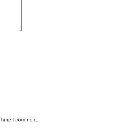
t time I comment.