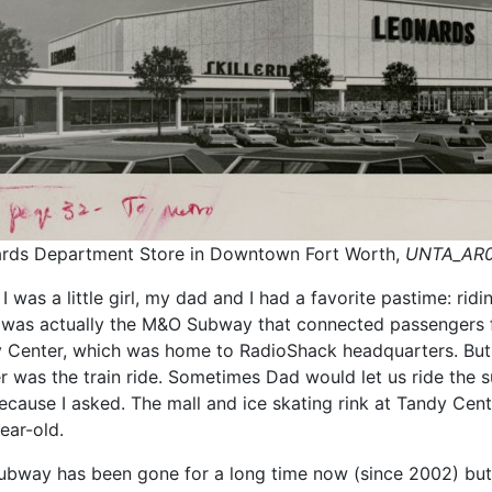
rds Department Store in Downtown Fort Worth,
UNTA_AR0
 was a little girl, my dad and I had a favorite pastime: rid
” was actually the M&O Subway that connected passengers 
 Center, which was home to RadioShack headquarters. But,
r was the train ride. Sometimes Dad would let us ride the 
because I asked. The mall and ice skating rink at Tandy Cent
ear-old.
ubway has been gone for a long time now (since 2002) but 