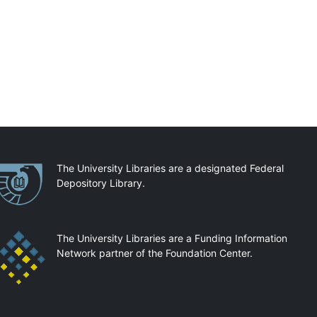
artnerships
The University Libraries are a designated Federal
Depository Library.
The University Libraries are a Funding Information
Network partner of the Foundation Center.