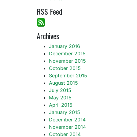
RSS Feed
Archives
January 2016
December 2015
November 2015
October 2015
September 2015
August 2015
July 2015
May 2015
April 2015
January 2015
December 2014
November 2014
October 2014