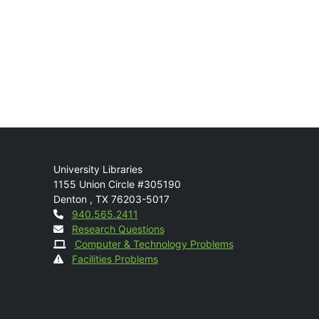
Mail
University Libraries
1155 Union Circle #305190
Denton
,
TX
76203-5017
Contact
940.565.2411
Research Questions
Computer & Technology Problems
Facilities Problems