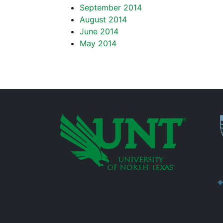
September 2014
August 2014
June 2014
May 2014
P