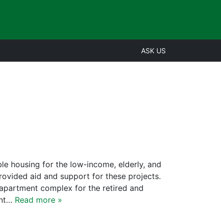
ASK US
le housing for the low-income, elderly, and
vided aid and support for these projects.
 apartment complex for the retired and
ent…
Read more »