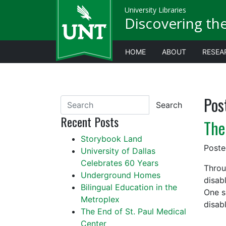
University Libraries
Discovering th
HOME
ABOUT
RESEA
Pos
Search
Recent Posts
The
Storybook Land
Post
University of Dallas
Celebrates 60 Years
Throu
Underground Homes
disab
Bilingual Education in the
One s
Metroplex
disab
The End of St. Paul Medical
Center