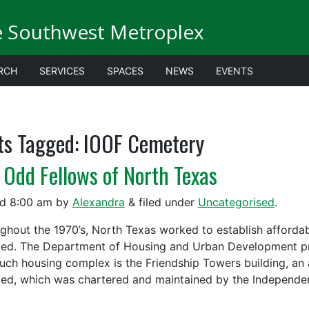
e Southwest Metroplex
RCH
SERVICES
SPACES
NEWS
EVENTS
ts Tagged:
IOOF Cemetery
 Odd Fellows of North Texas
ed
8:00 am
by
Alexandra
&
filed under
Uncategorised
.
ghout the 1970’s, North Texas worked to establish affordab
led. The Department of Housing and Urban Development pro
uch housing complex is the Friendship Towers building, an
led, which was chartered and maintained by the Independ