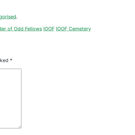
gorised
.
er of Odd Fellows
IOOF
IOOF Cemetery
arked
*