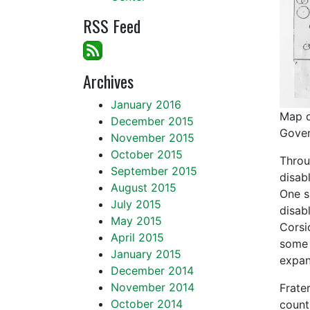
RSS Feed
Archives
January 2016
Map o
December 2015
Gover
November 2015
October 2015
Throu
September 2015
disab
August 2015
One s
July 2015
disab
May 2015
Corsi
April 2015
some 
January 2015
expan
December 2014
November 2014
Frate
October 2014
count