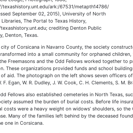
://texashistory.unt.edu/ark:/67531/metapth14786/
essed September 02, 2015), University of North
 Libraries, The Portal to Texas History,
//texashistory.unt.edu; crediting Denton Public
ry, Denton, Texas.
e city of Corsicana in Navarro County, the society construc
 transformed into a small community for orphaned children,
 the Freemasons and the Odd Fellows worked together to pro
n. These organizations provided funds and school buildings 
 of aid. The photograph on the left shows seven officers of
W. F. Egan, W. R. Dudley, J. W. Cook, C. H. Clements, S. M. B
dd Fellows also established cemeteries in North Texas, suc
ociety assumed the burden of burial costs. Before life ins
al costs were a heavy weight on widows’ shoulders, so the 
se. Many of the families left behind by the deceased found
he one in Corsicana.