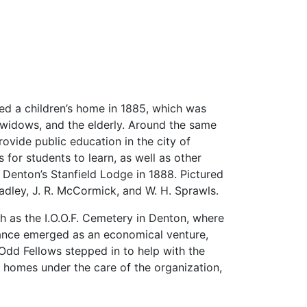
ted a children’s home in 1885, which was
 widows, and the elderly. Around the same
vide public education in the city of
for students to learn, as well as other
 Denton’s Stanfield Lodge in 1888. Pictured
radley, J. R. McCormick, and W. H. Sprawls.
h as the I.O.O.F. Cemetery in Denton, where
urance emerged as an economical venture,
Odd Fellows stepped in to help with the
 homes under the care of the organization,