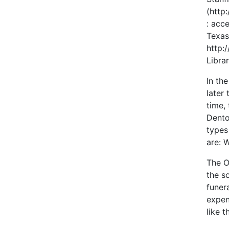
(http
: acc
Texas
http:
Libra
In th
later
time,
Dento
types
are: 
The O
the s
funer
expen
like t