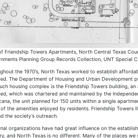
f Friendship Towers Apartments, North Central Texas Coun
nments Planning Group Records Collection, UNT Special Co
ghout the 1970’s, North Texas worked to establish affordab
led. The Department of Housing and Urban Development pro
uch housing complex is the Friendship Towers building, an
led, which was chartered and maintained by the Independen
cana, the unit planned for 150 units within a single apartme
of the amenities enjoyed by residents. Friendship Towers II w
d the society’s outreach.
rnal organizations have had great influence on the establis
ry, and North Texas is no different. Many of the places w