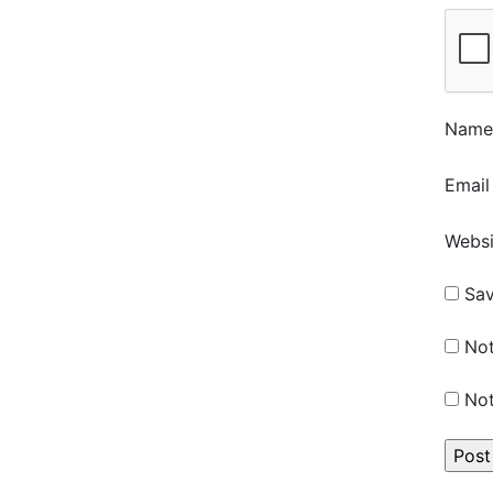
Nam
Emai
Websi
Sav
Not
Not