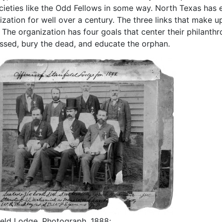
cieties like the Odd Fellows in some way. North Texas has e
ization for well over a century. The three links that make 
 The organization has four goals that center their philanthrop
essed, bury the dead, and educate the orphan.
ield Lodge, Photograph, 1888;