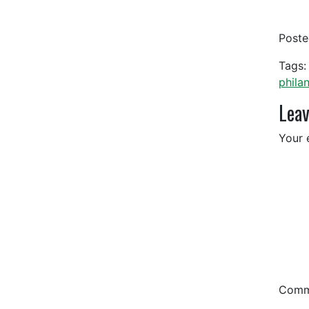
Post
Tags:
phila
Leav
Your 
Com