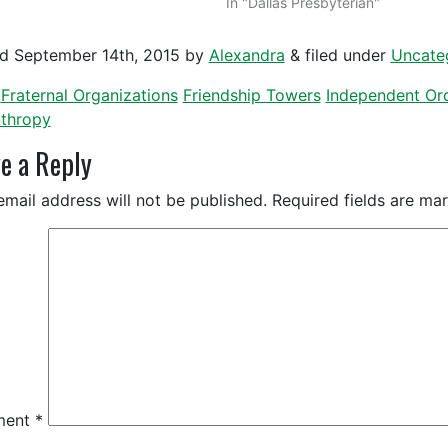
In "Dallas Presbyterian"
ed
September 14th, 2015
by
Alexandra
&
filed under
Uncate
Fraternal Organizations
Friendship Towers
Independent Ord
nthropy
e a Reply
email address will not be published.
Required fields are m
ment
*