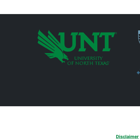
P
Additional Links
Disclaimer