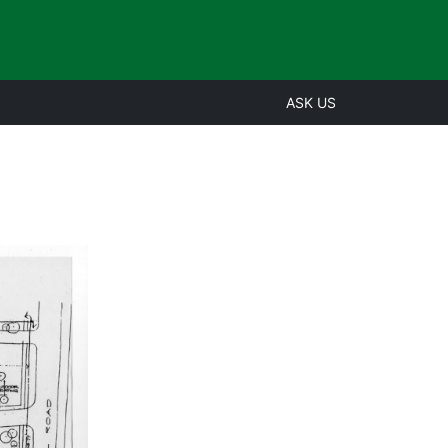
ASK US