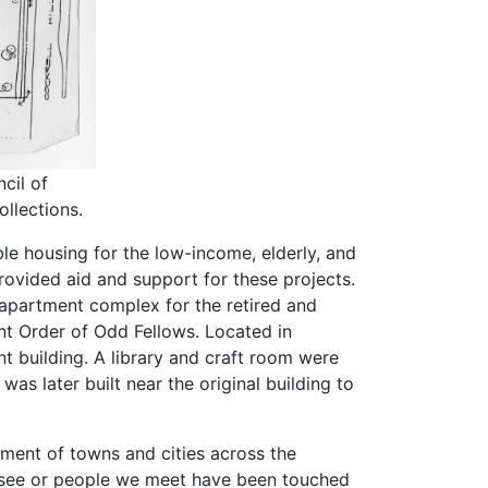
cil of
llections.
le housing for the low-income, elderly, and
vided aid and support for these projects.
 apartment complex for the retired and
t Order of Odd Fellows. Located in
nt building. A library and craft room were
as later built near the original building to
hment of towns and cities across the
e see or people we meet have been touched