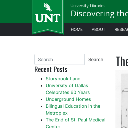
University Libraries
Discovering th
HOME
ABOUT
RESEA
Th
Search
Recent Posts
Storybook Land
University of Dallas
Celebrates 60 Years
Underground Homes
Bilingual Education in the
Metroplex
The End of St. Paul Medical
Center