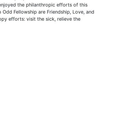
njoyed the philanthropic efforts of this
up Odd Fellowship are Friendship, Love, and
y efforts: visit the sick, relieve the