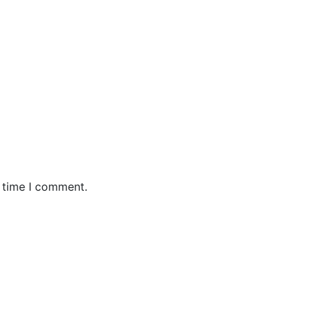
t time I comment.