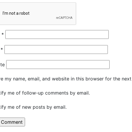
e
*
l
*
te
e my name, email, and website in this browser for the nex
ify me of follow-up comments by email.
ify me of new posts by email.