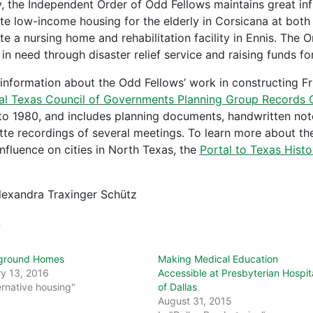
, the Independent Order of Odd Fellows maintains great inf
te low-income housing for the elderly in Corsicana at both
te a nursing home and rehabilitation facility in Ennis. The 
in need through disaster relief service and raising funds for
information about the Odd Fellows’ work in constructing F
al Texas Council of Governments Planning Group Records C
to 1980, and includes planning documents, handwritten note
tte recordings of several meetings. To learn more about t
influence on cities in North Texas, the
Portal to Texas Histo
lexandra Traxinger Schütz
d
ground Homes
Making Medical Education
y 13, 2016
Accessible at Presbyterian Hospit
ernative housing"
of Dallas
August 31, 2015