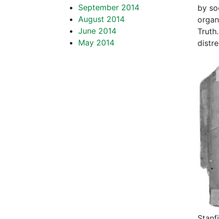
September 2014
by so
August 2014
organ
June 2014
Truth.
May 2014
distr
Stanf