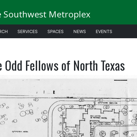
e Southwest Metroplex
RCH
SERVICES
SPACES
NEWS
EVENTS
e Odd Fellows of North Texas