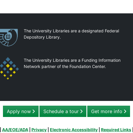
artnerships
The University Libraries are a designated Federal
Depository Library.
The University Libraries are a Funding Information
Network partner of the Foundation Center.
Apply now
Schedule a tour
Get more info
|
AA/EOE/ADA
|
Privacy
|
Electronic Accessibility
|
Required Links