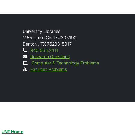
Mail
University Libraries
1155 Union Circle #305190
Denton
,
TX
76203-5017
Contact
940.565.2411
Research Questions
Computer & Technology Problems
Facilities Problems
|
UNT Home