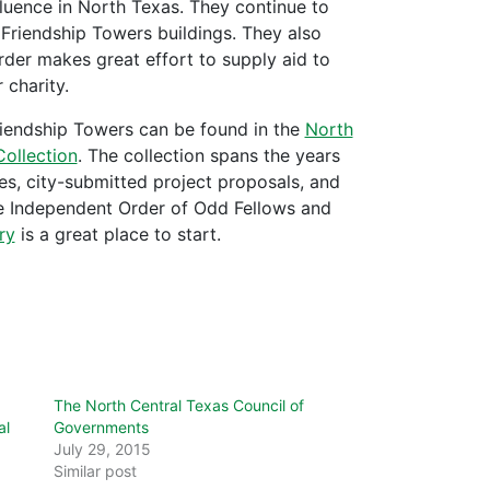
luence in North Texas. They continue to
 Friendship Towers buildings. They also
Order makes great effort to supply aid to
 charity.
riendship Towers can be found in the
North
ollection
. The collection
spans the years
s, city-submitted project proposals, and
he Independent Order of Odd Fellows and
ry
is a great place to start.
The North Central Texas Council of
al
Governments
July 29, 2015
Similar post