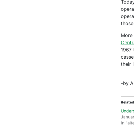
Today
opera
opera
those 
More 
Centr
1967 
casse
their 
-by A
Relate
Under
Januar
In "alt