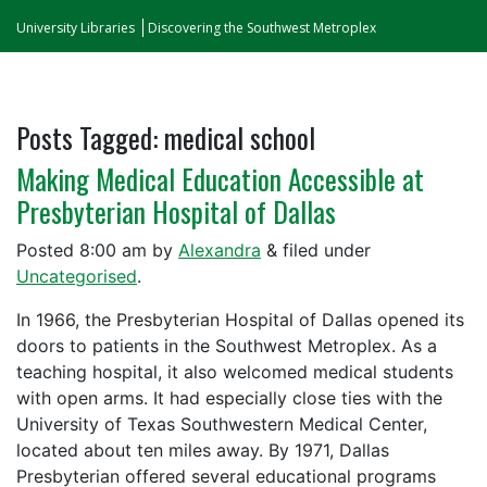
University Libraries
Discovering the Southwest Metroplex
Posts Tagged:
medical school
Making Medical Education Accessible at
Presbyterian Hospital of Dallas
Posted
8:00 am
by
Alexandra
&
filed under
Uncategorised
.
In 1966, the Presbyterian Hospital of Dallas opened its
doors to patients in the Southwest Metroplex. As a
teaching hospital, it also welcomed medical students
with open arms. It had especially close ties with the
University of Texas Southwestern Medical Center,
located about ten miles away. By 1971, Dallas
Presbyterian offered several educational programs