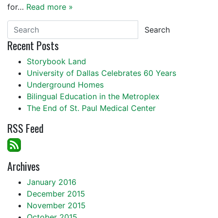
for…
Read more »
Search
Recent Posts
Storybook Land
University of Dallas Celebrates 60 Years
Underground Homes
Bilingual Education in the Metroplex
The End of St. Paul Medical Center
RSS Feed
Archives
January 2016
December 2015
November 2015
October 2015