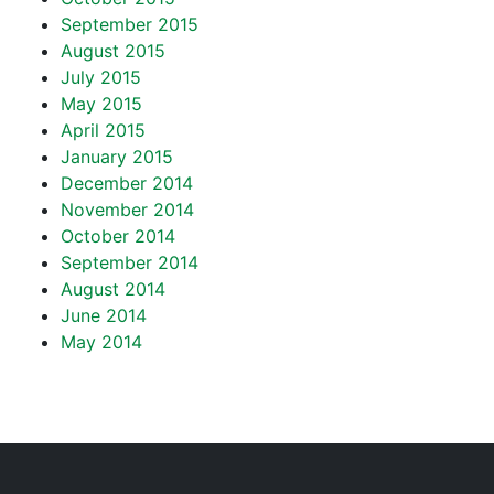
September 2015
August 2015
July 2015
May 2015
April 2015
January 2015
December 2014
November 2014
October 2014
September 2014
August 2014
June 2014
May 2014