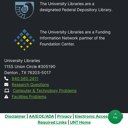
Partnerships
The University Libraries are a
designated Federal Depository Library.
The University Libraries are a Funding
Information Network partner of the
Foundation Center.
Mail
University Libraries
1155 Union Circle #305190
Denton
,
TX
76203-5017
Contact
940.565.2411
Research Questions
Computer & Technology Problems
Facilities Problems
Additional Links
Disclaimer
|
AA/EOE/ADA
|
Privacy
|
Electronic Accessibility
|
top
Required Links
|
UNT Home