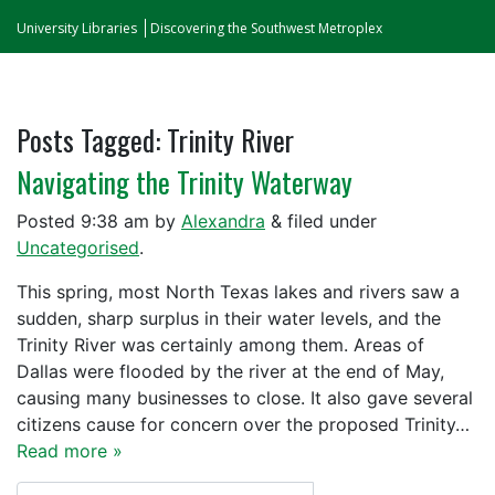
University Libraries
Discovering the Southwest Metroplex
Posts Tagged:
Trinity River
Navigating the Trinity Waterway
Posted
9:38 am
by
Alexandra
&
filed under
Uncategorised
.
This spring, most North Texas lakes and rivers saw a
sudden, sharp surplus in their water levels, and the
Trinity River was certainly among them. Areas of
Dallas were flooded by the river at the end of May,
causing many businesses to close. It also gave several
citizens cause for concern over the proposed Trinity…
Read more »