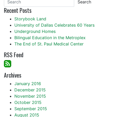
Search
Recent Posts
Storybook Land
University of Dallas Celebrates 60 Years
Underground Homes
Bilingual Education in the Metroplex
The End of St. Paul Medical Center
RSS Feed
Archives
January 2016
December 2015
November 2015
October 2015
September 2015
August 2015