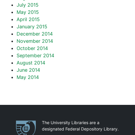
July 2015
May 2015
April 2015
January 2015
December 2014
November 2014
October 2014
September 2014
August 2014
June 2014
May 2014
Partnerships
The University Libraries are a
designated Federal Depository Library.