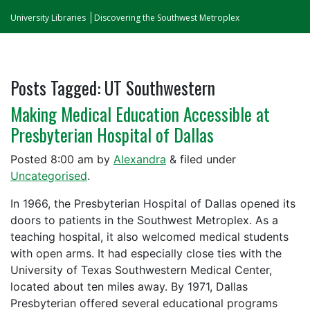
University Libraries
Discovering the Southwest Metroplex
Posts Tagged:
UT Southwestern
Making Medical Education Accessible at
Presbyterian Hospital of Dallas
Posted
8:00 am
by
Alexandra
&
filed under
Uncategorised
.
In 1966, the Presbyterian Hospital of Dallas opened its
doors to patients in the Southwest Metroplex. As a
teaching hospital, it also welcomed medical students
with open arms. It had especially close ties with the
University of Texas Southwestern Medical Center,
located about ten miles away. By 1971, Dallas
Presbyterian offered several educational programs