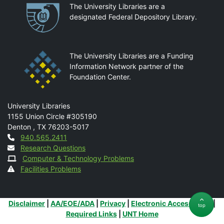
Partnerships
The University Libraries are a
designated Federal Depository Library.
The University Libraries are a Funding
Information Network partner of the
Foundation Center.
Mail
University Libraries
1155 Union Circle #305190
Denton
,
TX
76203-5017
Contact
940.565.2411
Research Questions
Computer & Technology Problems
Facilities Problems
Additional Links
Disclaimer
|
AA/EOE/ADA
|
Privacy
|
Electronic Accessibility
|
top
Required Links
|
UNT Home