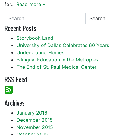
for…
Read more »
Search
Recent Posts
Storybook Land
University of Dallas Celebrates 60 Years
Underground Homes
Bilingual Education in the Metroplex
The End of St. Paul Medical Center
RSS Feed
Archives
January 2016
December 2015
November 2015
October 2015