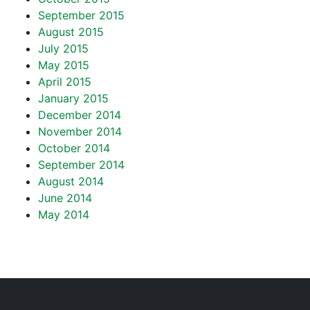
September 2015
August 2015
July 2015
May 2015
April 2015
January 2015
December 2014
November 2014
October 2014
September 2014
August 2014
June 2014
May 2014