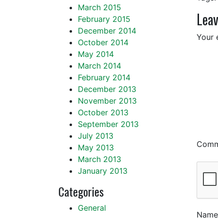
March 2015
Leav
February 2015
December 2014
Your 
October 2014
May 2014
March 2014
February 2014
December 2013
November 2013
October 2013
September 2013
July 2013
Com
May 2013
March 2013
January 2013
Categories
General
Nam