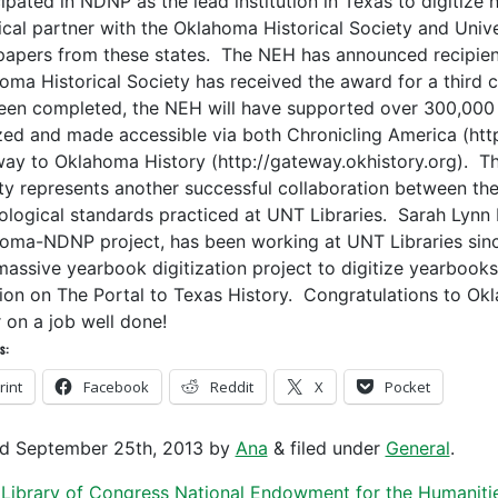
ipated in NDNP as the lead institution in Texas to digitize 
ical partner with the Oklahoma Historical Society and Unive
apers from these states. The NEH has announced recipient
oma Historical Society has received the award for a third c
een completed, the NEH will have supported over 300,00
ized and made accessible via both Chronicling America (htt
ay to Oklahoma History (http://gateway.okhistory.org). Thi
ty represents another successful collaboration between the
ological standards practiced at UNT Libraries. Sarah Lynn F
oma-NDNP project, has been working at UNT Libraries sin
massive yearbook digitization project to digitize yearbook
sion on The Portal to Texas History. Congratulations to Ok
r on a job well done!
s:
rint
Facebook
Reddit
X
Pocket
ed
September 25th, 2013
by
Ana
&
filed under
General
.
Library of Congress
National Endowment for the Humaniti