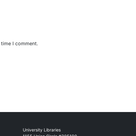
t time I comment.
Mail
University Libraries