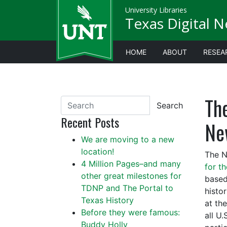
University Libraries
Texas Digital 
HOME
ABOUT
RESEA
Th
Search
Recent Posts
Ne
We are moving to a new
location!
The N
4 Million Pages–and many
for t
other great milestones for
based
TDNP and The Portal to
histo
Texas History
at th
Before they were famous:
all U.
Buddy Holly