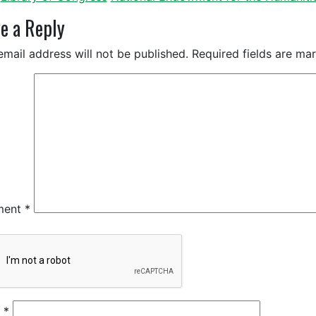
e a Reply
email address will not be published.
Required fields are m
ment
*
e
*