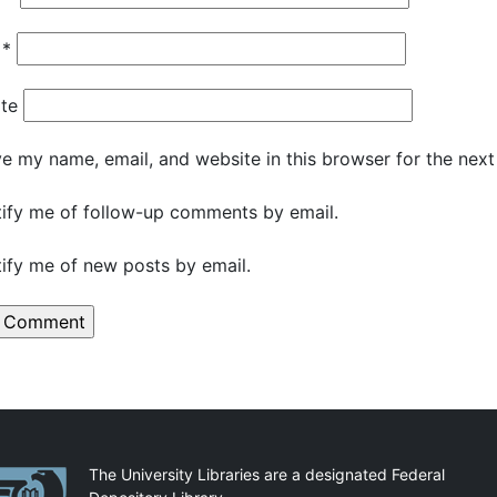
l
*
te
e my name, email, and website in this browser for the nex
ify me of follow-up comments by email.
ify me of new posts by email.
artnerships
The University Libraries are a designated Federal