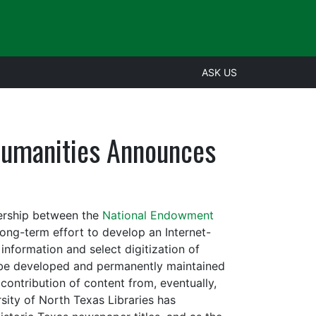
ASK US
Humanities Announces
nership between the
National Endowment
long-term effort to develop an Internet-
nformation and select digitization of
ll be developed and permanently maintained
ontribution of content from, eventually,
rsity of North Texas Libraries has