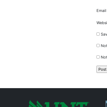
Emai
Websi
Sav
Not
Not
P