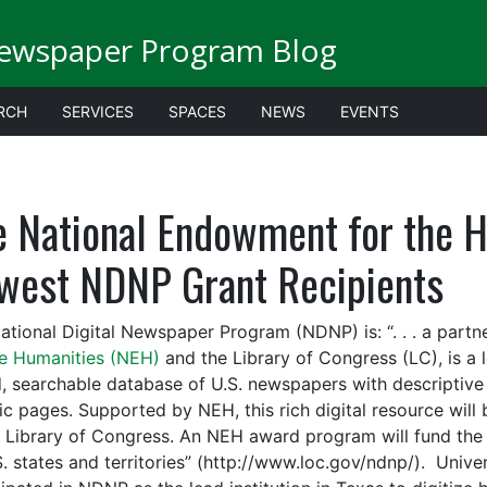
Newspaper Program Blog
RCH
SERVICES
SPACES
NEWS
EVENTS
e National Endowment for the 
west NDNP Grant Recipients
ational Digital Newspaper Program (NDNP) is: “. . . a part
he Humanities (NEH)
and the Library of Congress (LC), is a 
, searchable database of U.S. newspapers with descriptive i
ric pages. Supported by NEH, this rich digital resource wi
e Library of Congress. An NEH award program will fund the c
S. states and territories” (http://www.loc.gov/ndnp/). Unive