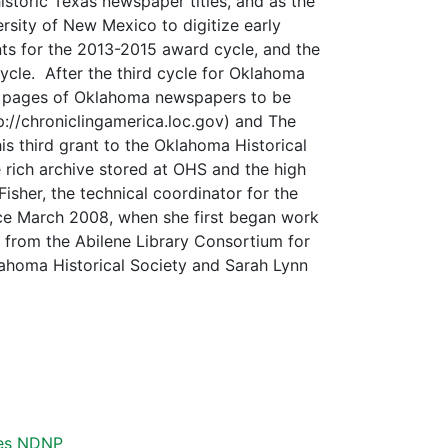
historic Texas newspaper titles, and as the
rsity of New Mexico to digitize early
s for the 2013-2015 award cycle, and the
ycle. After the third cycle for Oklahoma
0 pages of Oklahoma newspapers to be
p://chroniclingamerica.loc.gov) and The
s third grant to the Oklahoma Historical
 rich archive stored at OHS and the high
isher, the technical coordinator for the
ce March 2008, when she first began work
s from the Abilene Library Consortium for
lahoma Historical Society and Sarah Lynn
es
NDNP