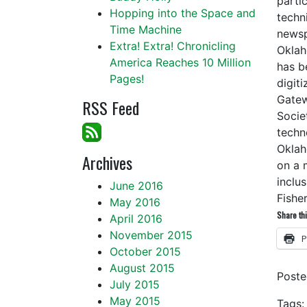
partic
Hopping into the Space and
techn
Time Machine
newsp
Extra! Extra! Chronicling
Oklah
America Reaches 10 Million
has b
Pages!
digit
Gatew
RSS Feed
Socie
techn
Oklah
Archives
on a 
inclu
June 2016
Fishe
May 2016
Share thi
April 2016
November 2015
P
October 2015
August 2015
Post
July 2015
May 2015
Tags: