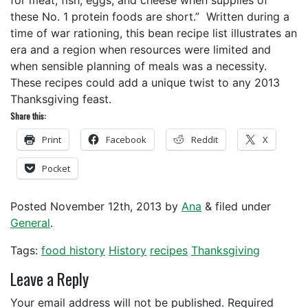
for meat, fish, eggs, and cheese when supplies of
these No. 1 protein foods are short.” Written during a
time of war rationing, this bean recipe list illustrates an
era and a region when resources were limited and
when sensible planning of meals was a necessity.
These recipes could add a unique twist to any 2013
Thanksgiving feast.
Share this:
Print
Facebook
Reddit
X
Pocket
Posted
November 12th, 2013
by
Ana
&
filed under
General
.
Tags:
food history
History
recipes
Thanksgiving
Leave a Reply
Your email address will not be published.
Required