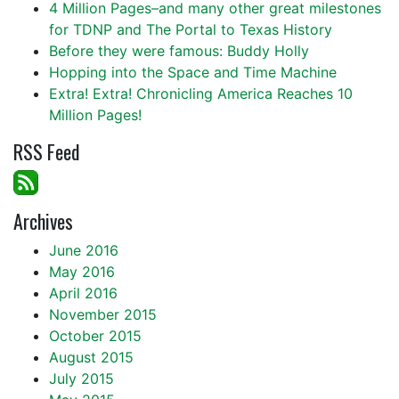
4 Million Pages–and many other great milestones
for TDNP and The Portal to Texas History
Before they were famous: Buddy Holly
Hopping into the Space and Time Machine
Extra! Extra! Chronicling America Reaches 10
Million Pages!
RSS Feed
Archives
June 2016
May 2016
April 2016
November 2015
October 2015
August 2015
July 2015