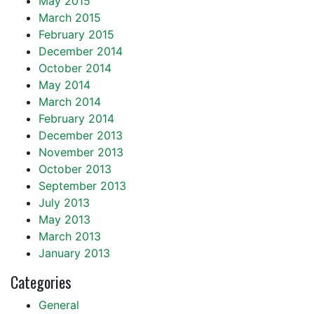
May 2015
March 2015
February 2015
December 2014
October 2014
May 2014
March 2014
February 2014
December 2013
November 2013
October 2013
September 2013
July 2013
May 2013
March 2013
January 2013
Categories
General