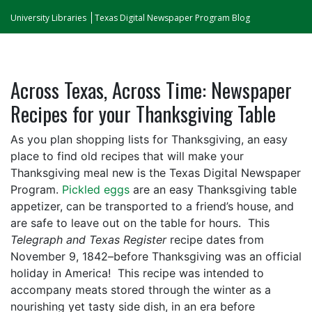
University Libraries
Texas Digital Newspaper Program Blog
Across Texas, Across Time: Newspaper
Recipes for your Thanksgiving Table
As you plan shopping lists for Thanksgiving, an easy
place to find old recipes that will make your
Thanksgiving meal new is the Texas Digital Newspaper
Program.
Pickled eggs
are an easy Thanksgiving table
appetizer, can be transported to a friend’s house, and
are safe to leave out on the table for hours. This
Telegraph and Texas Register
recipe dates from
November 9, 1842–before Thanksgiving was an official
holiday in America! This recipe was intended to
accompany meats stored through the winter as a
nourishing yet tasty side dish, in an era before