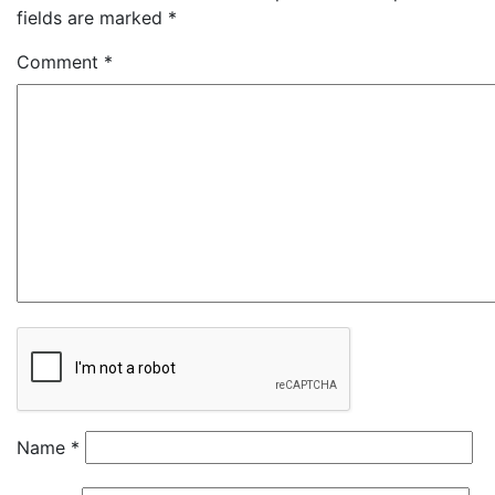
fields are marked
*
Comment
*
Name
*