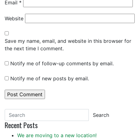
Email
*
Website
Save my name, email, and website in this browser for
the next time I comment.
Notify me of follow-up comments by email.
Notify me of new posts by email.
Search
Recent Posts
We are moving to a new location!