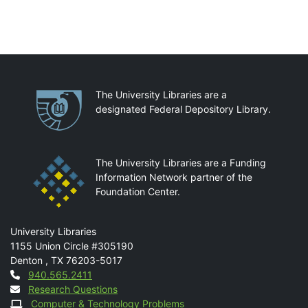
Partnerships
The University Libraries are a
designated Federal Depository Library.
The University Libraries are a Funding
Information Network partner of the
Foundation Center.
Mail
University Libraries
1155 Union Circle #305190
Denton
,
TX
76203-5017
Contact
940.565.2411
Research Questions
Computer & Technology Problems