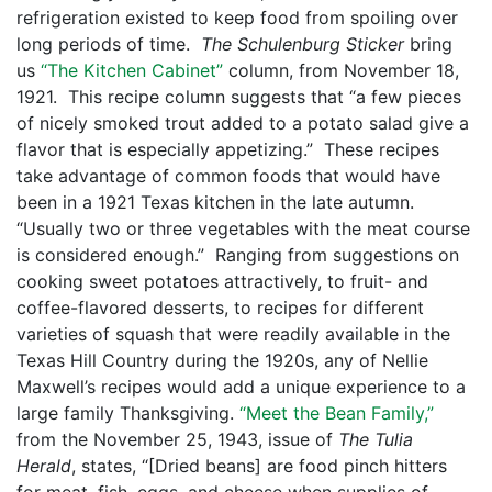
refrigeration existed to keep food from spoiling over
long periods of time.
The Schulenburg Sticker
bring
us
“The Kitchen Cabinet”
column, from November 18,
1921. This recipe column suggests that “a few pieces
of nicely smoked trout added to a potato salad give a
flavor that is especially appetizing.” These recipes
take advantage of common foods that would have
been in a 1921 Texas kitchen in the late autumn.
“Usually two or three vegetables with the meat course
is considered enough.” Ranging from suggestions on
cooking sweet potatoes attractively, to fruit- and
coffee-flavored desserts, to recipes for different
varieties of squash that were readily available in the
Texas Hill Country during the 1920s, any of Nellie
Maxwell’s recipes would add a unique experience to a
large family Thanksgiving.
“Meet the Bean Family,”
from the November 25, 1943, issue of
The Tulia
Herald
, states, “[Dried beans] are food pinch hitters