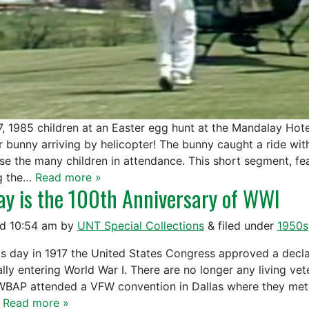
 7, 1985 children at an Easter egg hunt at the Mandalay Hote
r bunny arriving by helicopter! The bunny caught a ride w
ise the many children in attendance. This short segment, fe
g the…
Read more »
ay is the 100th Anniversary of WWI
ed
10:54 am
by
UNT Special Collections
&
filed under
1950s
is day in 1917 the United States Congress approved a decl
ially entering World War I. There are no longer any living v
WBAP attended a VFW convention in Dallas where they met 
…
Read more »