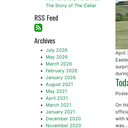
The Story of The Cellar
RSS Feed
Archives
July 2026
April
May 2026
Easte
March 2026
surpr
February 2026
durin
January 2026
Tod
August 2021
May 2021
Post
April 2021
March 2021
On th
January 2021
offic
December 2020
with 
November 2020
was