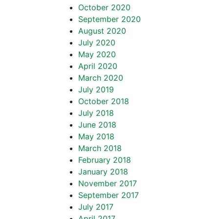
October 2020
September 2020
August 2020
July 2020
May 2020
April 2020
March 2020
July 2019
October 2018
July 2018
June 2018
May 2018
March 2018
February 2018
January 2018
November 2017
September 2017
July 2017
April 2017