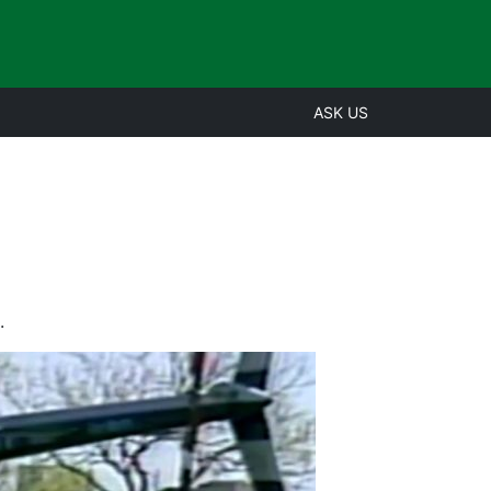
ASK US
.