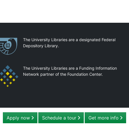
artnerships
The University Libraries are a designated Federal
Depository Library.
The University Libraries are a Funding Information
Network partner of the Foundation Center.
Apply now
Schedule a tour
Get more info