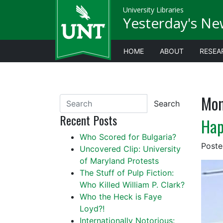
University Libraries
Yesterday's Ne
HOME
ABOUT
RESEA
Mon
Search
Recent Posts
Hap
Who Scored for Bulgaria?
Post
Uncovered Clip: University
of Maryland Protests
The Stuff of Pulp Fiction:
Who Killed William P. Clark?
Who the Heck is Faye
Loyd?!
Internationally Notorious: