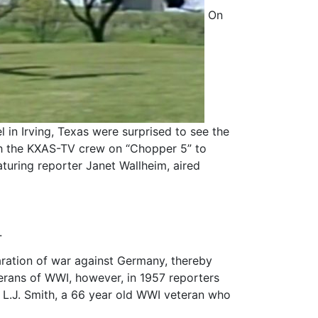
On
l in Irving, Texas were surprised to see the
ith the KXAS-TV crew on “Chopper 5” to
aturing reporter Janet Wallheim, aired
.
aration of war against Germany, thereby
eterans of WWI, however, in 1957 reporters
L.J. Smith, a 66 year old WWI veteran who