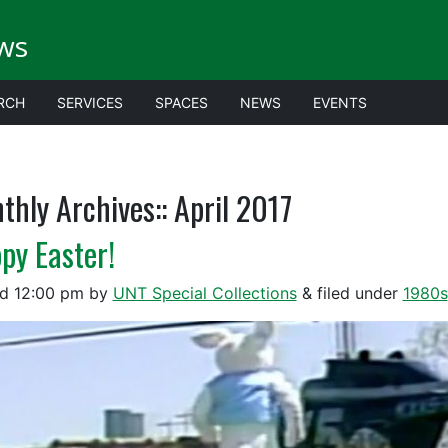
ws
RCH
SERVICES
SPACES
NEWS
EVENTS
thly Archives::
April 2017
py Easter!
ed
12:00 pm
by
UNT Special Collections
&
filed under
1980s