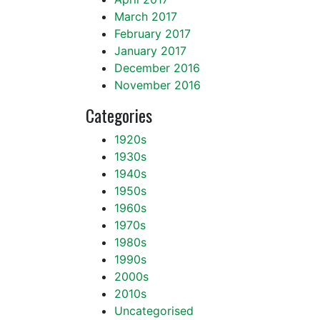
March 2017
February 2017
January 2017
December 2016
November 2016
Categories
1920s
1930s
1940s
1950s
1960s
1970s
1980s
1990s
2000s
2010s
Uncategorised