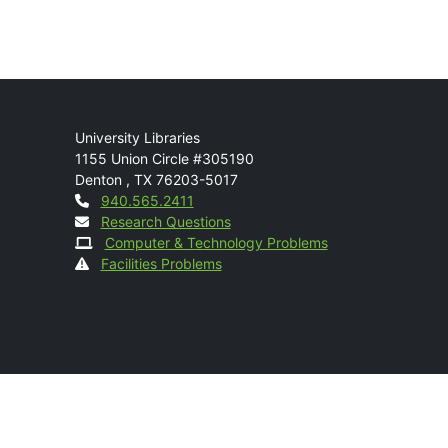
Mail
University Libraries
1155 Union Circle #305190
Denton
,
TX
76203-5017
Contact
940.565.2411
Research Questions
Computer & Technology Problems
Facilities Problems