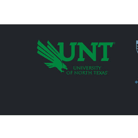
P
Additional Links