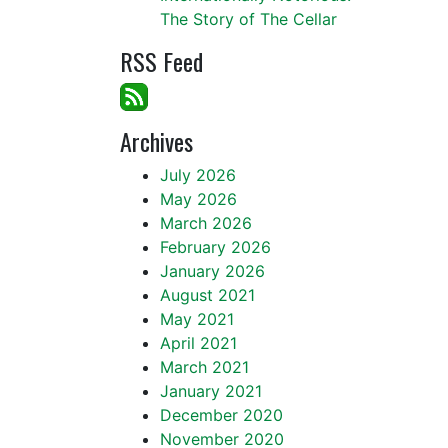
The Story of The Cellar
RSS Feed
Archives
July 2026
May 2026
March 2026
February 2026
January 2026
August 2021
May 2021
April 2021
March 2021
January 2021
December 2020
November 2020