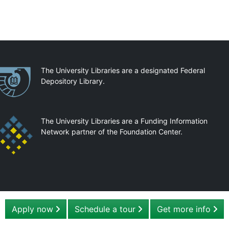
artnerships
The University Libraries are a designated Federal
Depository Library.
The University Libraries are a Funding Information
Network partner of the Foundation Center.
Apply now
Schedule a tour
Get more info