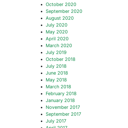
October 2020
September 2020
August 2020
July 2020
May 2020
April 2020
March 2020
July 2019
October 2018
July 2018
June 2018
May 2018
March 2018
February 2018
January 2018
November 2017
September 2017
July 2017
April 2017