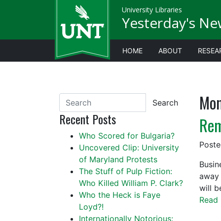
University Libraries
Yesterday's Ne
HOME
ABOUT
RESEA
Mon
Search
Recent Posts
Rem
Who Scored for Bulgaria?
Post
Uncovered Clip: University
of Maryland Protests
Busin
The Stuff of Pulp Fiction:
away 
Who Killed William P. Clark?
will 
Who the Heck is Faye
Read 
Loyd?!
Internationally Notorious: