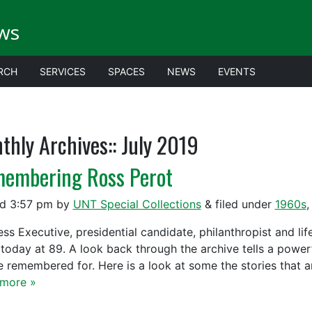
ws
RCH
SERVICES
SPACES
NEWS
EVENTS
thly Archives::
July 2019
embering Ross Perot
ed
3:57 pm
by
UNT Special Collections
&
filed under
1960s
ess Executive, presidential candidate, philanthropist and li
today at 89. A look back through the archive tells a powerf
be remembered for. Here is a look at some the stories that
more »