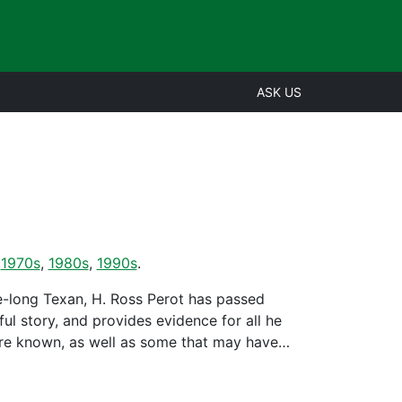
ASK US
,
1970s
,
1980s
,
1990s
.
fe-long Texan, H. Ross Perot has passed
ul story, and provides evidence for all he
 are known, as well as some that may have…