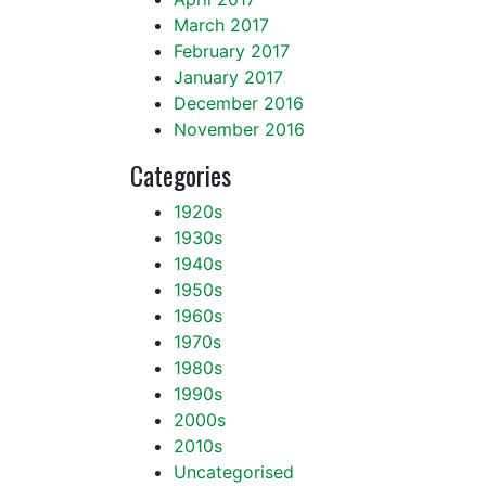
March 2017
February 2017
January 2017
December 2016
November 2016
Categories
1920s
1930s
1940s
1950s
1960s
1970s
1980s
1990s
2000s
2010s
Uncategorised