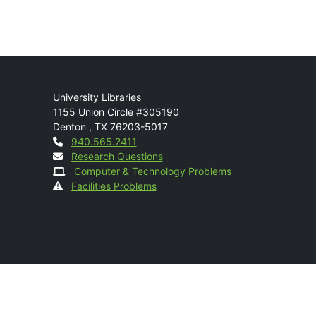
Mail
University Libraries
1155 Union Circle #305190
Denton
,
TX
76203-5017
Contact
940.565.2411
Research Questions
Computer & Technology Problems
Facilities Problems