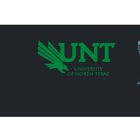
P
Additional Links