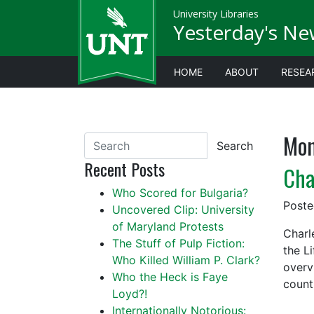
University Libraries
Yesterday's Ne
HOME
ABOUT
RESEA
Mon
Search
Recent Posts
Cha
Who Scored for Bulgaria?
Post
Uncovered Clip: University
of Maryland Protests
Charl
The Stuff of Pulp Fiction:
the L
Who Killed William P. Clark?
overv
Who the Heck is Faye
count
Loyd?!
Internationally Notorious: