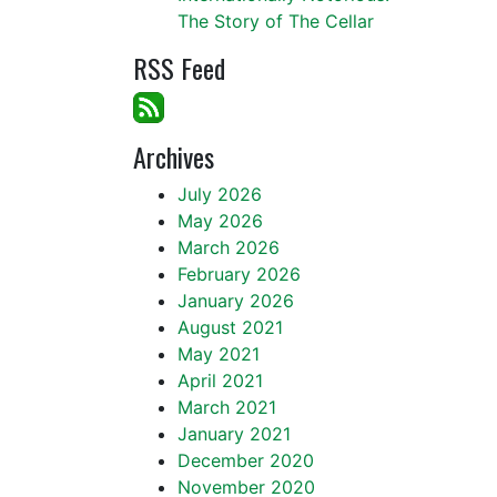
The Story of The Cellar
RSS Feed
Archives
July 2026
May 2026
March 2026
February 2026
January 2026
August 2021
May 2021
April 2021
March 2021
January 2021
December 2020
November 2020