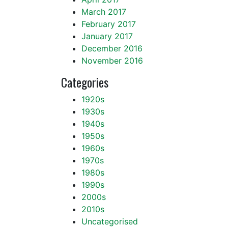
March 2017
February 2017
January 2017
December 2016
November 2016
Categories
1920s
1930s
1940s
1950s
1960s
1970s
1980s
1990s
2000s
2010s
Uncategorised