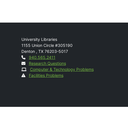
Mail
University Libraries
1155 Union Circle #305190
Denton
,
TX
76203-5017
Contact
940.565.2411
Research Questions
Computer & Technology Problems
Facilities Problems