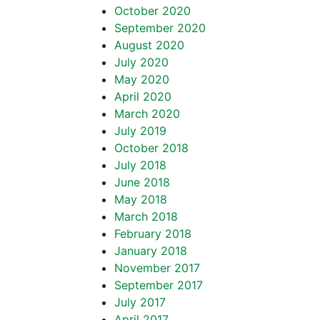
October 2020
September 2020
August 2020
July 2020
May 2020
April 2020
March 2020
July 2019
October 2018
July 2018
June 2018
May 2018
March 2018
February 2018
January 2018
November 2017
September 2017
July 2017
April 2017