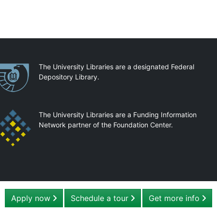
artnerships
The University Libraries are a designated Federal
Depository Library.
The University Libraries are a Funding Information
Network partner of the Foundation Center.
Apply now
Schedule a tour
Get more info