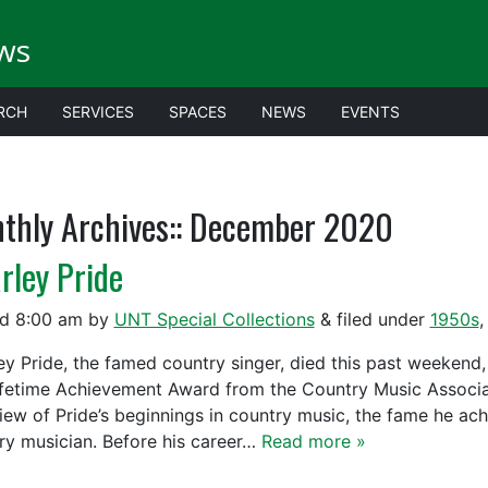
ws
RCH
SERVICES
SPACES
NEWS
EVENTS
thly Archives::
December 2020
rley Pride
ed
8:00 am
by
UNT Special Collections
&
filed under
1950s
ey Pride, the famed country singer, died this past weekend,
ifetime Achievement Award from the Country Music Associa
iew of Pride’s beginnings in country music, the fame he ach
ry musician. Before his career…
Read more »