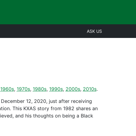
ASK US
,
1960s
,
1970s
,
1980s
,
1990s
,
2000s
,
2010s
.
 December 12, 2020, just after receiving
tion. This KXAS story from 1982 shares an
ieved, and his thoughts on being a Black