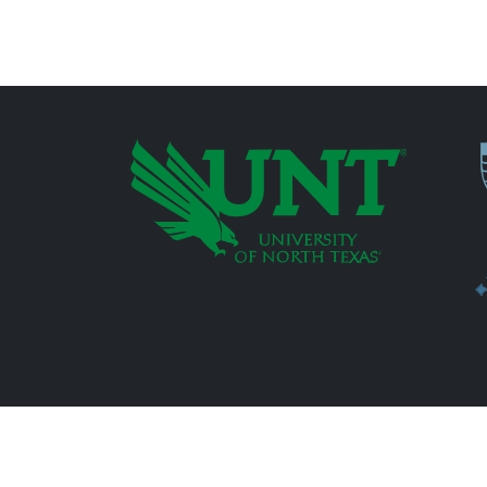
P
Additional Links