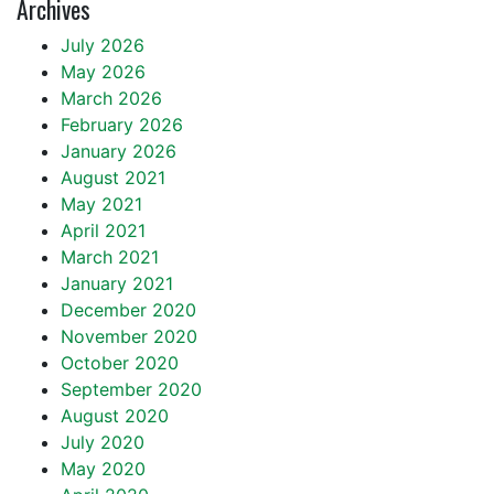
Archives
July 2026
May 2026
March 2026
February 2026
January 2026
August 2021
May 2021
April 2021
March 2021
January 2021
December 2020
November 2020
October 2020
September 2020
August 2020
July 2020
May 2020