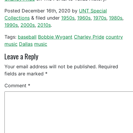
Posted
December 16th, 2020
by
UNT Special
Collections
&
filed under
1950s
,
1960s
,
1970s
,
1980s
,
1990s
,
2000s
,
2010s
.
Tags:
baseball
Bobbie Wygant
Charley Pride
country
music
Dallas
music
Leave a Reply
Your email address will not be published.
Required
fields are marked
*
Comment
*