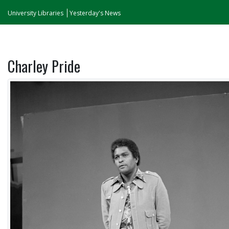
University Libraries
Yesterday's News
Charley Pride