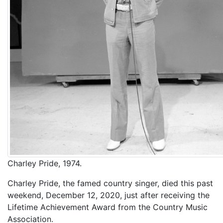
Charley Pride, 1974.
Charley Pride, the famed country singer, died this past
weekend, December 12, 2020, just after receiving the
Lifetime Achievement Award from the Country Music
Association.