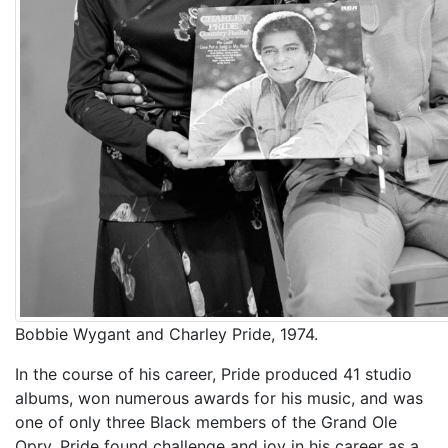
Bobbie Wygant and Charley Pride, 1974.
In the course of his career, Pride produced 41 studio
albums, won numerous awards for his music, and was
one of only three Black members of the Grand Ole
Opry. Pride found challenge and joy in his career as a