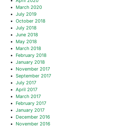
April 2020
March 2020
July 2019
October 2018
July 2018
June 2018
May 2018
March 2018
February 2018
January 2018
November 2017
September 2017
July 2017
April 2017
March 2017
February 2017
January 2017
December 2016
November 2016