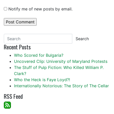
Notify me of new posts by email.
Search
Recent Posts
Who Scored for Bulgaria?
Uncovered Clip: University of Maryland Protests
The Stuff of Pulp Fiction: Who Killed William P.
Clark?
Who the Heck is Faye Loyd?!
Internationally Notorious: The Story of The Cellar
RSS Feed