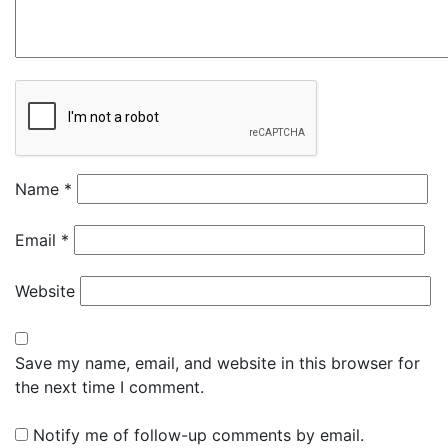
Name
*
Email
*
Website
Save my name, email, and website in this browser for
the next time I comment.
Notify me of follow-up comments by email.