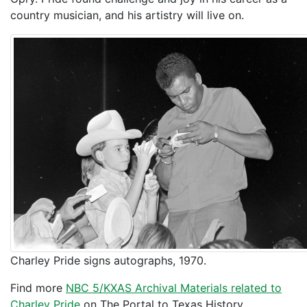
country musician, and his artistry will live on.
Charley Pride signs autographs, 1970.
Find more
NBC 5/KXAS Archival Materials related to
Charley Pride
on The Portal to Texas History.