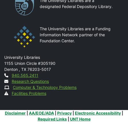
Partnerships
The University Libraries are a
designated Federal Depository Library.
The University Libraries are a Funding
Information Network partner of the
Foundation Center.
Mail
University Libraries
1155 Union Circle #305190
Denton
,
TX
76203-5017
Contact
940.565.2411
Research Questions
Computer & Technology Problems
Facilities Problems
Additional Links
Disclaimer
|
AA/EOE/ADA
|
Privacy
|
Electronic Accessibility
|
Required Links
|
UNT Home