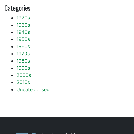
Categories
1920s
1930s
1940s
1950s
1960s
1970s
1980s
1990s
2000s
2010s
Uncategorised