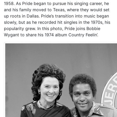
1958. As Pride began to pursue his singing career, he
and his family moved to Texas, where they would set
up roots in Dallas. Pride’s transition into music began
slowly, but as he recorded hit singles in the 1970s, his
popularity grew. In this photo, Pride joins Bobbie
Wygant to share his 1974 album Country Feelin’.