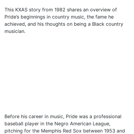
This KXAS story from 1982 shares an overview of
Pride’s beginnings in country music, the fame he
achieved, and his thoughts on being a Black country
musician.
Before his career in music, Pride was a professional
baseball player in the Negro American League,
pitching for the Memphis Red Sox between 1953 and