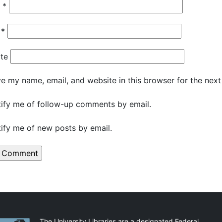
e
*
l
*
te
e my name, email, and website in this browser for the nex
ify me of follow-up comments by email.
ify me of new posts by email.
The University Libraries are a designated Federal