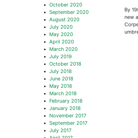
October 2020
By 19
September 2020
new ai
August 2020
Corpe
July 2020
umbre
May 2020
April 2020
March 2020
July 2019
October 2018
July 2018
June 2018
May 2018
March 2018
February 2018
January 2018
November 2017
September 2017
July 2017
April 2017