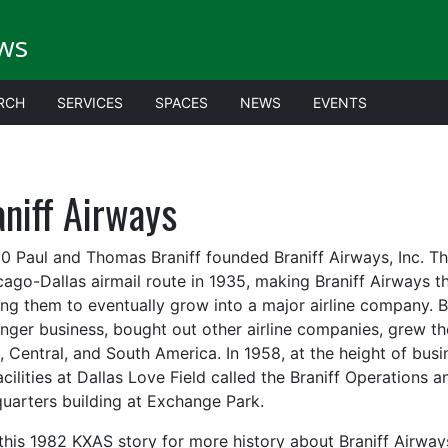
ws
RCH
SERVICES
SPACES
NEWS
EVENTS
niff Airways
30 Paul and Thomas Braniff founded Braniff Airways, Inc. Th
cago-Dallas airmail route in 1935, making Braniff Airways t
ing them to eventually grow into a major airline company. Br
nger business, bought out other airline companies, grew the
, Central, and South America. In 1958, at the height of busi
acilities at Dallas Love Field called the Braniff Operations 
uarters building at Exchange Park.
this 1982 KXAS story for more history about Braniff Airway