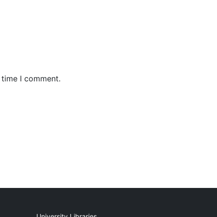
t time I comment.
University Libraries