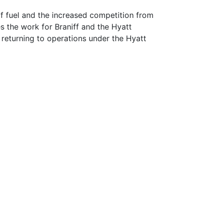
of fuel and the increased competition from
es the work for Braniff and the Hyatt
 returning to operations under the Hyatt