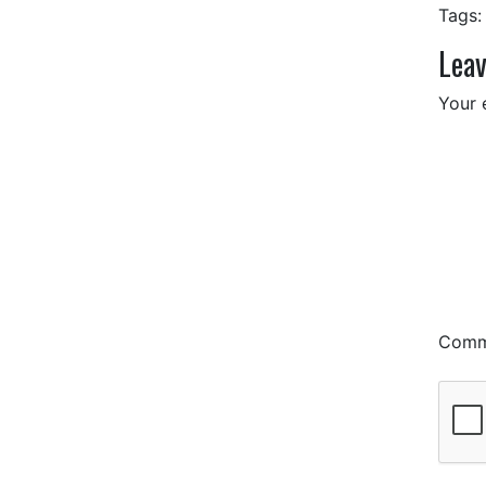
Tags:
Leav
Your 
Com