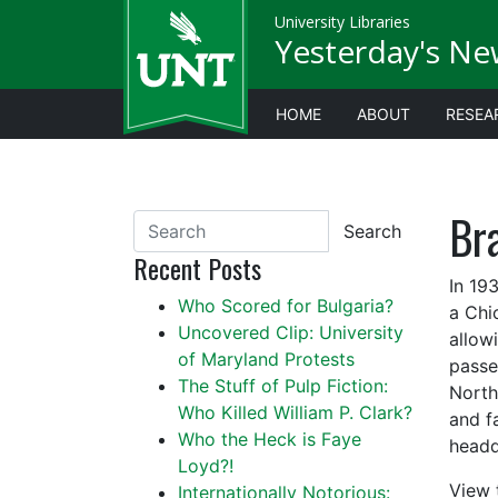
University Libraries
Yesterday's Ne
HOME
ABOUT
RESEA
Bra
Search
Recent Posts
In 19
Who Scored for Bulgaria?
a Chi
Uncovered Clip: University
allow
of Maryland Protests
passe
The Stuff of Pulp Fiction:
North
Who Killed William P. Clark?
and f
Who the Heck is Faye
headq
Loyd?!
View 
Internationally Notorious: