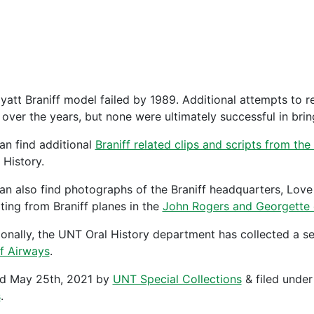
yatt Braniff model failed by 1989. Additional attempts to re
ver the years, but none were ultimately successful in bringi
an find additional
Braniff related clips and scripts from t
 History.
an also find photographs of the Braniff headquarters, Love 
ting from Braniff planes in the
John Rogers and Georgette 
ionally, the UNT Oral History department has collected a se
ff Airways
.
ed
May 25th, 2021
by
UNT Special Collections
&
filed unde
s
.