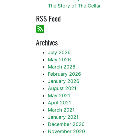
The Story of The Cellar
RSS Feed
Archives
July 2026
May 2026
March 2026
February 2026
January 2026
August 2021
May 2021
April 2021
March 2021
January 2021
December 2020
November 2020