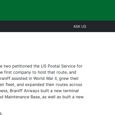
ASK US
e two petitioned the US Postal Service for
he first company to hold that route, and
aniff assisted in World War II, grew their
ir fleet, and expanded their routes across
ness, Braniff Airways built a new terminal
and Maintenance Base, as well as built a new
s.