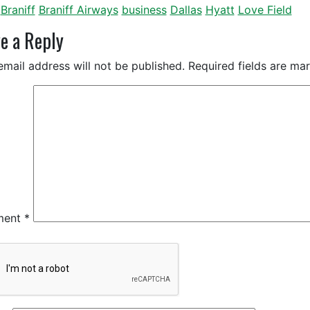
Braniff
Braniff Airways
business
Dallas
Hyatt
Love Field
e a Reply
email address will not be published.
Required fields are m
ment
*