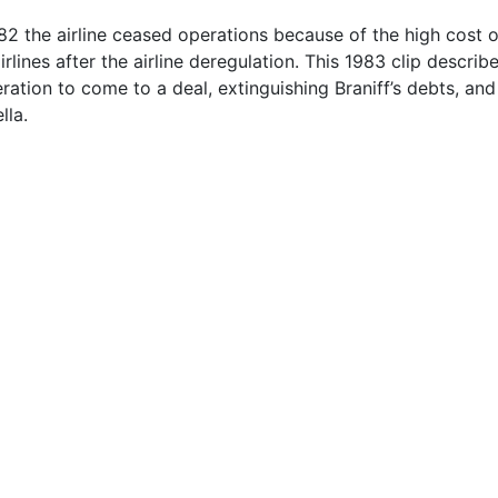
82 the airline ceased operations because of the high cost 
rlines after the airline deregulation. This 1983 clip describ
ration to come to a deal, extinguishing Braniff’s debts, and
lla.