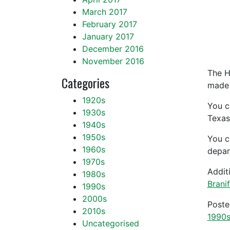
March 2017
February 2017
January 2017
December 2016
November 2016
The H
Categories
made o
1920s
You c
1930s
Texas
1940s
1950s
You c
1960s
depar
1970s
Addit
1980s
Brani
1990s
2000s
Post
2010s
1990
Uncategorised