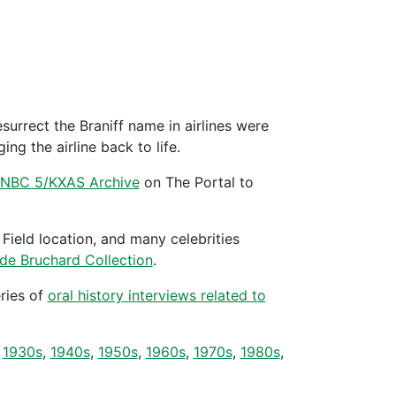
surrect the Braniff name in airlines were
ng the airline back to life.
he NBC 5/KXAS Archive
on The Portal to
Field location, and many celebrities
de Bruchard Collection
.
ries of
oral history interviews related to
r
1930s
,
1940s
,
1950s
,
1960s
,
1970s
,
1980s
,