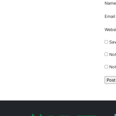
Nam
Emai
Websi
Sav
Not
Not