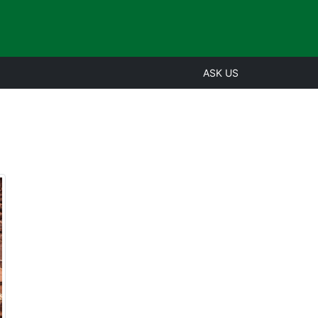
ASK US