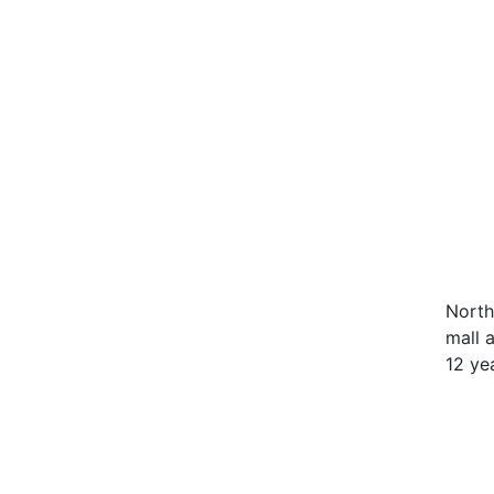
North
mall 
12 ye