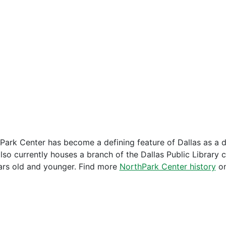
Park Center has become a defining feature of Dallas as a d
also currently houses a branch of the Dallas Public Library 
ars old and younger. Find more
NorthPark Center history
on