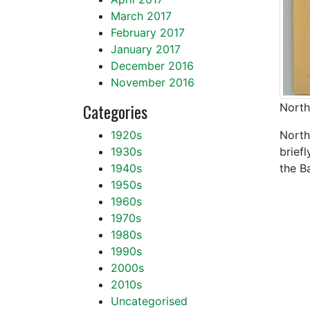
March 2017
February 2017
January 2017
December 2016
November 2016
Categories
North
1920s
North
1930s
brief
1940s
the B
1950s
1960s
1970s
1980s
1990s
2000s
2010s
Uncategorised