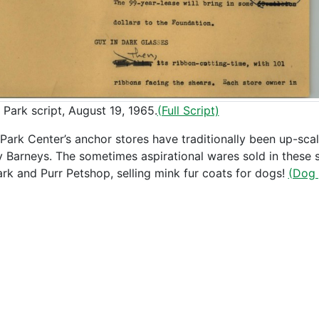
 Park script, August 19, 1965.
(Full Script)
Park Center’s anchor stores have traditionally been up-sc
ly Barneys. The sometimes aspirational wares sold in these st
ark and Purr Petshop, selling mink fur coats for dogs!
(Dog 