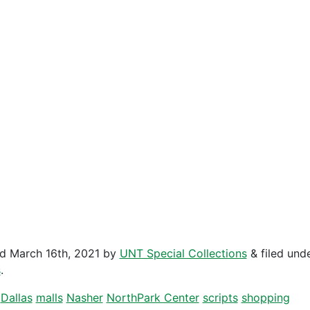
ed
March 16th, 2021
by
UNT Special Collections
&
filed und
s
.
Dallas
malls
Nasher
NorthPark Center
scripts
shopping