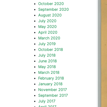
October 2020
September 2020
August 2020
July 2020
May 2020
April 2020
March 2020
July 2019
October 2018
July 2018
June 2018
May 2018
March 2018
February 2018
January 2018
November 2017
September 2017
July 2017
April 2017