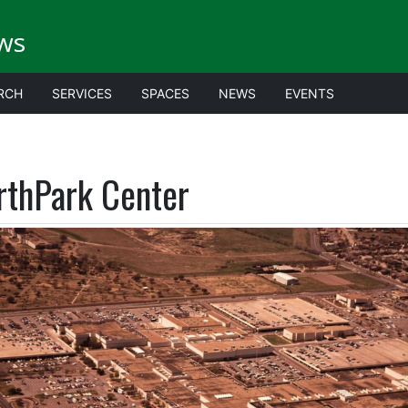
ws
RCH
SERVICES
SPACES
NEWS
EVENTS
rthPark Center