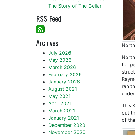
The Story of The Cellar
RSS Feed
Archives
North
July 2026
North
May 2026
for p
March 2026
struc
February 2026
Raymo
January 2026
ran t
August 2021
under
May 2021
April 2021
This 
March 2021
out t
January 2021
of th
December 2020
November 2020