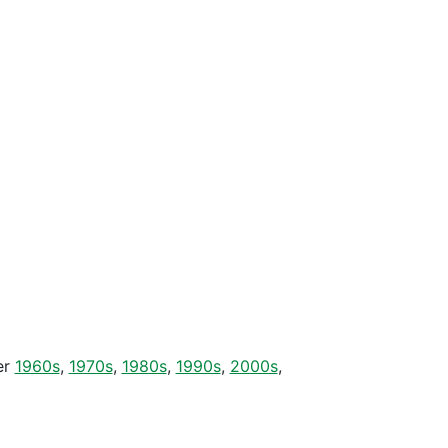
er
1960s
,
1970s
,
1980s
,
1990s
,
2000s
,