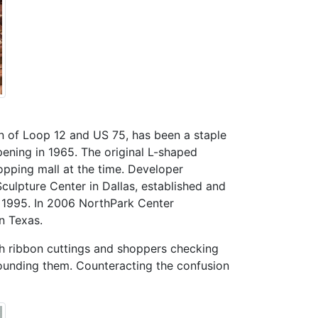
on of Loop 12 and US 75, has been a staple
pening in 1965. The original L-shaped
opping mall at the time. Developer
ulpture Center in Dallas, established and
n 1995. In 2006 NorthPark Center
n Texas.
ith ribbon cuttings and shoppers checking
rounding them. Counteracting the confusion