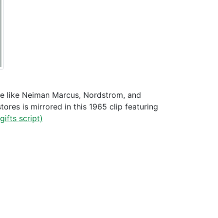
ale like Neiman Marcus, Nordstrom, and
ores is mirrored in this 1965 clip featuring
gifts script)