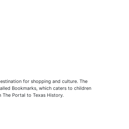
estination for shopping and culture. The
called Bookmarks, which caters to children
 The Portal to Texas History.