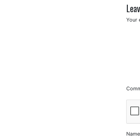
Leav
Your 
Com
Nam