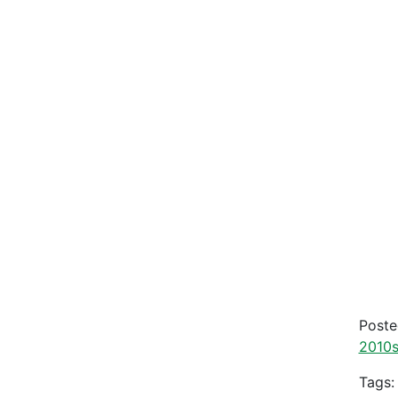
Post
2010
Tags: