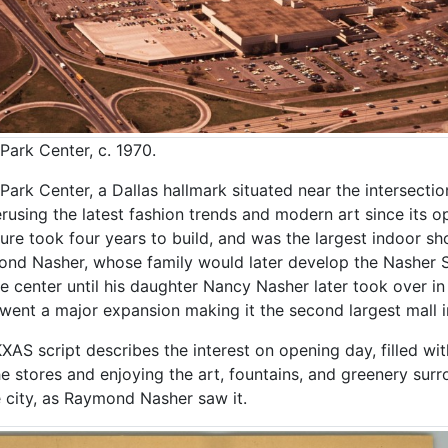
Park Center, c. 1970.
Park Center, a Dallas hallmark situated near the intersecti
erusing the latest fashion trends and modern art since its o
ture took four years to build, and was the largest indoor sh
nd Nasher, whose family would later develop the Nasher Sc
he center until his daughter Nancy Nasher later took over i
went a major expansion making it the second largest mall i
KXAS script describes the interest on opening day, filled w
he stores and enjoying the art, fountains, and greenery sur
e city, as Raymond Nasher saw it.