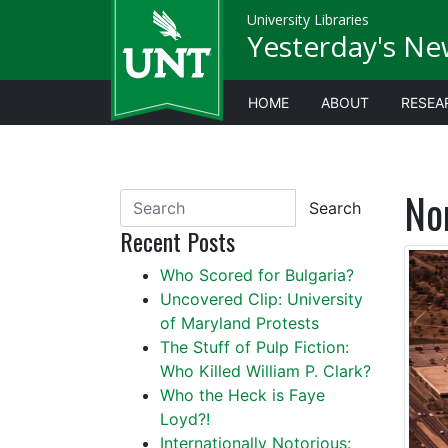
University Libraries
Yesterday's Ne
HOME
ABOUT
RESEA
No
Search
Recent Posts
Who Scored for Bulgaria?
Uncovered Clip: University
of Maryland Protests
The Stuff of Pulp Fiction:
Who Killed William P. Clark?
Who the Heck is Faye
Loyd?!
Internationally Notorious: