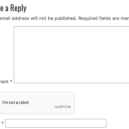
e a Reply
email address will not be published.
Required fields are m
ment
*
e
*