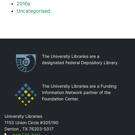
2010s
Uncategorised
Partnerships
The University Libraries are a
designated Federal Depository Library.
The University Libraries are a Funding
Information Network partner of the
Foundation Center.
Mail
University Libraries
1155 Union Circle #305190
Denton
,
TX
76203-5017