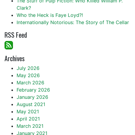
The Stuff of Pulp Fiction: Who Killed William P.
Clark?
Who the Heck is Faye Loyd?!
Internationally Notorious: The Story of The Cellar
RSS Feed
Archives
July 2026
May 2026
March 2026
February 2026
January 2026
August 2021
May 2021
April 2021
March 2021
January 2021