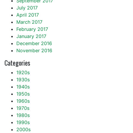
September 2017
July 2017
April 2017
March 2017
February 2017
January 2017
December 2016
November 2016
Categories
1920s
1930s
1940s
1950s
1960s
1970s
1980s
1990s
2000s