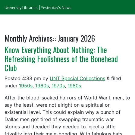
University Libraries
Yesterday's News
Monthly Archives::
January 2026
Know Everything About Nothing: The
Refreshing Foolishness of the Bonehead
Club
Posted
4:33 pm
by
UNT Special Collections
&
filed
under
1950s
,
1960s
,
1970s
,
1980s
.
After the blood-soaked horrors of World War I, men, to
say the least, were not alright on a spiritual or
existential level. This could explain why a bunch of
Dallas men got tired of swapping traumatic war
stories and decided they needed to inject a little
frivolity into their male-bonding. With fabulous hats.