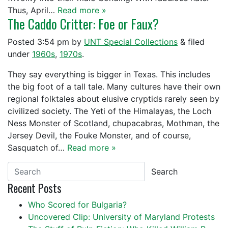
Thus, April…
Read more »
The Caddo Critter: Foe or Faux?
Posted
3:54 pm
by
UNT Special Collections
&
filed
under
1960s
,
1970s
.
They say everything is bigger in Texas. This includes
the big foot of a tall tale. Many cultures have their own
regional folktales about elusive cryptids rarely seen by
civilized society. The Yeti of the Himalayas, the Loch
Ness Monster of Scotland, chupacabras, Mothman, the
Jersey Devil, the Fouke Monster, and of course,
Sasquatch of…
Read more »
Search
Recent Posts
Who Scored for Bulgaria?
Uncovered Clip: University of Maryland Protests