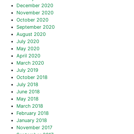
December 2020
November 2020
October 2020
September 2020
August 2020
July 2020
May 2020
April 2020
March 2020
July 2019
October 2018
July 2018
June 2018
May 2018
March 2018
February 2018
January 2018
November 2017