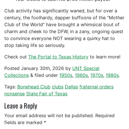
Club activity has significantly waned, but for over a
century, the foolhardy, dapper buffoons of the “Mother
Club of the World” have brought a whimsical bout of
charm and cheek to the DFW, in a zany, ongoing quest
to convince everyone NOT wearing a quirky hat to
stop taking life so seriously.
Check out
The Portal to Texas History
to learn more!
Posted
January 30th, 2026
by
UNT Special
Collections
&
filed under
1950s
,
1960s
,
1970s
,
1980s
.
Tags:
Bonehead Club
clubs
Dallas
fraternal orders
nonsense
State Fair of Texas
Leave a Reply
Your email address will not be published.
Required
fields are marked
*