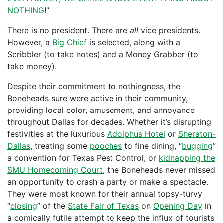
NOTHING
!”
There is no president. There are
all
vice presidents.
However, a
Big Chief
is selected, along with a
Scribbler (to take notes) and a Money Grabber (to
take money).
Despite their commitment to nothingness, the
Boneheads sure were active in their community,
providing local color, amusement, and annoyance
throughout Dallas for decades. Whether it’s disrupting
festivities at the luxurious
Adolphus Hotel
or
Sheraton-
Dallas
, treating some
pooches
to fine dining, “
bugging
”
a convention for Texas Pest Control, or
kidnapping the
SMU Homecoming Court
, the Boneheads never missed
an opportunity to crash a party or make a spectacle.
They were most known for their annual topsy-turvy
“
closing
” of the
State Fair of Texas
on
Opening Day
in
a comically futile attempt to keep the influx of tourists