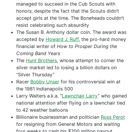
managed to succeed in the Cub Scouts with
honors, despite the fact that the Scouts didn’t
accept girls at the time. The Boneheads couldn’t
resist celebrating such absurdity
The Susan B. Anthony dollar coin. The award was
accepted by
Howard J. Ruff
, the pro-hard money
financial writer of
How to Prosper During the
Coming Band Years
The
Hunt Brothers
, whose attempt to corner the
silver market led to losing a billion dollars on
“Silver Thursday”
Racer
Bobby Unser
for his controversial win at
the 1981 Indianapolis 500
Larry Walters a.k.a. “
Lawnchair Larry
” who gained
national attention after flying on a lawnchair tied
to 42 weather balloons
Billionaire businessman and politician
Ross Perot
for resigning from General Motors and waiting
four weeks to cash his $700 million payout