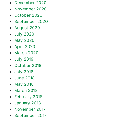
December 2020
November 2020
October 2020
September 2020
August 2020
July 2020
May 2020
April 2020
March 2020
July 2019
October 2018
July 2018
June 2018
May 2018
March 2018
February 2018
January 2018
November 2017
September 2017