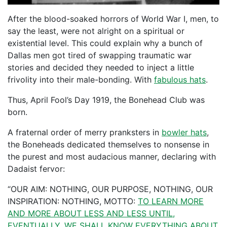
After the blood-soaked horrors of World War I, men, to
say the least, were not alright on a spiritual or
existential level. This could explain why a bunch of
Dallas men got tired of swapping traumatic war
stories and decided they needed to inject a little
frivolity into their male-bonding. With
fabulous hats
.
Thus, April Fool’s Day 1919, the Bonehead Club was
born.
A fraternal order of merry pranksters in
bowler hats
,
the Boneheads dedicated themselves to nonsense in
the purest and most audacious manner, declaring with
Dadaist fervor:
“OUR AIM: NOTHING, OUR PURPOSE, NOTHING, OUR
INSPIRATION: NOTHING, MOTTO:
TO LEARN MORE
AND MORE ABOUT LESS AND LESS UNTIL,
EVENTUALLY, WE SHALL KNOW EVERYTHING ABOUT