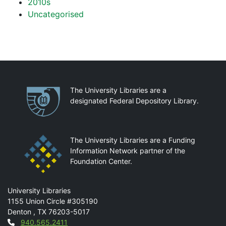
2010s
Uncategorised
Partnerships
The University Libraries are a
designated Federal Depository Library.
The University Libraries are a Funding
Information Network partner of the
Foundation Center.
Mail
University Libraries
1155 Union Circle #305190
Denton
,
TX
76203-5017
Contact
940.565.2411