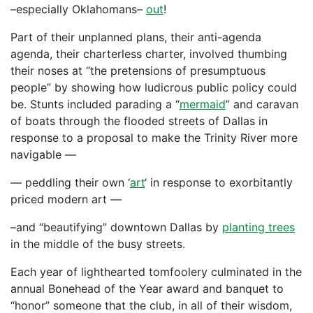
–especially Oklahomans–
out
!
Part of their unplanned plans, their anti-agenda
agenda, their charterless charter, involved thumbing
their noses at “the pretensions of presumptuous
people” by showing how ludicrous public policy could
be. Stunts included parading a “
mermaid
” and caravan
of boats through the flooded streets of Dallas in
response to a proposal to make the Trinity River more
navigable —
— peddling their own ‘
art
‘ in response to exorbitantly
priced modern art —
–and “beautifying” downtown Dallas by
planting trees
in the middle of the busy streets.
Each year of lighthearted tomfoolery culminated in the
annual Bonehead of the Year award and banquet to
“honor” someone that the club, in all of their wisdom,