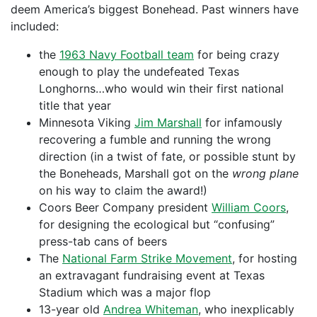
deem America’s biggest Bonehead. Past winners have
included:
the
1963 Navy Football team
for being crazy
enough to play the undefeated Texas
Longhorns…who would win their first national
title that year
Minnesota Viking
Jim Marshall
for infamously
recovering a fumble and running the wrong
direction (in a twist of fate, or possible stunt by
the Boneheads, Marshall got on the
wrong plane
on his way to claim the award!)
Coors Beer Company president
William Coors
,
for designing the ecological but “confusing”
press-tab cans of beers
The
National Farm Strike Movement
, for hosting
an extravagant fundraising event at Texas
Stadium which was a major flop
13-year old
Andrea Whiteman
, who inexplicably