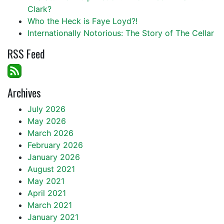
Clark?
Who the Heck is Faye Loyd?!
Internationally Notorious: The Story of The Cellar
RSS Feed
Archives
July 2026
May 2026
March 2026
February 2026
January 2026
August 2021
May 2021
April 2021
March 2021
January 2021