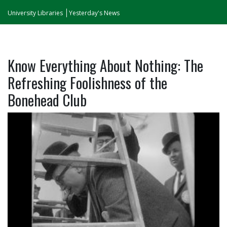
University Libraries
Yesterday's News
Know Everything About Nothing: The
Refreshing Foolishness of the
Bonehead Club