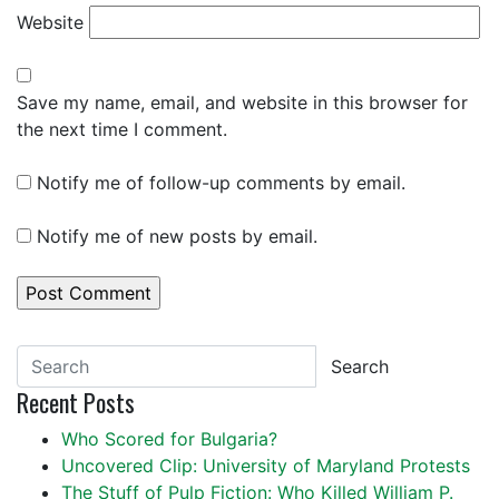
Website
Save my name, email, and website in this browser for
the next time I comment.
Notify me of follow-up comments by email.
Notify me of new posts by email.
Search
Recent Posts
Who Scored for Bulgaria?
Uncovered Clip: University of Maryland Protests
The Stuff of Pulp Fiction: Who Killed William P.