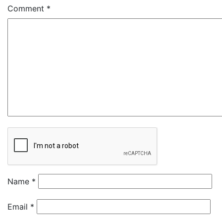
Comment
*
Name
*
Email
*