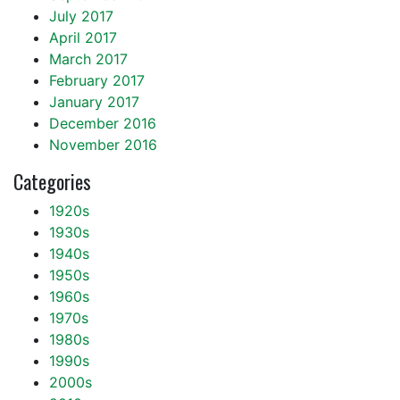
July 2017
April 2017
March 2017
February 2017
January 2017
December 2016
November 2016
Categories
1920s
1930s
1940s
1950s
1960s
1970s
1980s
1990s
2000s